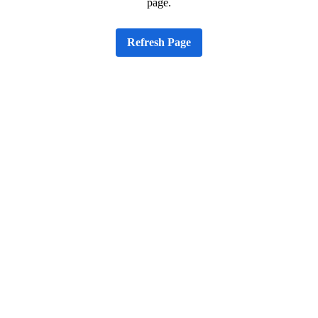
page.
Refresh Page