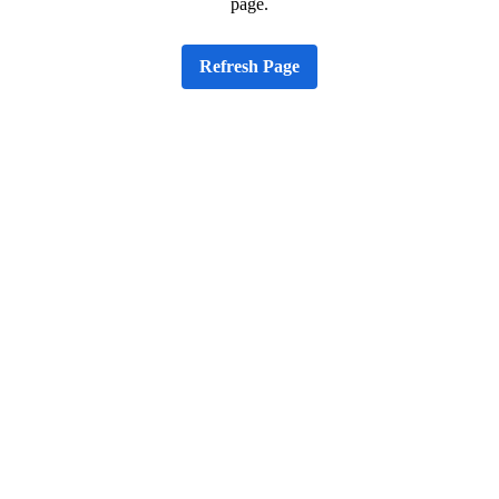
page.
Refresh Page