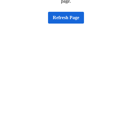
page.
Refresh Page