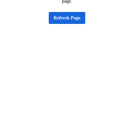
page.
Refresh Page