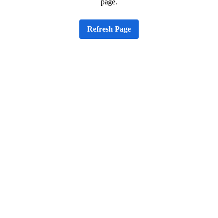
page.
Refresh Page