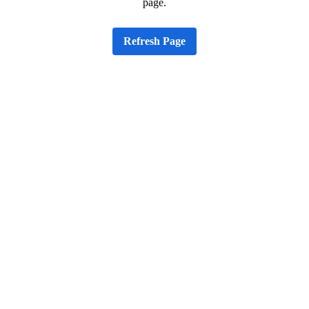
page.
Refresh Page