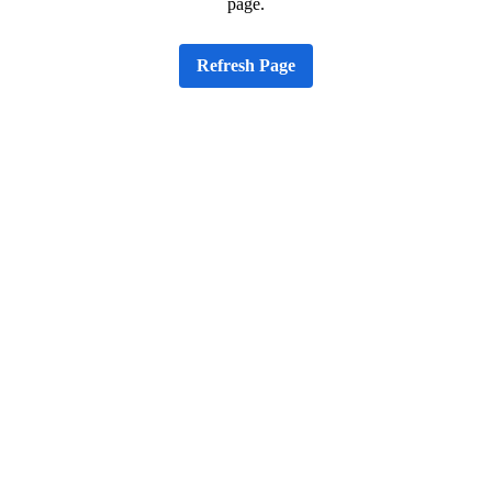
page.
Refresh Page