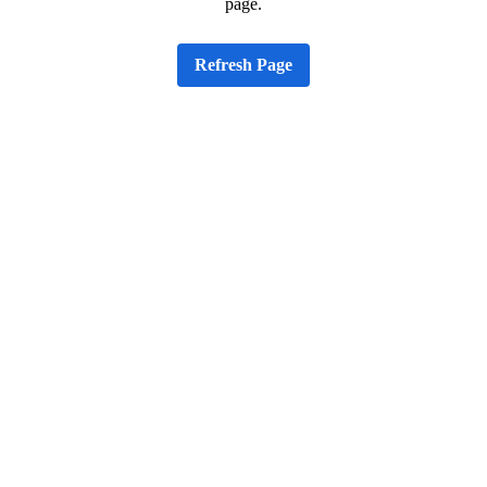
page.
Refresh Page