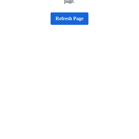
page.
Refresh Page