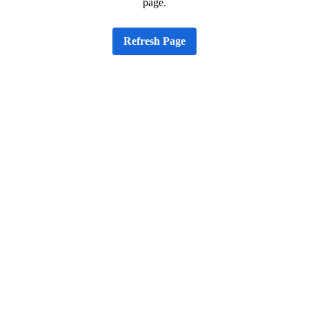
page.
Refresh Page