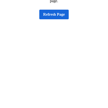
page.
Refresh Page