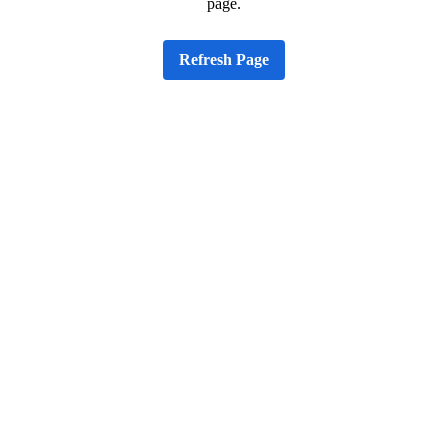
page.
Refresh Page