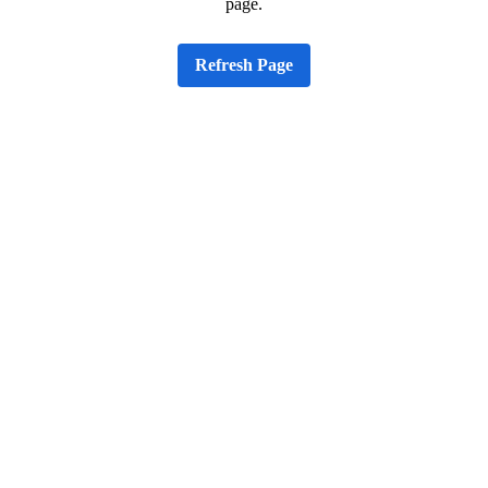
page.
Refresh Page