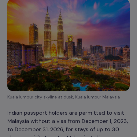
Kuala lumpur city skyline at dusk, Kuala lumpur Malaysia
Indian passport holders are permitted to visit
Malaysia without a visa from December 1, 2023,
to December 31, 2026, for stays of up to 30