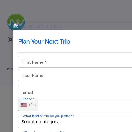
Plan Your Next Trip
First Name
*
© 2024 — Revision. All Rights Reserved.
Last Name
Email
Phone
*
+1
What kind of trip do you prefer?
*