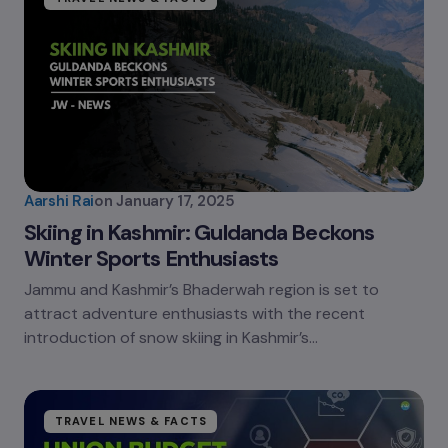
Aarshi Rai
on
January 17, 2025
Skiing in Kashmir: Guldanda Beckons
Winter Sports Enthusiasts
Jammu and Kashmir’s Bhaderwah region is set to
attract adventure enthusiasts with the recent
introduction of snow skiing in Kashmir’s…
TRAVEL NEWS & FACTS