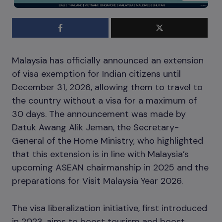
Malaysia has officially announced an extension
of visa exemption for Indian citizens until
December 31, 2026, allowing them to travel to
the country without a visa for a maximum of
30 days. The announcement was made by
Datuk Awang Alik Jeman, the Secretary-
General of the Home Ministry, who highlighted
that this extension is in line with Malaysia’s
upcoming ASEAN chairmanship in 2025 and the
preparations for Visit Malaysia Year 2026.
The visa liberalization initiative, first introduced
in 2023, aims to boost tourism and boost