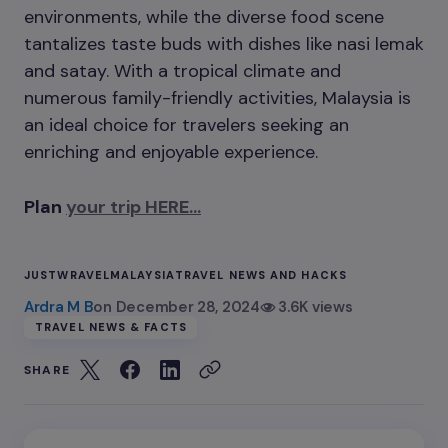
environments, while the diverse food scene
tantalizes taste buds with dishes like nasi lemak
and satay. With a tropical climate and
numerous family-friendly activities, Malaysia is
an ideal choice for travelers seeking an
enriching and enjoyable experience.
Plan
your trip HERE…
JUSTWRAVEL
MALAYSIA
TRAVEL NEWS AND HACKS
Ardra M B
on
December 28, 2024
3.6K views
TRAVEL NEWS & FACTS
SHARE