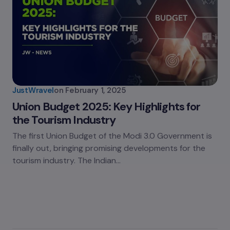
JustWravel
on
February 1, 2025
Union Budget 2025: Key Highlights for
the Tourism Industry
The first Union Budget of the Modi 3.0 Government is
finally out, bringing promising developments for the
tourism industry. The Indian…