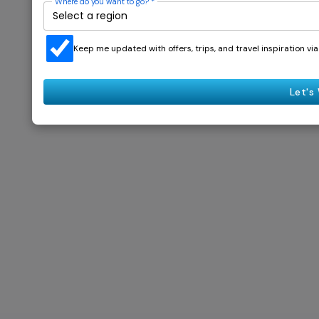
Where do you want to go?
*
Keep me updated with offers, trips, and travel inspiration v
Let's