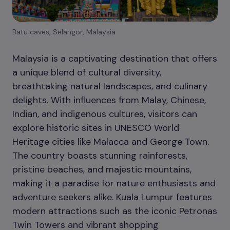
Batu caves, Selangor, Malaysia
Malaysia is a captivating destination that offers
a unique blend of cultural diversity,
breathtaking natural landscapes, and culinary
delights. With influences from Malay, Chinese,
Indian, and indigenous cultures, visitors can
explore historic sites in UNESCO World
Heritage cities like Malacca and George Town.
The country boasts stunning rainforests,
pristine beaches, and majestic mountains,
making it a paradise for nature enthusiasts and
adventure seekers alike. Kuala Lumpur features
modern attractions such as the iconic Petronas
Twin Towers and vibrant shopping