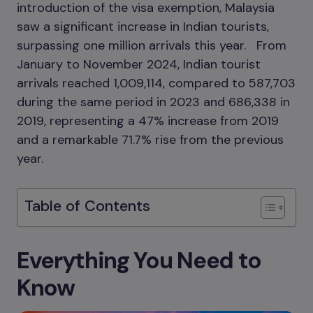
introduction of the visa exemption, Malaysia
saw a significant increase in Indian tourists,
surpassing one million arrivals this year. From
January to November 2024, Indian tourist
arrivals reached 1,009,114, compared to 587,703
during the same period in 2023 and 686,338 in
2019, representing a 47% increase from 2019
and a remarkable 71.7% rise from the previous
year.
Table of Contents
Everything You Need to
Know