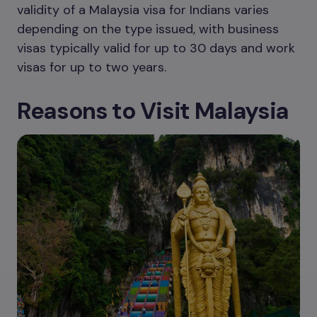
validity of a Malaysia visa for Indians varies
depending on the type issued, with business
visas typically valid for up to 30 days and work
visas for up to two years.
Reasons to Visit Malaysia