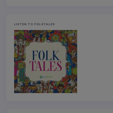
LISTEN TO FOLKTALES