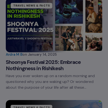
TRAVEL NEWS & FACTS
Ardra M B
on
January 14, 2025
Shoonya Festival 2025: Embrace
Nothingness in Rishikesh
Have you ever woken up on a random morning and
questioned why you are waking up? Or wondered
about the purpose of your life after all these…
TRAVEL NEWS & FACTS