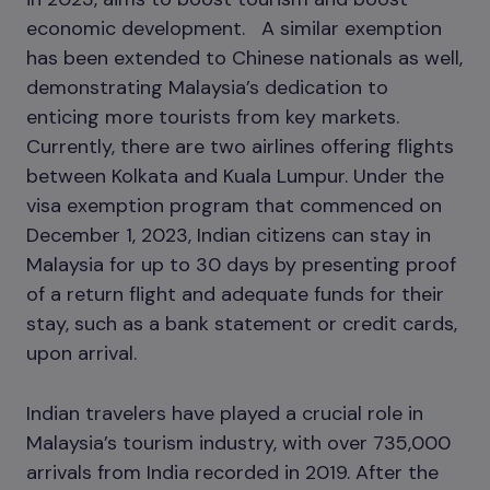
economic development. A similar exemption
has been extended to Chinese nationals as well,
demonstrating Malaysia’s dedication to
enticing more tourists from key markets.
Currently, there are two airlines offering flights
between Kolkata and Kuala Lumpur. Under the
visa exemption program that commenced on
December 1, 2023, Indian citizens can stay in
Malaysia for up to 30 days by presenting proof
of a return flight and adequate funds for their
stay, such as a bank statement or credit cards,
upon arrival.
Indian travelers have played a crucial role in
Malaysia’s tourism industry, with over 735,000
arrivals from India recorded in 2019. After the