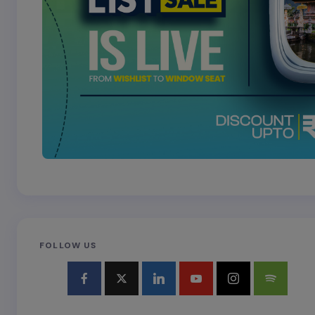
FOLLOW US