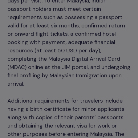
days per visit. To enter Malaysia, Indian
passport holders must meet certain
requirements such as possessing a passport
valid for at least six months, confirmed return
or onward flight tickets, a confirmed hotel
booking with payment, adequate financial
resources (at least 50 USD per day),
completing the Malaysia Digital Arrival Card
(MDAC) online at the JIM portal, and undergoing
final profiling by Malaysian Immigration upon
arrival.
Additional requirements for travelers include
having a birth certificate for minor applicants
along with copies of their parents’ passports
and obtaining the relevant visa for work or
other purposes before entering Malaysia. The