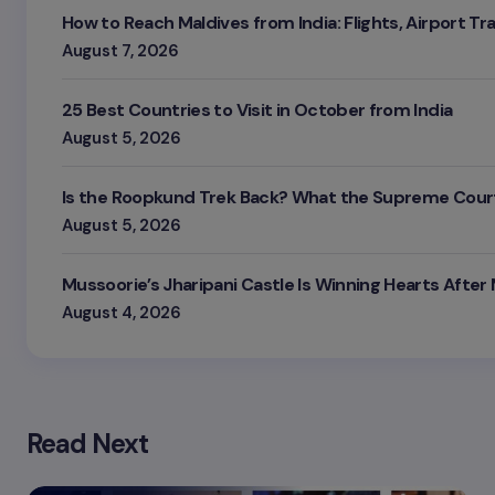
How to Reach Maldives from India: Flights, Airport Tr
August 7, 2026
25 Best Countries to Visit in October from India
August 5, 2026
Is the Roopkund Trek Back? What the Supreme Court
August 5, 2026
Mussoorie’s Jharipani Castle Is Winning Hearts After
August 4, 2026
Read Next