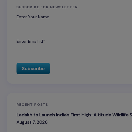
SUBSCRIBE FOR NEWSLETTER
Enter Your Name
Enter Email id*
RECENT POSTS
Ladakh to Launch India’s First High-Altitude Wildlife
August 7, 2026