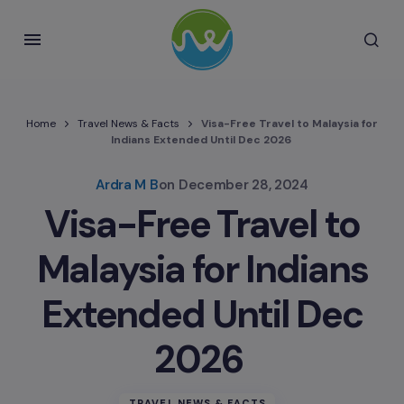
Home
Travel News & Facts
Visa-Free Travel to Malaysia for
Indians Extended Until Dec 2026
Ardra M B
on
December 28, 2024
Visa-Free Travel to
Malaysia for Indians
Extended Until Dec
2026
TRAVEL NEWS & FACTS