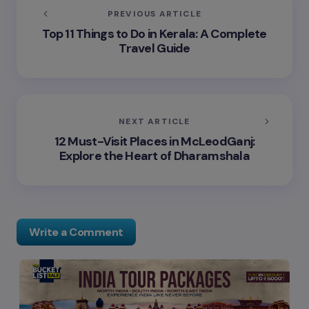
PREVIOUS ARTICLE
Top 11 Things to Do in Kerala: A Complete
Travel Guide
NEXT ARTICLE
12 Must-Visit Places in McLeodGanj:
Explore the Heart of Dharamshala
Write a Comment
Your email address will not be published.
Required