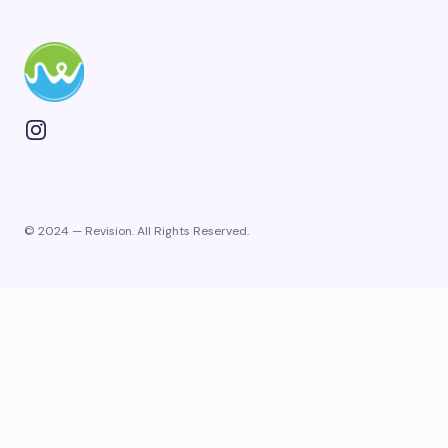
© 2024 — Revision. All Rights Reserved.