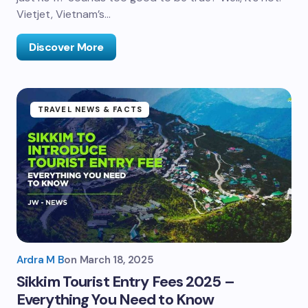
Vietjet, Vietnam’s…
Discover More
TRAVEL NEWS & FACTS
Ardra M B
on
March 18, 2025
Sikkim Tourist Entry Fees 2025 –
Everything You Need to Know