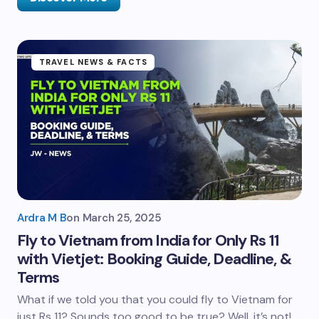
TRAVEL NEWS & FACTS
Ardra M B
on
March 25, 2025
Fly to Vietnam from India for Only Rs 11
with Vietjet: Booking Guide, Deadline, &
Terms
What if we told you that you could fly to Vietnam for
just Rs 11? Sounds too good to be true? Well, it’s not!