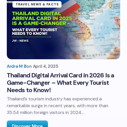
TRAVEL NEWS & FACTS
Ardra M B
on
April 4, 2025
Thailand Digital Arrival Card in 2026 Is a
Game-Changer – What Every Tourist
Needs to Know!
Thailand’s tourism industry has experienced a
remarkable surge in recent years, with more than
35.54 million foreign visitors in 2024.…
Discover More