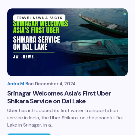
TRAVEL NEWS & FACTS
Ardra M B
on
December 4, 2024
Srinagar Welcomes Asia’s First Uber
Shikara Service on Dal Lake
Uber has introduced its first water transportation
service in India, the Uber Shikara, on the peaceful Dal
Lake in Srinagar, in a…