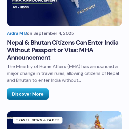
Ardra M B
on
September 4, 2025
Nepal & Bhutan Citizens Can Enter India
Without Passport or Visa: MHA
Announcement
The Ministry of Home Affairs (MHA) has announced a
major change in travel rules, allowing citizens of Nepal
and Bhutan to enter India without…
Discover More
TRAVEL NEWS & FACTS