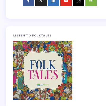
LISTEN TO FOLKTALES