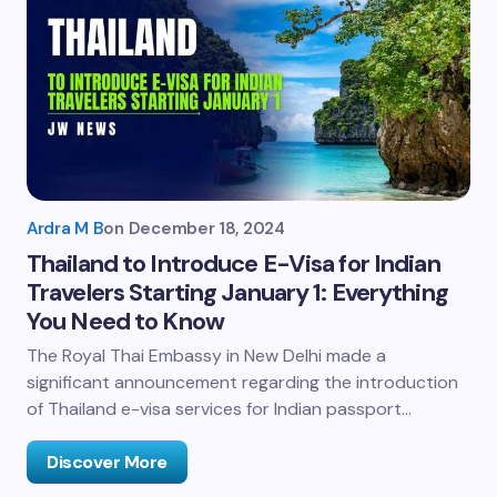
Ardra M B
on
December 18, 2024
Thailand to Introduce E-Visa for Indian
Travelers Starting January 1: Everything
You Need to Know
The Royal Thai Embassy in New Delhi made a
significant announcement regarding the introduction
of Thailand e-visa services for Indian passport…
Discover More