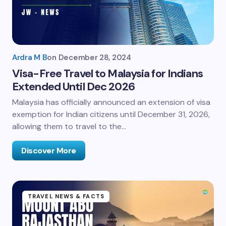
Ardra M B
on
December 28, 2024
Visa-Free Travel to Malaysia for Indians
Extended Until Dec 2026
Malaysia has officially announced an extension of visa
exemption for Indian citizens until December 31, 2026,
allowing them to travel to the…
Discover More
TRAVEL NEWS & FACTS