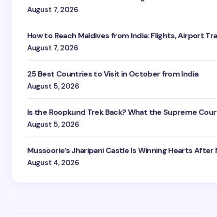
August 7, 2026
How to Reach Maldives from India: Flights, Airport Tr
August 7, 2026
25 Best Countries to Visit in October from India
August 5, 2026
Is the Roopkund Trek Back? What the Supreme Court
August 5, 2026
Mussoorie’s Jharipani Castle Is Winning Hearts After
August 4, 2026