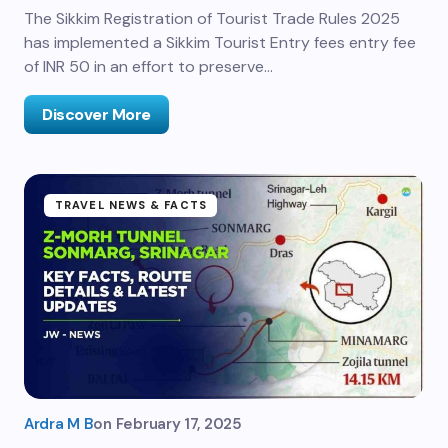
The Sikkim Registration of Tourist Trade Rules 2025
has implemented a Sikkim Tourist Entry fees entry fee
of INR 50 in an effort to preserve…
Discover More
TRAVEL NEWS & FACTS
Ardra M B
on
February 17, 2025