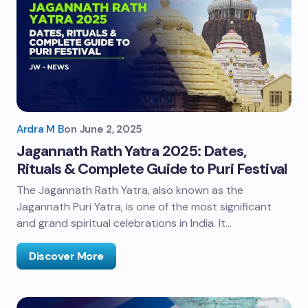
Ardra M B
on
June 2, 2025
Jagannath Rath Yatra 2025: Dates,
Rituals & Complete Guide to Puri Festival
The Jagannath Rath Yatra, also known as the
Jagannath Puri Yatra, is one of the most significant
and grand spiritual celebrations in India. It…
Discover More