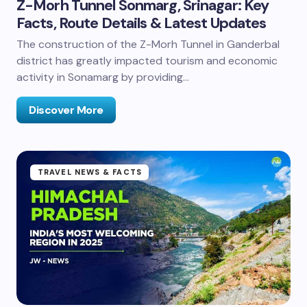
Z-Morh Tunnel Sonmarg, Srinagar: Key
Facts, Route Details & Latest Updates
The construction of the Z-Morh Tunnel in Ganderbal
district has greatly impacted tourism and economic
activity in Sonamarg by providing…
Discover More
TRAVEL NEWS & FACTS