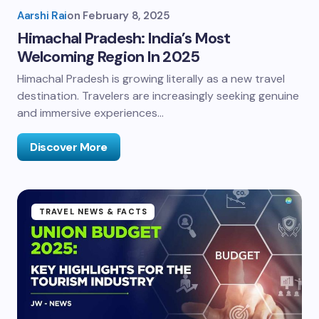
Aarshi Rai
on
February 8, 2025
Himachal Pradesh: India’s Most
Welcoming Region In 2025
Himachal Pradesh is growing literally as a new travel
destination. Travelers are increasingly seeking genuine
and immersive experiences…
Discover More
TRAVEL NEWS & FACTS