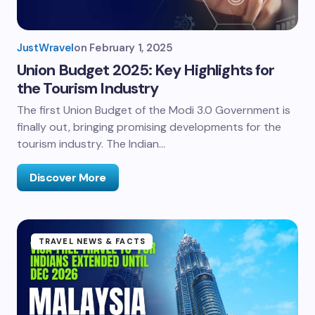
JustWravel
on
February 1, 2025
Union Budget 2025: Key Highlights for
the Tourism Industry
The first Union Budget of the Modi 3.0 Government is
finally out, bringing promising developments for the
tourism industry. The Indian…
Discover More
TRAVEL NEWS & FACTS