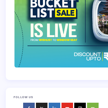
FOLLOW US