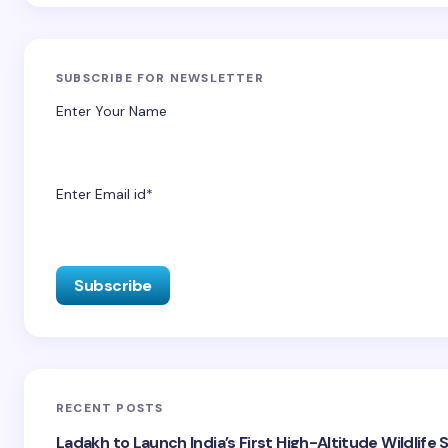
SUBSCRIBE FOR NEWSLETTER
Enter Your Name
Enter Email id*
RECENT POSTS
Ladakh to Launch India’s First High-Altitude Wildlife