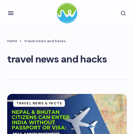
Home
travel news and hacks
travel news and hacks
TRAVEL NEWS & FACTS