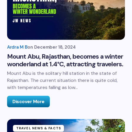
Ardra M B
on
December 18, 2024
Mount Abu, Rajasthan, becomes a winter
wonderland at 1.4°C, attracting travelers.
Mount Abu is the solitary hill station in the state of
Rajasthan. The current situation there is quite cold,
with temperatures falling as low…
Discover More
TRAVEL NEWS & FACTS