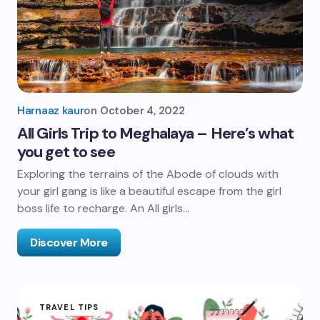
Harnaaz kaur
on
October 4, 2022
All Girls Trip to Meghalaya – Here’s what
you get to see
Exploring the terrains of the Abode of clouds with
your girl gang is like a beautiful escape from the girl
boss life to recharge. An All girls…
Discover More
TRAVEL TIPS