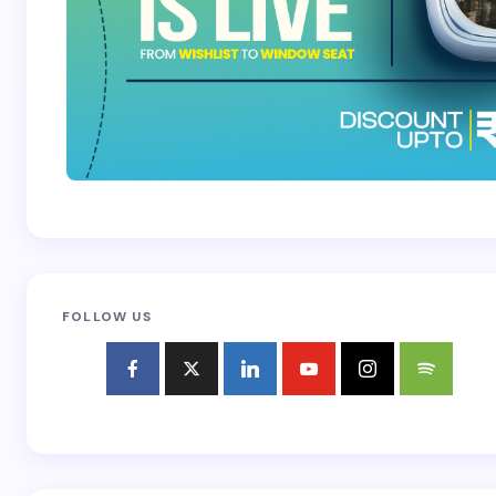
FOLLOW US