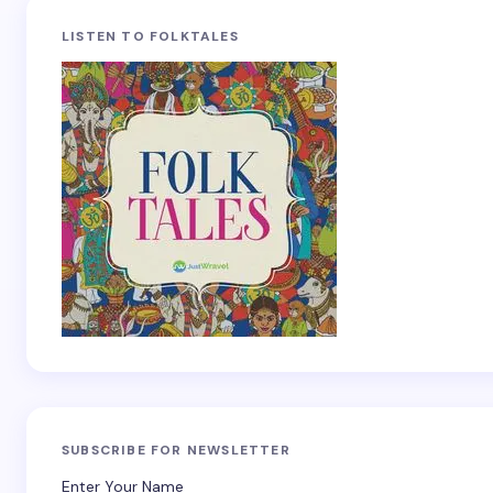
LISTEN TO FOLKTALES
SUBSCRIBE FOR NEWSLETTER
Enter Your Name