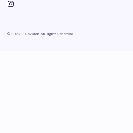
© 2024 — Revision. All Rights Reserved.