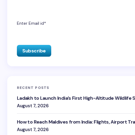
Enter Email id*
RECENT POSTS
Ladakh to Launch India’s First High-Altitude Wildlife
August 7, 2026
How to Reach Maldives from India: Flights, Airport Tr
August 7, 2026