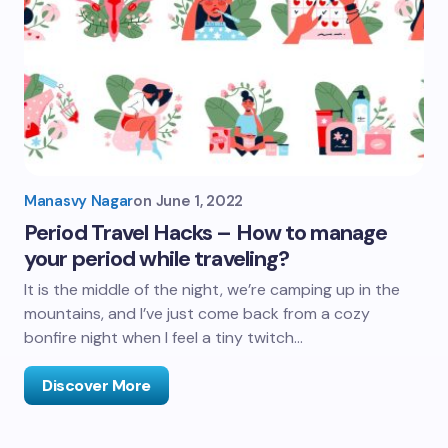
Manasvy Nagar
on
June 1, 2022
Period Travel Hacks – How to manage
your period while traveling?
It is the middle of the night, we’re camping up in the
mountains, and I’ve just come back from a cozy
bonfire night when I feel a tiny twitch…
Discover More