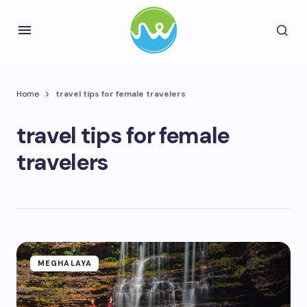
Home
travel tips for female travelers
travel tips for female
travelers
MEGHALAYA