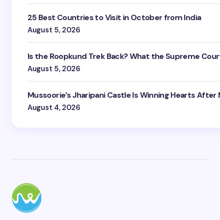
25 Best Countries to Visit in October from India
August 5, 2026
Is the Roopkund Trek Back? What the Supreme Court
August 5, 2026
Mussoorie’s Jharipani Castle Is Winning Hearts After
August 4, 2026