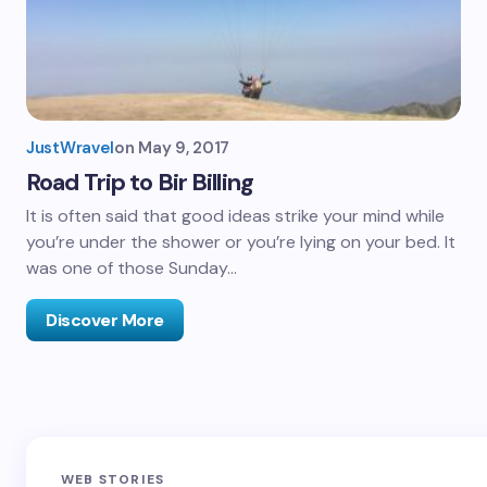
JustWravel
on
May 9, 2017
Road Trip to Bir Billing
It is often said that good ideas strike your mind while
you’re under the shower or you’re lying on your bed. It
was one of those Sunday…
Discover More
Sandakphu-
Pin Bhaba Pass
Z
WEB STORIES