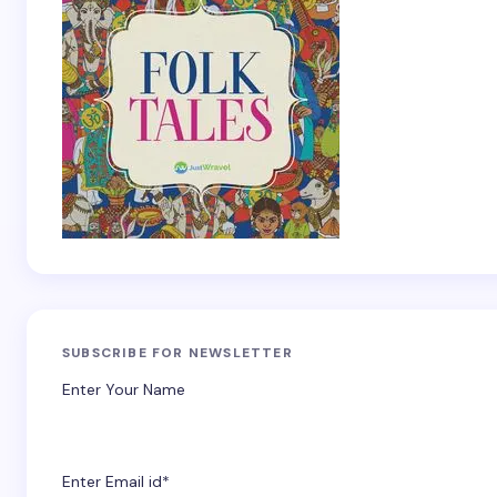
SUBSCRIBE FOR NEWSLETTER
Enter Your Name
Enter Email id*