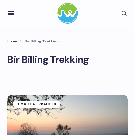
Home
Bir Billing Trekking
Bir Billing Trekking
HIMACHAL PRADESH