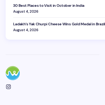
30 Best Places to Visit in October in India
August 4, 2026
Ladakh’s Yak Churpi Cheese Wins Gold Medal in Brazil
August 4, 2026