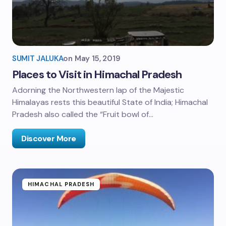
SUMIT JALUKA
on
May 15, 2019
Places to Visit in Himachal Pradesh
Adorning the Northwestern lap of the Majestic
Himalayas rests this beautiful State of India; Himachal
Pradesh also called the “Fruit bowl of…
Discover More
HIMACHAL PRADESH