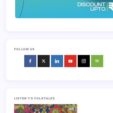
FOLLOW US
LISTEN TO FOLKTALES