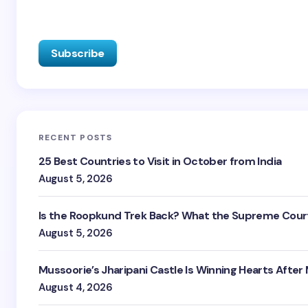
RECENT POSTS
25 Best Countries to Visit in October from India
August 5, 2026
Is the Roopkund Trek Back? What the Supreme Court
August 5, 2026
Mussoorie’s Jharipani Castle Is Winning Hearts After
August 4, 2026