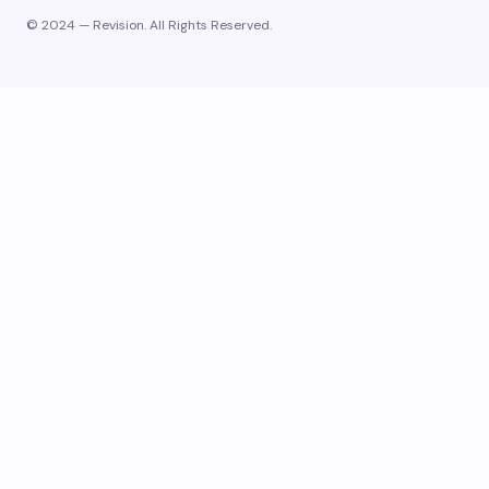
© 2024 — Revision. All Rights Reserved.