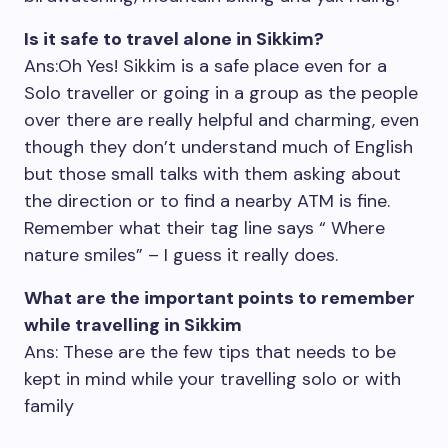
Is it safe to travel alone in Sikkim?
Ans:Oh Yes! Sikkim is a safe place even for a
Solo traveller or going in a group as the people
over there are really helpful and charming, even
though they don’t understand much of English
but those small talks with them asking about
the direction or to find a nearby ATM is fine.
Remember what their tag line says “ Where
nature smiles” – I guess it really does.
What are the important points to remember
while travelling in Sikkim
Ans: These are the few tips that needs to be
kept in mind while your travelling solo or with
family