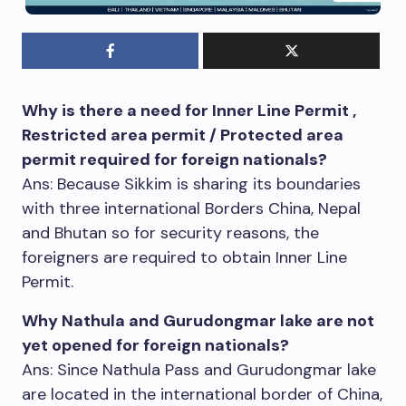
Why is there a need for Inner Line Permit ,
Restricted area permit / Protected area
permit required for foreign nationals?
Ans: Because Sikkim is sharing its boundaries
with three international Borders China, Nepal
and Bhutan so for security reasons, the
foreigners are required to obtain Inner Line
Permit.
Why Nathula and Gurudongmar lake are not
yet opened for foreign nationals?
Ans: Since Nathula Pass and Gurudongmar lake
are located in the international border of China,