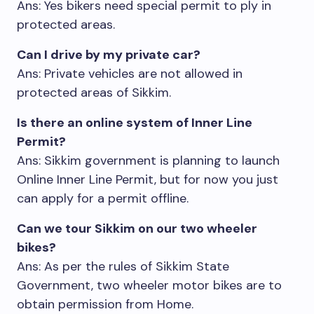
Ans: Yes bikers need special permit to ply in
protected areas.
Can I drive by my private car?
Ans: Private vehicles are not allowed in
protected areas of Sikkim.
Is there an online system of Inner Line
Permit?
Ans: Sikkim government is planning to launch
Online Inner Line Permit, but for now you just
can apply for a permit offline.
Can we tour Sikkim on our two wheeler
bikes?
Ans: As per the rules of Sikkim State
Government, two wheeler motor bikes are to
obtain permission from Home.