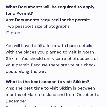
What Documents will be required to apply
for a Permit?
Ans:
Documents required for the permit
:
Two passport size photographs
ID proof.
You will have to fill a form with basic details
with the places you planned to visit in North
Sikkim. You should carry extra photocopies of
your permit. Because there are various check
posts along the way.
What is the best season to visit Sikkim?
Ans: The best time to visit Sikkim is between
months of March to June and from October to
December