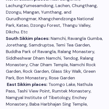
Lachung,Yumesamdong, Lachen, Chungthang,
Dzongu, Mangan, Yumthang, and
Gurudhongmar, Khangchendzonga National
Park, Katao, Dzongu Forest, Thangu Valley,
Dikchu. Etc
South Sikkim places:
Namchi, Ravangla Gumba,
Jorethang, Samdruptse, Temi Tea Garden,
Buddha Park of Ravangla, Ralang Monastery,
Siddheshwar Dham Namchi, Tendog, Ralang
Monastery, Char Dham Temple, Namchi Rock
Garden, Rock Garden, Glass Sky Walk, Green
Park, Bon Monastery, Rose Garden
East Sikkim places:
Tsomgo Lake, Nathula
Pass, Tashi View Point, Rumtek Monastery,
Namgyal Institute of Tibetology, Enchey
Monastery, Baba Harbhajan Sing Temple,