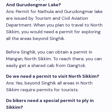
And Gurudongmar Lake?
Ans: Permit for Nathula and Gurudongmar lake
are issued by Tourism and Civil Aviation
Department. When you plan to travel to North
Sikkim, you would need a permit for exploring
all the areas beyond Singhik.
Before Singhik, you can obtain a permit in
Mangan, North Sikkim. To reach there, you can
easily get a shared cab from Gangtok.
Do we need a permit to visit North Sikkim?
Ans: Yes, beyond Singhik all areas in North
Sikkim require permits for tourists.
Do bikers need a special permit to ply in
Sikkim?