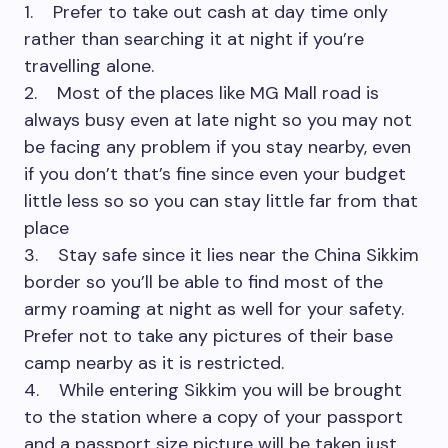
1. Prefer to take out cash at day time only
rather than searching it at night if you’re
travelling alone.
2. Most of the places like MG Mall road is
always busy even at late night so you may not
be facing any problem if you stay nearby, even
if you don’t that’s fine since even your budget
little less so so you can stay little far from that
place
3. Stay safe since it lies near the China Sikkim
border so you’ll be able to find most of the
army roaming at night as well for your safety.
Prefer not to take any pictures of their base
camp nearby as it is restricted.
4. While entering Sikkim you will be brought
to the station where a copy of your passport
and a passport size picture will be taken just