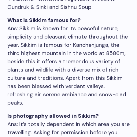
Gundruk & Sinki and Sishnu Soup.
What is Sikkim famous for?
Ans: Sikkim is known for its peaceful nature,
simplicity and pleasant climate throughout the
year. Sikkim is famous for Kanchenjunga, the
third highest mountain in the world at 8586m,
beside this it offers a tremendous variety of
plants and wildlife with a diverse mix of rich
culture and traditions. Apart from this Sikkim
has been blessed with verdant valleys,
refreshing air, serene ambiance and snow-clad
peaks.
Is photography allowed in Sikkim?
Ans: It’s totally dependent in which area you are
travelling. Asking for permission before you