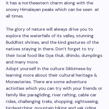
it has a northeastern charm along with the
snowy Himalayan peaks which can be seen at
all times.
The glory of nature will always drive you to
explore the waterfalls of its valley, stunning
Buddhist shrines, and the kind gestures of the
natives staying in there. Don’t forget to try
their local food like Gya thuk, dhindo, dumplings
and many more.
Adopt yourself in the culture Sikkimese by
learning more about their cultural heritage &
Monasteries. There are some adventure
activities which you can try with your friends or
family like: paragliding, river rafting, cable car
rides, challenging treks, shopping, sightseeing,
birdwatching, mountain biking and yak riding.