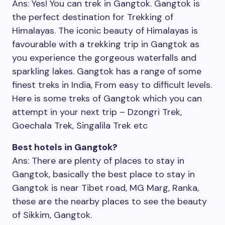
Ans: Yes! You can trek in Gangtok. Gangtok is
the perfect destination for Trekking of
Himalayas. The iconic beauty of Himalayas is
favourable with a trekking trip in Gangtok as
you experience the gorgeous waterfalls and
sparkling lakes. Gangtok has a range of some
finest treks in India, From easy to difficult levels.
Here is some treks of Gangtok which you can
attempt in your next trip – Dzongri Trek,
Goechala Trek, Singalila Trek etc
Best hotels in Gangtok?
Ans: There are plenty of places to stay in
Gangtok, basically the best place to stay in
Gangtok is near Tibet road, MG Marg, Ranka,
these are the nearby places to see the beauty
of Sikkim, Gangtok.