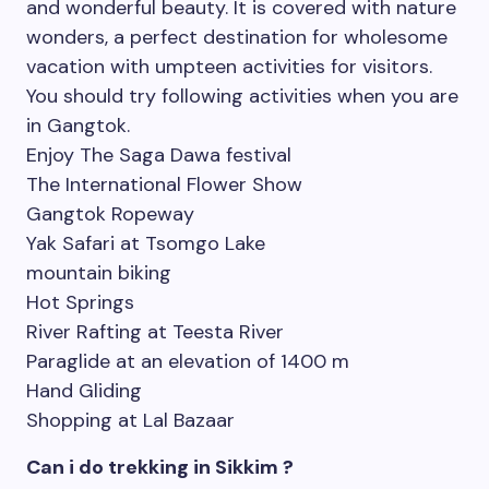
and wonderful beauty. It is covered with nature
wonders, a perfect destination for wholesome
vacation with umpteen activities for visitors.
You should try following activities when you are
in Gangtok.
Enjoy The Saga Dawa festival
The International Flower Show
Gangtok Ropeway
Yak Safari at Tsomgo Lake
mountain biking
Hot Springs
River Rafting at Teesta River
Paraglide at an elevation of 1400 m
Hand Gliding
Shopping at Lal Bazaar
Can i do trekking in Sikkim ?