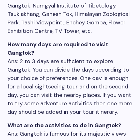
Gangtok. Namgyal Institute of Tibetology,
Tsuklakhang, Ganesh Tok, Himalayan Zoological
Park, Tashi Viewpoint,, Enchey Gompa, Flower
Exhibition Centre, TV Tower, etc.
How many days are required to visit
Gangtok?
Ans: 2 to 3 days are sufficient to explore
Gangtok. You can divide the days according to
your choice of preferences. One day is enough
for a local sightseeing tour and on the second
day, you can visit the nearby places. If you want
to try some adventure activities then one more
day should be added in your tour itinerary.
What are the activities to do in Gangtok?
Ans: Gangtok is famous for its majestic views