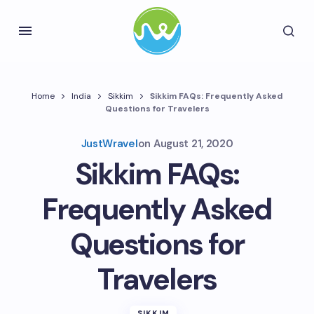
Home
India
Sikkim
Sikkim FAQs: Frequently Asked
Questions for Travelers
JustWravel
on
August 21, 2020
Sikkim FAQs:
Frequently Asked
Questions for
Travelers
SIKKIM