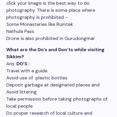
click your image is the best way to do
photography. There is some place where
photography is prohibited –
Some Monasteries like Rumtek
Nathula Pass
Drone is also prohibited in Gurudongmar
What are the Do’s and Don’ts while visiting
Sikkim?
Ans:
DO’S :
Travel with a guide.
Avoid use of plastic bottles
Deposit garbage at designated places and
Avoid littering
Take permission before taking photographs of
local people
Do proper research of local culture and