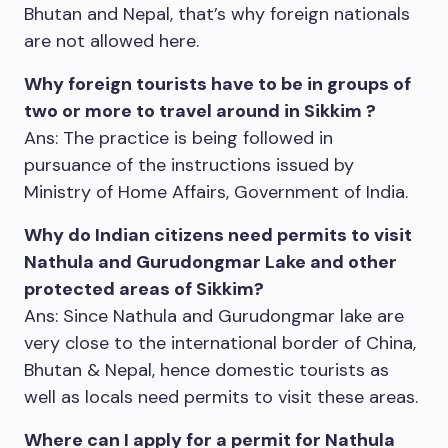
Bhutan and Nepal, that’s why foreign nationals
are not allowed here.
Why foreign tourists have to be in groups of
two or more to travel around in Sikkim ?
Ans: The practice is being followed in
pursuance of the instructions issued by
Ministry of Home Affairs, Government of India.
Why do Indian citizens need permits to visit
Nathula and Gurudongmar Lake and other
protected areas of Sikkim?
Ans: Since Nathula and Gurudongmar lake are
very close to the international border of China,
Bhutan & Nepal, hence domestic tourists as
well as locals need permits to visit these areas.
Where can I apply for a permit for Nathula