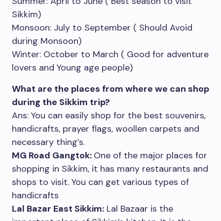
Summer: April to June ( Best season to visit
Sikkim)
Monsoon: July to September ( Should Avoid
during Monsoon)
Winter: October to March ( Good for adventure
lovers and Young age people)
What are the places from where we can shop
during the Sikkim trip?
Ans: You can easily shop for the best souvenirs,
handicrafts, prayer flags, woollen carpets and
necessary thing’s.
MG Road Gangtok:
One of the major places for
shopping in Sikkim, it has many restaurants and
shops to visit. You can get various types of
handicrafts
Lal Bazar East Sikkim:
Lal Bazaar is the