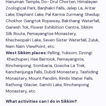
Hanuman Temple, Do- Drul Chorten, Himalayan
Zoological Park, Banjhakri Falls, Jelep La, Aritar
Lake, Elephant Lake, Pal Karma Zurmang Shedup
Chokhor Gangtok Ropeway, Bakthang Waterfall,
Ganesh Tok, Flower Exhibition Centre, Sikkim
Silk Route, Pemayangtse Monastery,
Khecheopalri Lake, Seven Sister Waterfall, Zuluk,
Nam Nam ViewPoint, etc.
West Sikkim places:
Pelling, Yuksom, Dzongi
Khechuperi, Hee Bermiok, Pemayangste,
Rinchenpong, Sombaria, Goecha La Trek,
Kanchenjunga Falls, Dubdi Monastery, Tashiding
Monastery, Mount Pandim, Rimbi Water Falls,
Rathong Glacier, Samiti Lake, Rinchenpong
Monastery, etc.
What activities can I do in Sikkim?