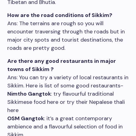
Tibetan and Bhutia.
How are the road conditions of Sikkim?
Ans: The terrains are rough so you will
encounter traversing through the roads but in
major city spots and tourist destinations, the
roads are pretty good.
Are there any good restaurants in major
towns of Sikkim ?
Ans: You can try a variety of local restaurants in
Sikkim. Here is list of some good restaurants-
Nimtho Gangtok
: try flavourful traditional
Sikkimese food here or try their Nepalese thali
here
OSM Gangtok
: it’s a great contemporary
ambience and a flavourful selection of food in
Sikkim