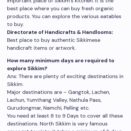
important place of Sikkim’s kitchen. It is the
best place where you can buy fresh organic
products. You can explore the various eatables
to buy.
Directorate of Handicrafts & Handlooms:
Best place to buy authentic Sikkimese
handicraft items or artwork.
How many minimum days are required to
explore Sikkim?
Ans: There are plenty of exciting destinations in
Sikkim.
Major destinations are – Gangtok, Lachen,
Lachun, Yumthang Valley, Nathula Pass,
Gurudongmar, Namchi, Pelling etc.
You need at least 8 to 9 Days to cover all these
destinations. North Sikkim is very famous