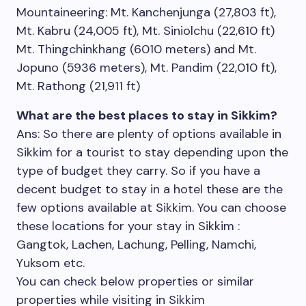
Mountaineering: Mt. Kanchenjunga (27,803 ft),
Mt. Kabru (24,005 ft), Mt. Siniolchu (22,610 ft)
Mt. Thingchinkhang (6010 meters) and Mt.
Jopuno (5936 meters), Mt. Pandim (22,010 ft),
Mt. Rathong (21,911 ft)
What are the best places to stay in Sikkim?
Ans: So there are plenty of options available in
Sikkim for a tourist to stay depending upon the
type of budget they carry. So if you have a
decent budget to stay in a hotel these are the
few options available at Sikkim. You can choose
these locations for your stay in Sikkim :
Gangtok, Lachen, Lachung, Pelling, Namchi,
Yuksom etc.
You can check below properties or similar
properties while visiting in Sikkim