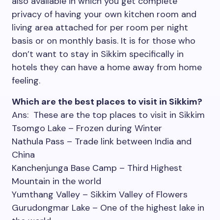
also available in which you get complete
privacy of having your own kitchen room and
living area attached for per room per night
basis or on monthly basis. It is for those who
don’t want to stay in Sikkim specifically in
hotels they can have a home away from home
feeling.
Which are the best places to visit in Sikkim?
Ans: These are the top places to visit in Sikkim
Tsomgo Lake – Frozen during Winter
Nathula Pass – Trade link between India and
China
Kanchenjunga Base Camp – Third Highest
Mountain in the world
Yumthang Valley – Sikkim Valley of Flowers
Gurudongmar Lake – One of the highest lake in