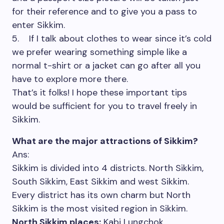
for their reference and to give you a pass to
enter Sikkim.
5. If I talk about clothes to wear since it’s cold
we prefer wearing something simple like a
normal t-shirt or a jacket can go after all you
have to explore more there.
That’s it folks! I hope these important tips
would be sufficient for you to travel freely in
Sikkim.
What are the major attractions of Sikkim?
Ans:
Sikkim is divided into 4 districts. North Sikkim,
South Sikkim, East Sikkim and west Sikkim.
Every district has its own charm but North
Sikkim is the most visited region in Sikkim.
North Sikkim places:
Kabi Lungchok,