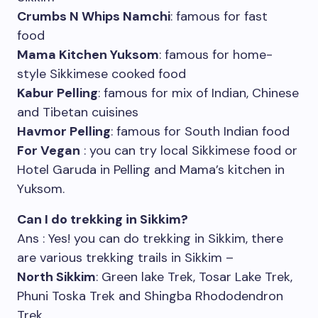
Crumbs N Whips Namchi
: famous for fast
food
Mama Kitchen Yuksom
: famous for home-
style Sikkimese cooked food
Kabur Pelling
: famous for mix of Indian, Chinese
and Tibetan cuisines
Havmor Pelling
: famous for South Indian food
For Vegan
: you can try local Sikkimese food or
Hotel Garuda in Pelling and Mama’s kitchen in
Yuksom.
Can I do trekking in Sikkim?
Ans : Yes! you can do trekking in Sikkim, there
are various trekking trails in Sikkim –
North Sikkim
: Green lake Trek, Tosar Lake Trek,
Phuni Toska Trek and Shingba Rhododendron
Trek