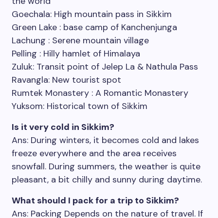
the world
Goechala: High mountain pass in Sikkim
Green Lake : base camp of Kanchenjunga
Lachung : Serene mountain village
Pelling : Hilly hamlet of Himalaya
Zuluk: Transit point of Jelep La & Nathula Pass
Ravangla: New tourist spot
Rumtek Monastery : A Romantic Monastery
Yuksom: Historical town of Sikkim
Is it very cold in Sikkim?
Ans: During winters, it becomes cold and lakes
freeze everywhere and the area receives
snowfall. During summers, the weather is quite
pleasant, a bit chilly and sunny during daytime.
What should I pack for a trip to Sikkim?
Ans: Packing Depends on the nature of travel. If