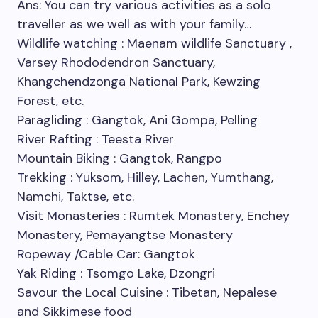
Ans: You can try various activities as a solo
traveller as we well as with your family…
Wildlife watching : Maenam wildlife Sanctuary ,
Varsey Rhododendron Sanctuary,
Khangchendzonga National Park, Kewzing
Forest, etc.
Paragliding : Gangtok, Ani Gompa, Pelling
River Rafting : Teesta River
Mountain Biking : Gangtok, Rangpo
Trekking : Yuksom, Hilley, Lachen, Yumthang,
Namchi, Taktse, etc.
Visit Monasteries : Rumtek Monastery, Enchey
Monastery, Pemayangtse Monastery
Ropeway /Cable Car: Gangtok
Yak Riding : Tsomgo Lake, Dzongri
Savour the Local Cuisine : Tibetan, Nepalese
and Sikkimese food