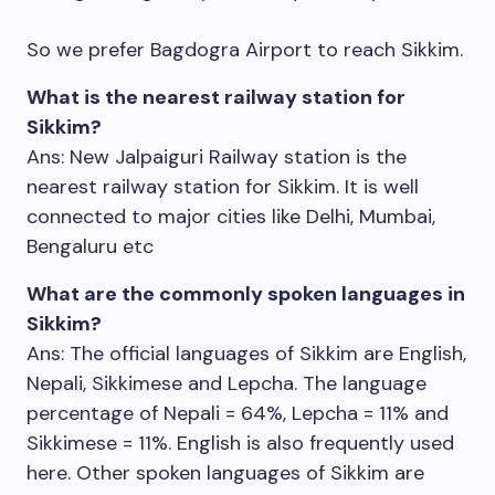
So we prefer Bagdogra Airport to reach Sikkim.
What is the nearest railway station for
Sikkim?
Ans: New Jalpaiguri Railway station is the
nearest railway station for Sikkim. It is well
connected to major cities like Delhi, Mumbai,
Bengaluru etc
What are the commonly spoken languages in
Sikkim?
Ans: The official languages of Sikkim are English,
Nepali, Sikkimese and Lepcha. The language
percentage of Nepali = 64%, Lepcha = 11% and
Sikkimese = 11%. English is also frequently used
here. Other spoken languages of Sikkim are