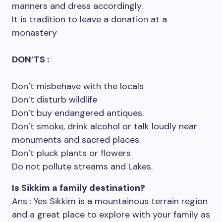
manners and dress accordingly.
It is tradition to leave a donation at a
monastery
DON’TS :
Don’t misbehave with the locals
Don’t disturb wildlife
Don’t buy endangered antiques.
Don’t smoke, drink alcohol or talk loudly near
monuments and sacred places.
Don’t pluck plants or flowers
Do not pollute streams and Lakes.
Is Sikkim a family destination?
Ans : Yes Sikkim is a mountainous terrain region
and a great place to explore with your family as