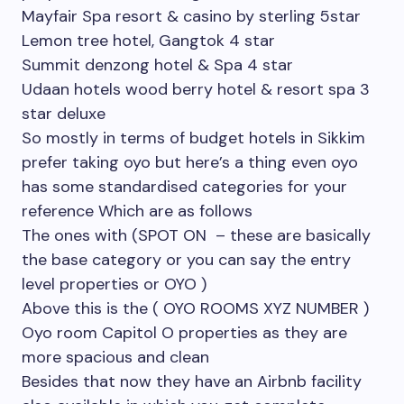
Mayfair Spa resort & casino by sterling 5star
Lemon tree hotel, Gangtok 4 star
Summit denzong hotel & Spa 4 star
Udaan hotels wood berry hotel & resort spa 3
star deluxe
So mostly in terms of budget hotels in Sikkim
prefer taking oyo but here’s a thing even oyo
has some standardised categories for your
reference Which are as follows
The ones with (SPOT ON – these are basically
the base category or you can say the entry
level properties or OYO )
Above this is the ( OYO ROOMS XYZ NUMBER )
Oyo room Capitol O properties as they are
more spacious and clean
Besides that now they have an Airbnb facility