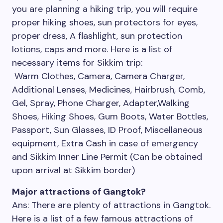
you are planning a hiking trip, you will require
proper hiking shoes, sun protectors for eyes,
proper dress, A flashlight, sun protection
lotions, caps and more. Here is a list of
necessary items for Sikkim trip:
Warm Clothes, Camera, Camera Charger,
Additional Lenses, Medicines, Hairbrush, Comb,
Gel, Spray, Phone Charger, Adapter,Walking
Shoes, Hiking Shoes, Gum Boots, Water Bottles,
Passport, Sun Glasses, ID Proof, Miscellaneous
equipment, Extra Cash in case of emergency
and Sikkim Inner Line Permit (Can be obtained
upon arrival at Sikkim border)
Major attractions of Gangtok?
Ans: There are plenty of attractions in Gangtok.
Here is a list of a few famous attractions of