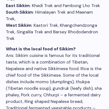
East Sikkim
: Khedi Trek and Fambong Lho Trek
South Sikkim
: Himalayan Trek and Maenam
Trek,
West Sikkim
: Kastori Trek, Khangchendzonga
Trek, Singalila Trek and Barsey Rhododendron
Trek
What is the local food of Sikkim?
Ans: Sikkim cuisine is famous for its traditional
taste, which is a combination of Tibetan,
Nepalese and native Sikkimese food. Rice is the
chief food of the Sikkimese. Some of the local
dishes include momo (dumplings), thukpa
(Tibetan noodle soup), gundruk (leafy dish), sha
phaley, Pork curry, Chhurpi – a fermented dairy
product, Ring shaped Nepalese bread,
Traditional fermented vegetable products –