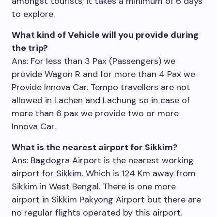
amongst tourists; it takes a minimum of 6 days
to explore.
What kind of Vehicle will you provide during
the trip?
Ans: For less than 3 Pax (Passengers) we
provide Wagon R and for more than 4 Pax we
Provide Innova Car. Tempo travellers are not
allowed in Lachen and Lachung so in case of
more than 6 pax we provide two or more
Innova Car.
What is the nearest airport for Sikkim?
Ans: Bagdogra Airport is the nearest working
airport for Sikkim. Which is 124 Km away from
Sikkim in West Bengal. There is one more
airport in Sikkim Pakyong Airport but there are
no regular flights operated by this airport.