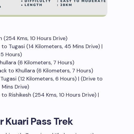
h (254 Kms, 10 Hours Drive)
to Tugasi (14 Kilometers, 45 Mins Drive) |
, 5 Hours)
hullara (6 Kilometers, 7 Hours)
Back to Khullara (6 Kilometers, 7 Hours)
Tugasi (12 Kilometers, 6 Hours) | (Drive to
 Mins Drive)
 to Rishikesh (254 Kms, 10 Hours Drive) |
r Kuari Pass Trek