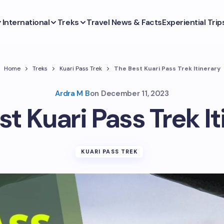
International
Treks
Travel News & Facts
Experiential Trip
Home
Treks
Kuari Pass Trek
The Best Kuari Pass Trek Itinerary
Ardra M B
on
December 11, 2023
st Kuari Pass Trek It
KUARI PASS TREK