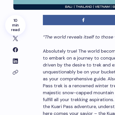
10
min
read
“The world reveals itself to those
Absolutely true! The world becom
to embark on a journey to conquer
driven by the desire to trek and 
unquestionably be on your bucket l
as your comprehensive guide. Also
Pass trek is a renowned winter tre
majestic snow-capped mountain p
fulfill all your trekking aspiration
the Kuari Pass adventure, underst
here comes your savior – the Kuari