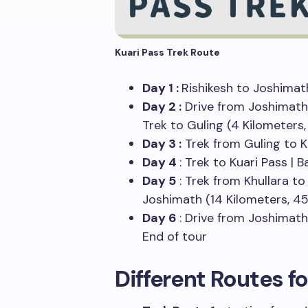
Kuari Pass Trek Route
Day 1 :
Rishikesh to Joshimat
Day 2 :
Drive from Joshimath 
Trek to Guling (4 Kilometers
Day 3 :
Trek from Guling to K
Day 4
: Trek to Kuari Pass | 
Day 5
: Trek from Khullara to 
Joshimath (14 Kilometers, 45
Day 6
: Drive from Joshimath
End of tour
Different Routes fo