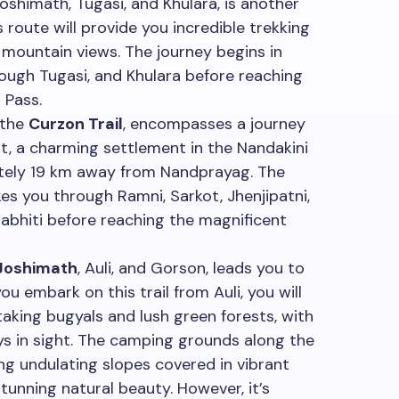
Joshimath, Tugasi, and Khulara, is another
s route will provide you incredible trekking
mountain views. The journey begins in
ough Tugasi, and Khulara before reaching
 Pass.
 the
Curzon Trail
, encompasses a journey
t, a charming settlement in the Nandakini
mately 19 km away from Nandprayag. The
es you through Ramni, Sarkot, Jhenjipatni,
mabhiti before reaching the magnificent
Joshimath
, Auli, and Gorson, leads you to
you embark on this trail from Auli, you will
aking bugyals and lush green forests, with
ys in sight. The camping grounds along the
ing undulating slopes covered in vibrant
tunning natural beauty. However, it’s