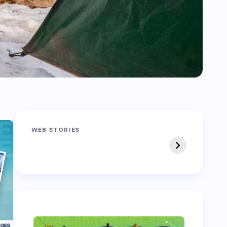
Sandakphu-
Pin Bhaba Pass
WEB STORIES
Phalut Trek
Trek: India’s Best
Crossover Trek