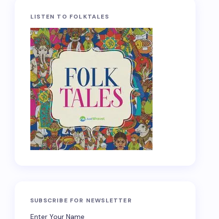
LISTEN TO FOLKTALES
SUBSCRIBE FOR NEWSLETTER
Enter Your Name