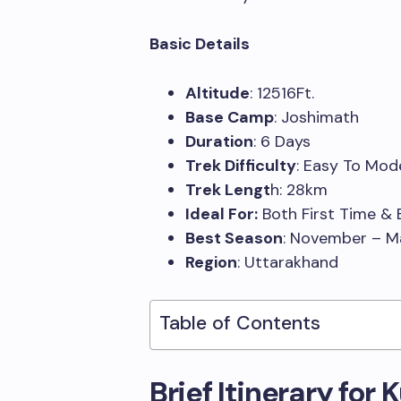
Basic Details
Altitude
: 12516Ft.
Base Camp
: Joshimath
Duration
: 6 Days
Trek Difficulty
: Easy To Mo
Trek Lengt
h: 28km
Ideal For:
Both First Time & 
Best Season
: November – 
Region
: Uttarakhand
Table of Contents
Brief Itinerary for 