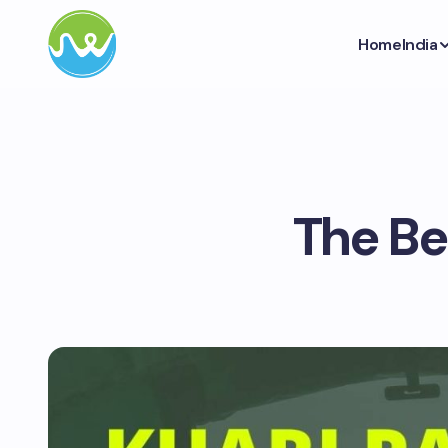
Home
India
The Be