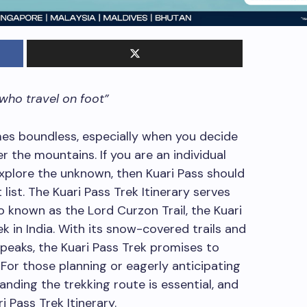
 who travel on foot”
es boundless, especially when you decide
 the mountains. If you are an individual
explore the unknown, then Kuari Pass should
ist. The Kuari Pass Trek Itinerary serves
 known as the Lord Curzon Trail, the Kuari
k in India. With its snow-covered trails and
eaks, the Kuari Pass Trek promises to
s. For those planning or eagerly anticipating
anding the trekking route is essential, and
 Pass Trek Itinerary.