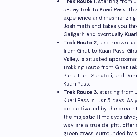
Trek Route 1
, starting from 
5-day trek to Kuari Pass. Thi
experience and mesmerizing 
Joshimath and takes you thr
Gailgarh and eventually Kuari
Trek Route 2
, also known as
from Ghat to Kuari Pass. Gha
Valley, is situated approxi
trekking route from Ghat tak
Pana, Irani, Sanatoli, and Do
Kuari Pass.
Trek Route 3
, starting from
Kuari Pass in just 5 days. As 
be captivated by the breatht
the majestic Himalayas alwa
way are a true delight, offer
green grass, surrounded by s