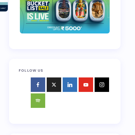
FOLLOW US