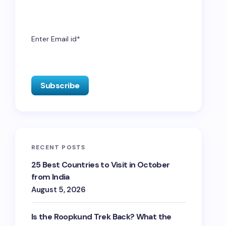
Enter Email id*
RECENT POSTS
25 Best Countries to Visit in October
from India
August 5, 2026
Is the Roopkund Trek Back? What the