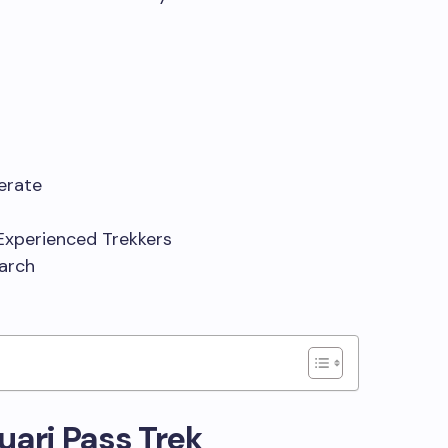
derate
Experienced Trekkers
March
Kuari Pass Trek