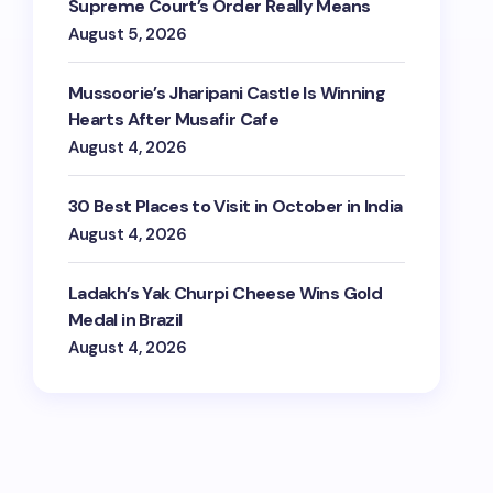
Supreme Court’s Order Really Means
August 5, 2026
Mussoorie’s Jharipani Castle Is Winning
Hearts After Musafir Cafe
August 4, 2026
30 Best Places to Visit in October in India
August 4, 2026
Ladakh’s Yak Churpi Cheese Wins Gold
Medal in Brazil
August 4, 2026