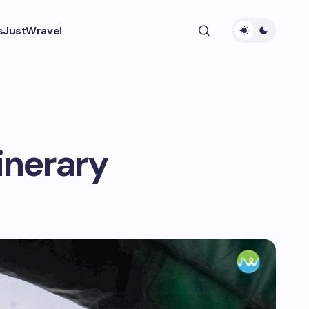
s
JustWravel
inerary