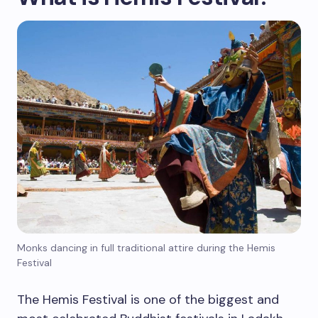
Monks dancing in full traditional attire during the Hemis
Festival
The Hemis Festival is one of the biggest and