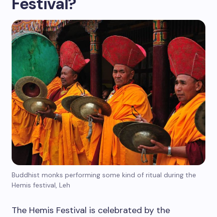
Festival?
Buddhist monks performing some kind of ritual during the
Hemis festival, Leh
The Hemis Festival is celebrated by the