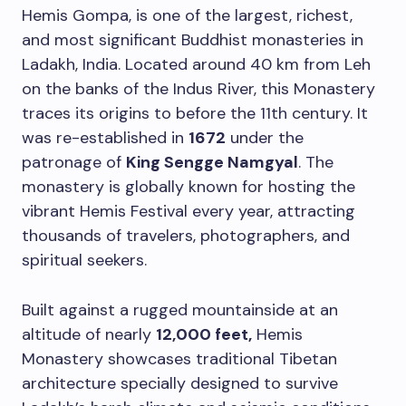
Hemis Gompa, is one of the largest, richest,
and most significant Buddhist monasteries in
Ladakh, India. Located around 40 km from Leh
on the banks of the Indus River, this Monastery
traces its origins to before the 11th century. It
was re-established in
1672
under the
patronage of
King Sengge Namgyal
. The
monastery is globally known for hosting the
vibrant Hemis Festival every year, attracting
thousands of travelers, photographers, and
spiritual seekers.
Built against a rugged mountainside at an
altitude of nearly
12,000 feet,
Hemis
Monastery showcases traditional Tibetan
architecture specially designed to survive