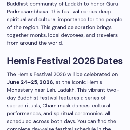
Buddhist community of Ladakh to honor Guru
Padmasambhava. This festival carries deep
spiritual and cultural importance for the people
of the region. This grand celebration brings
together monks, local devotees, and travelers
from around the world.
Hemis Festival 2026 Dates
The Hemis Festival 2026 will be celebrated on
June 24–25, 2026
, at the iconic Hemis
Monastery near Leh, Ladakh. This vibrant two-
day Buddhist festival features a series of
sacred rituals, Cham mask dances, cultural
performances, and spiritual ceremonies, all
scheduled across both days. You can find the
complete day-wise festival schedule in the