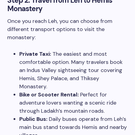
Step 2:
Travel from Leh to Hemis
Monastery
Once you reach Leh, you can choose from
different transport options to visit the
monastery:
Private Taxi:
The easiest and most
comfortable option. Many travelers book
an Indus Valley sightseeing tour covering
Hemis, Shey Palace, and Thiksey
Monastery.
Bike or Scooter Rental:
Perfect for
adventure lovers wanting a scenic ride
through Ladakh’s mountain roads.
Public Bus:
Daily buses operate from Leh’s
main bus stand towards Hemis and nearby