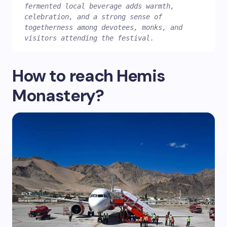
fermented local beverage adds warmth, 
celebration, and a strong sense of 
togetherness among devotees, monks, and 
visitors attending the festival.
How to reach Hemis
Monastery?