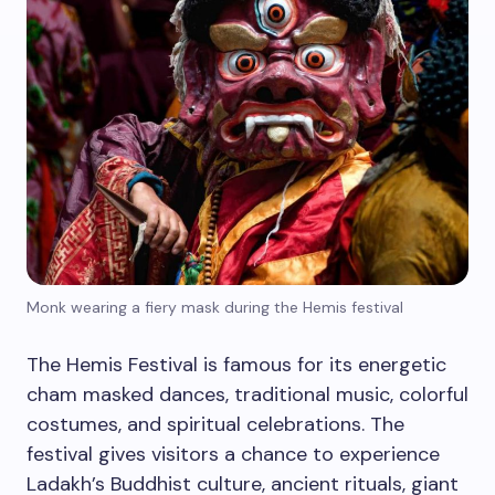
Monk wearing a fiery mask during the Hemis festival
The Hemis Festival is famous for its energetic
cham masked dances, traditional music, colorful
costumes, and spiritual celebrations. The
festival gives visitors a chance to experience
Ladakh’s Buddhist culture, ancient rituals, giant