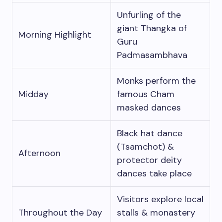
Unfurling of the
giant Thangka of
Morning Highlight
Guru
Padmasambhava
Monks perform the
Midday
famous Cham
masked dances
Black hat dance
(Tsamchot) &
Afternoon
protector deity
dances take place
Visitors explore local
Throughout the Day
stalls & monastery