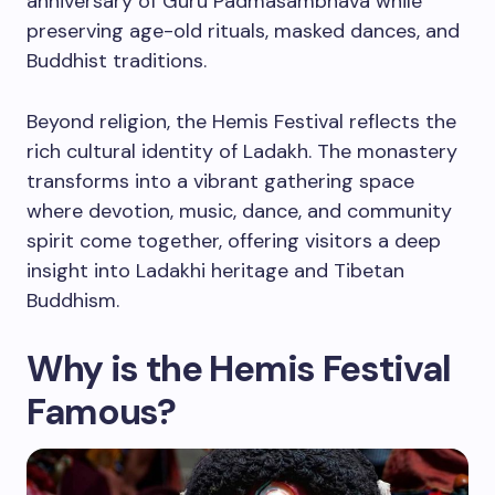
anniversary of Guru Padmasambhava while
preserving age-old rituals, masked dances, and
Buddhist traditions.
Beyond religion, the Hemis Festival reflects the
rich cultural identity of Ladakh. The monastery
transforms into a vibrant gathering space
where devotion, music, dance, and community
spirit come together, offering visitors a deep
insight into Ladakhi heritage and Tibetan
Buddhism.
Why is the Hemis Festival
Famous?