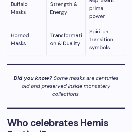
Represent
Buffalo
Strength &
primal
Masks
Energy
power
Spiritual
Horned
Transformati
transition
Masks
on & Duality
symbols
Did you know?
Some masks are centuries
old and preserved inside monastery
collections.
Who celebrates Hemis