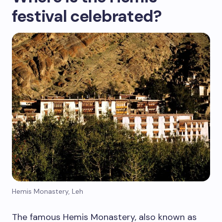
festival celebrated?
Hemis Monastery, Leh
The famous Hemis Monastery, also known as