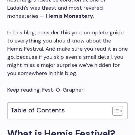
Ladakh’s wealthiest and most revered
monasteries —
Hemis Monastery
.
In this blog, consider this your complete guide
to everything you should know about the
Hemis Festival. And make sure you read it in one
go, because if you skip even a small detail, you
might miss a major surprise we’ve hidden for
you somewhere in this blog.
Keep reading, Fest-O-Grapher!
Table of Contents
What is Hemis Festival?