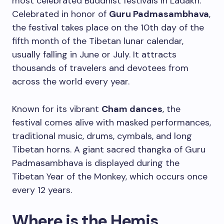
most celebrated Buddhist festivals in Ladakh.
Celebrated in honor of
Guru Padmasambhava
,
the festival takes place on the 10th day of the
fifth month of the Tibetan lunar calendar,
usually falling in June or July. It attracts
thousands of travelers and devotees from
across the world every year.
Known for its vibrant
Cham dances
, the
festival comes alive with masked performances,
traditional music, drums, cymbals, and long
Tibetan horns. A giant sacred thangka of Guru
Padmasambhava is displayed during the
Tibetan Year of the Monkey, which occurs once
every 12 years.
Where is the Hemis