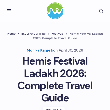
Home
Experiential Trips
Festivals
Hemis Festival Ladakh
2026: Complete Travel Guide
Monika Kargeti
on
April 30, 2026
Hemis Festival
Ladakh 2026:
Complete Travel
Guide
FESTIVALS