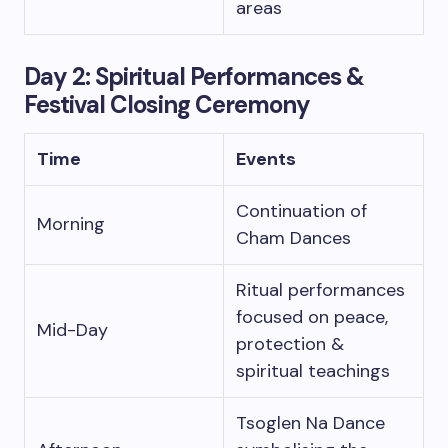
areas
Day 2: Spiritual Performances &
Festival Closing Ceremony
Time
Events
Continuation of
Morning
Cham Dances
Ritual performances
focused on peace,
Mid-Day
protection &
spiritual teachings
Tsoglen Na Dance