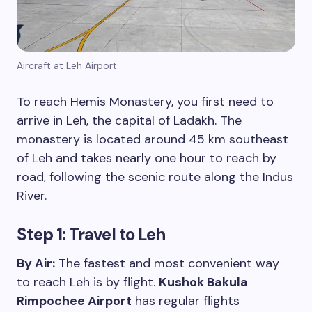
Aircraft at Leh Airport
To reach Hemis Monastery, you first need to
arrive in Leh, the capital of Ladakh. The
monastery is located around 45 km southeast
of Leh and takes nearly one hour to reach by
road, following the scenic route along the Indus
River.
Step 1:
Travel to Leh
By Air:
The fastest and most convenient way
to reach Leh is by flight.
Kushok Bakula
Rimpochee Airport
has regular flights