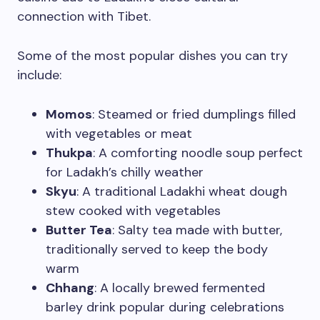
connection with Tibet.
Some of the most popular dishes you can try
include:
Momos
: Steamed or fried dumplings filled
with vegetables or meat
Thukpa
: A comforting noodle soup perfect
for Ladakh’s chilly weather
Skyu
: A traditional Ladakhi wheat dough
stew cooked with vegetables
Butter Tea
: Salty tea made with butter,
traditionally served to keep the body
warm
Chhang
: A locally brewed fermented
barley drink popular during celebrations