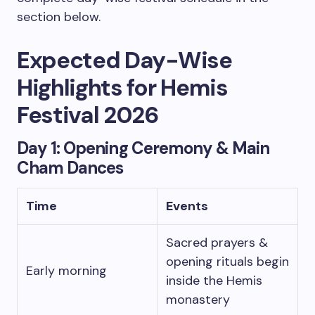
section below.
Expected Day-Wise
Highlights for Hemis
Festival 2026
Day 1: Opening Ceremony & Main
Cham Dances
Time
Events
Sacred prayers &
opening rituals begin
Early morning
inside the Hemis
monastery