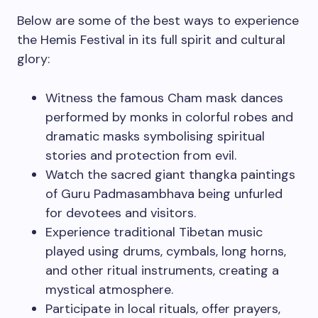
Below are some of the best ways to experience
the Hemis Festival in its full spirit and cultural
glory:
Witness the famous Cham mask dances
performed by monks in colorful robes and
dramatic masks symbolising spiritual
stories and protection from evil.
Watch the sacred giant thangka paintings
of Guru Padmasambhava being unfurled
for devotees and visitors.
Experience traditional Tibetan music
played using drums, cymbals, long horns,
and other ritual instruments, creating a
mystical atmosphere.
Participate in local rituals, offer prayers,