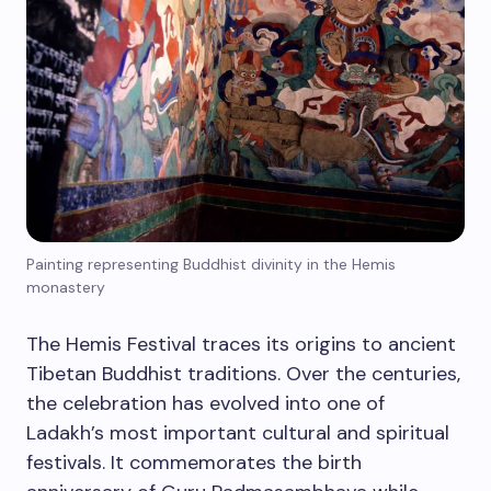
Painting representing Buddhist divinity in the Hemis
monastery
The Hemis Festival traces its origins to ancient
Tibetan Buddhist traditions. Over the centuries,
the celebration has evolved into one of
Ladakh’s most important cultural and spiritual
festivals. It commemorates the birth