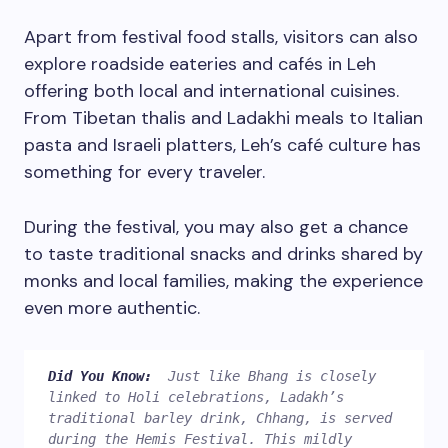
Apart from festival food stalls, visitors can also
explore roadside eateries and cafés in Leh
offering both local and international cuisines.
From Tibetan thalis and Ladakhi meals to Italian
pasta and Israeli platters, Leh’s café culture has
something for every traveler.
During the festival, you may also get a chance
to taste traditional snacks and drinks shared by
monks and local families, making the experience
even more authentic.
Did You Know:  
Just like Bhang is closely 
linked to Holi celebrations, Ladakh’s 
traditional barley drink, Chhang, is served 
during the Hemis Festival. This mildly 