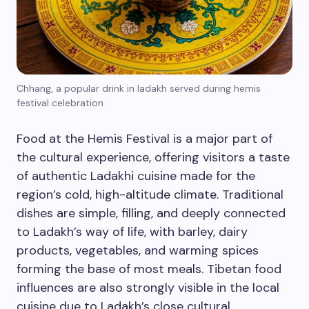
Chhang, a popular drink in ladakh served during hemis
festival celebration
Food at the Hemis Festival is a major part of
the cultural experience, offering visitors a taste
of authentic Ladakhi cuisine made for the
region’s cold, high-altitude climate. Traditional
dishes are simple, filling, and deeply connected
to Ladakh’s way of life, with barley, dairy
products, vegetables, and warming spices
forming the base of most meals. Tibetan food
influences are also strongly visible in the local
cuisine due to Ladakh’s close cultural