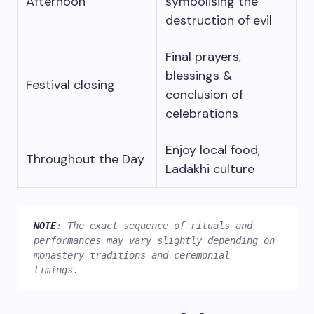
Afternoon
symbolising the
destruction of evil
Final prayers,
blessings &
Festival closing
conclusion of
celebrations
Enjoy local food,
Throughout the Day
Ladakhi culture
NOTE
: The exact sequence of rituals and 
performances may vary slightly depending on 
monastery traditions and ceremonial 
timings. 