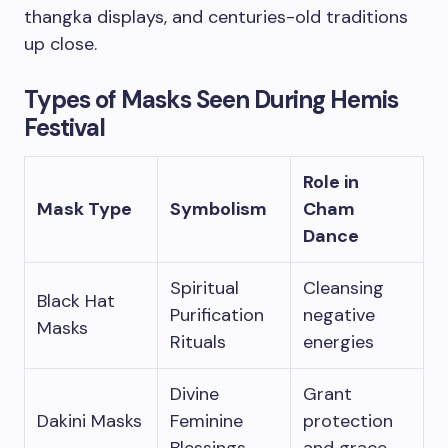
thangka displays, and centuries-old traditions
up close.
Types of Masks Seen During Hemis
Festival
Role in
Mask Type
Symbolism
Cham
Dance
Spiritual
Cleansing
Black Hat
Purification
negative
Masks
Rituals
energies
Divine
Grant
Dakini Masks
Feminine
protection