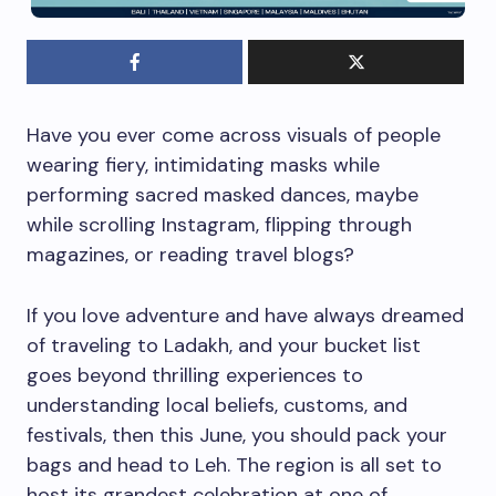
Have you ever come across visuals of people
wearing fiery, intimidating masks while
performing sacred masked dances, maybe
while scrolling Instagram, flipping through
magazines, or reading travel blogs?
If you love adventure and have always dreamed
of traveling to Ladakh, and your bucket list
goes beyond thrilling experiences to
understanding local beliefs, customs, and
festivals, then this June, you should pack your
bags and head to Leh. The region is all set to
host its grandest celebration at one of