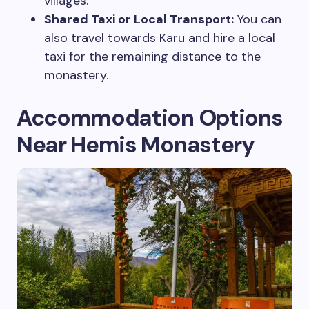
villages.
Shared Taxi or Local Transport:
You can
also travel towards Karu and hire a local
taxi for the remaining distance to the
monastery.
Accommodation Options
Near Hemis Monastery
Plan Your Next Trip
First Name
*