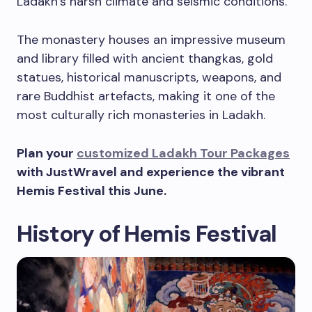
Ladakh’s harsh climate and seismic conditions.
The monastery houses an impressive museum
and library filled with ancient thangkas, gold
statues, historical manuscripts, weapons, and
rare Buddhist artefacts, making it one of the
most culturally rich monasteries in Ladakh.
Plan your
customized Ladakh Tour Packages
with JustWravel and experience the vibrant
Hemis Festival this June.
History of Hemis Festival