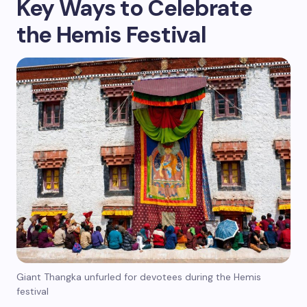
Key Ways to Celebrate
the Hemis Festival
Giant Thangka unfurled for devotees during the Hemis
festival