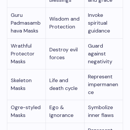
Blessings
and grace
Guru
Invoke
Wisdom and
Padmasamb
spiritual
Protection
hava Masks
guidance
Wrathful
Guard
Destroy evil
Protector
against
forces
Masks
negativity
Represent
Skeleton
Life and
impermanen
Masks
death cycle
ce
Ogre-styled
Ego &
Symbolize
Masks
Ignorance
inner flaws