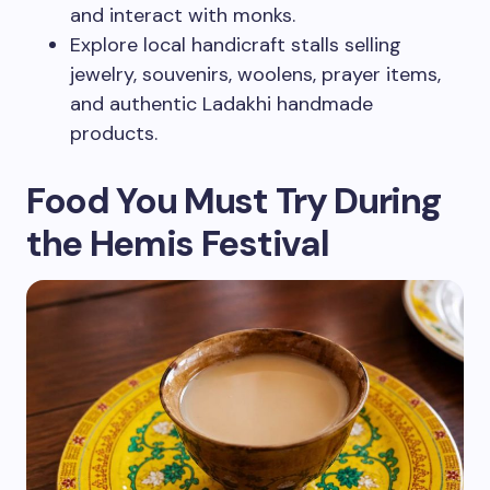
and interact with monks.
Explore local handicraft stalls selling
jewelry, souvenirs, woolens, prayer items,
and authentic Ladakhi handmade
products.
Food You Must Try During
the Hemis Festival