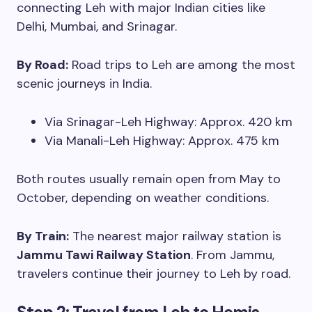
connecting Leh with major Indian cities like
Delhi, Mumbai, and Srinagar.
By Road:
Road trips to Leh are among the most
scenic journeys in India.
Via Srinagar-Leh Highway: Approx. 420 km
Via Manali-Leh Highway: Approx. 475 km
Both routes usually remain open from May to
October, depending on weather conditions.
By Train:
The nearest major railway station is
Jammu Tawi Railway Station
. From Jammu,
travelers continue their journey to Leh by road.