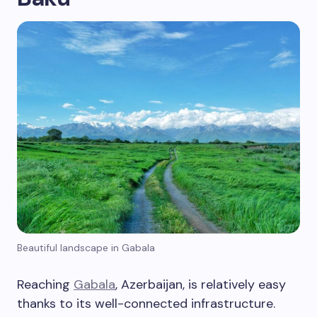
Beautiful landscape in Gabala
Reaching
Gabala
, Azerbaijan, is relatively easy
thanks to its well-connected infrastructure.