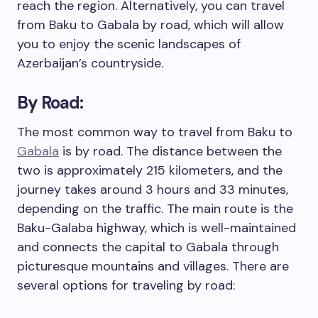
reach the region. Alternatively, you can travel
from Baku to Gabala by road, which will allow
you to enjoy the scenic landscapes of
Azerbaijan’s countryside.
By Road:
The most common way to travel from Baku to
Gabala
is by road. The distance between the
two is approximately 215 kilometers, and the
journey takes around 3 hours and 33 minutes,
depending on the traffic. The main route is the
Baku-Galaba highway, which is well-maintained
and connects the capital to Gabala through
picturesque mountains and villages. There are
several options for traveling by road: