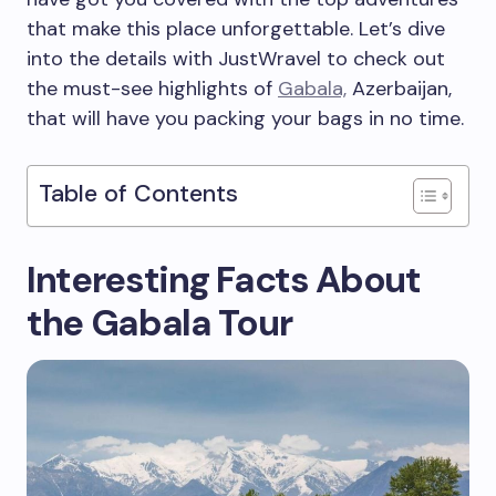
that make this place unforgettable. Let’s dive
into the details with JustWravel to check out
the must-see highlights of
Gabala,
Azerbaijan,
that will have you packing your bags in no time.
Table of Contents
Interesting Facts About
the Gabala Tour