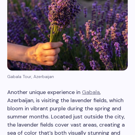
Gabala Tour, Azerbaijan
Another unique experience in
Gabala
,
Azerbaijan, is visiting the lavender fields, which
bloom in vibrant purple during the spring and
summer months. Located just outside the city,
the lavender fields cover vast areas, creating a
sea of color that’s both visually stunning and