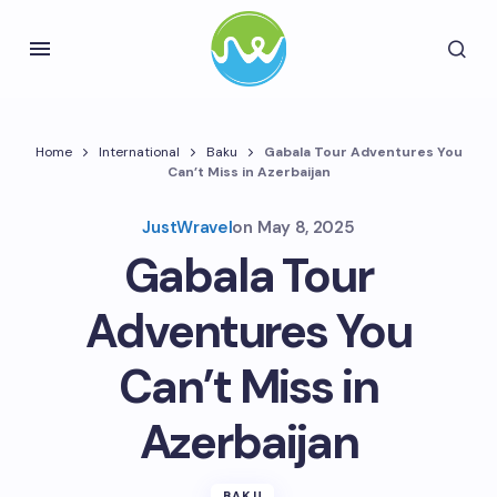
Home
International
Baku
Gabala Tour Adventures You
Can’t Miss in Azerbaijan
JustWravel
on
May 8, 2025
Gabala Tour
Adventures You
Can’t Miss in
Azerbaijan
BAKU