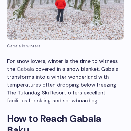
Gabala in winters
For snow lovers, winter is the time to witness
the
Gabala
covered in a snow blanket. Gabala
transforms into a winter wonderland with
temperatures often dropping below freezing.
The Tufandag Ski Resort offers excellent
facilities for skiing and snowboarding.
How to Reach Gabala
Baku