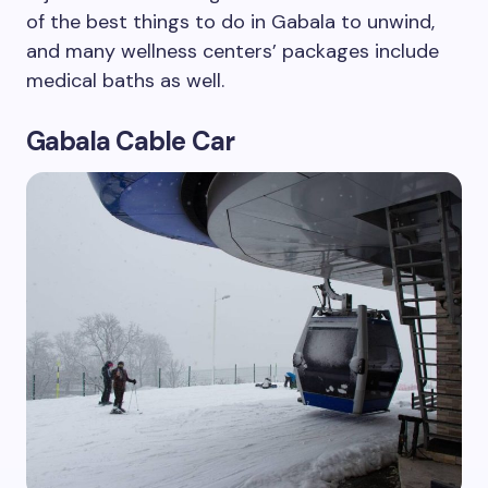
of the best things to do in Gabala to unwind,
and many wellness centers’ packages include
medical baths as well.
Gabala Cable Car