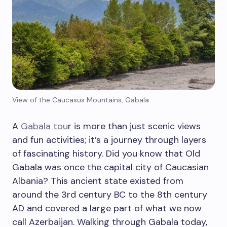
View of the Caucasus Mountains, Gabala
A
Gabala tou
r is more than just scenic views
and fun activities; it’s a journey through layers
of fascinating history. Did you know that Old
Gabala was once the capital city of Caucasian
Albania? This ancient state existed from
around the 3rd century BC to the 8th century
AD and covered a large part of what we now
call Azerbaijan. Walking through Gabala today,