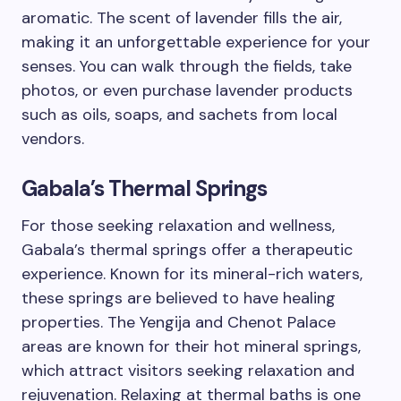
aromatic. The scent of lavender fills the air,
making it an unforgettable experience for your
senses. You can walk through the fields, take
photos, or even purchase lavender products
such as oils, soaps, and sachets from local
vendors.
Gabala’s Thermal Springs
For those seeking relaxation and wellness,
Gabala’s thermal springs offer a therapeutic
experience. Known for its mineral-rich waters,
these springs are believed to have healing
properties. The Yengija and Chenot Palace
areas are known for their hot mineral springs,
which attract visitors seeking relaxation and
rejuvenation. Relaxing at thermal baths is one