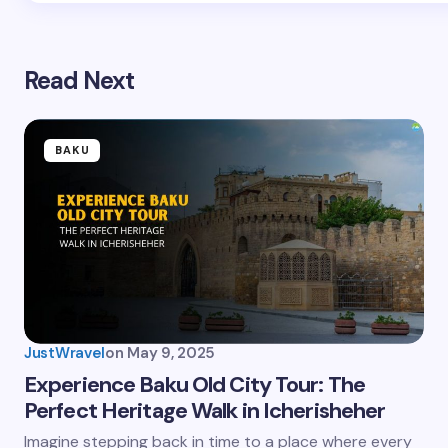
Read Next
BAKU
JustWravel
on
May 9, 2025
Experience Baku Old City Tour: The
Perfect Heritage Walk in Icherisheher
Imagine stepping back in time to a place where every