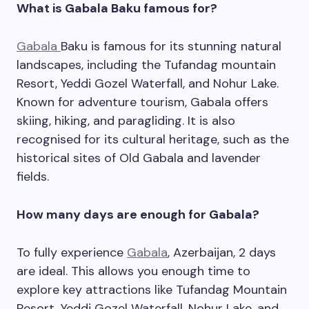
What is Gabala Baku famous for?
Gabala
Baku is famous for its stunning natural
landscapes, including the Tufandag mountain
Resort, Yeddi Gozel Waterfall, and Nohur Lake.
Known for adventure tourism, Gabala offers
skiing, hiking, and paragliding. It is also
recognised for its cultural heritage, such as the
historical sites of Old Gabala and lavender
fields.
How many days are enough for Gabala?
To fully experience
Gabala
, Azerbaijan, 2 days
are ideal. This allows you enough time to
explore key attractions like Tufandag Mountain
Resort, Yeddi Gozel Waterfall, Nohur Lake, and