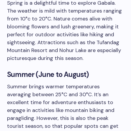
Spring is a delightful time to explore Gabala.
The weather is mild with temperatures ranging
from 10°c to 20°C. Nature comes alive with
blooming flowers and lush greenery, making it
perfect for outdoor activities like hiking and
sightseeing. Attractions such as the Tufandag
Mountain Resort and Nohur Lake are especially
picturesque during this season.
Summer (June to August)
Summer brings warmer temperatures
averaging between 25°C and 30°C. It’s an
excellent time for adventure enthusiasts to
engage in activities like mountain biking and
paragliding. However, this is also the peak
tourist season, so that popular spots can get