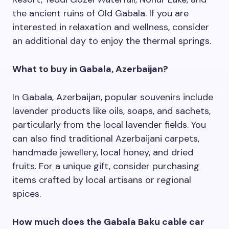
the ancient ruins of Old Gabala. If you are
interested in relaxation and wellness, consider
an additional day to enjoy the thermal springs.
What to buy in Gabala, Azerbaijan?
In Gabala, Azerbaijan, popular souvenirs include
lavender products like oils, soaps, and sachets,
particularly from the local lavender fields. You
can also find traditional Azerbaijani carpets,
handmade jewellery, local honey, and dried
fruits. For a unique gift, consider purchasing
items crafted by local artisans or regional
spices.
How much does the Gabala Baku cable car