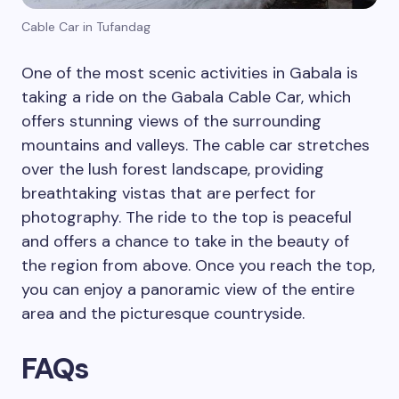
Cable Car in Tufandag
One of the most scenic activities in Gabala is
taking a ride on the Gabala Cable Car, which
offers stunning views of the surrounding
mountains and valleys. The cable car stretches
over the lush forest landscape, providing
breathtaking vistas that are perfect for
photography. The ride to the top is peaceful
and offers a chance to take in the beauty of
the region from above. Once you reach the top,
you can enjoy a panoramic view of the entire
area and the picturesque countryside.
FAQs