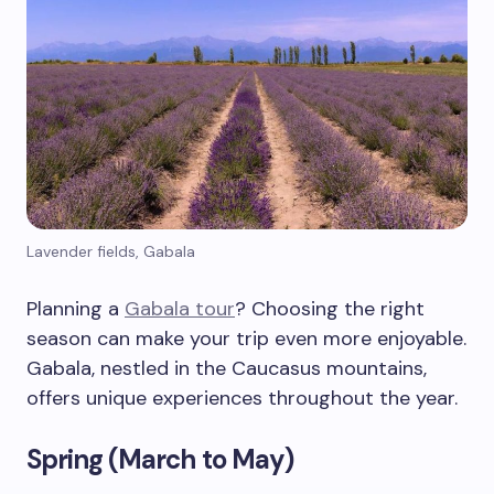
Lavender fields, Gabala
Planning a
Gabala tour
? Choosing the right
season can make your trip even more enjoyable.
Gabala, nestled in the Caucasus mountains,
offers unique experiences throughout the year.
Spring (March to May)