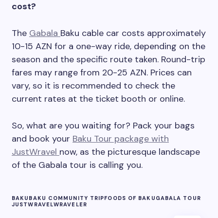
cost?
The
Gabala
Baku cable car costs approximately
10-15 AZN for a one-way ride, depending on the
season and the specific route taken. Round-trip
fares may range from 20-25 AZN. Prices can
vary, so it is recommended to check the
current rates at the ticket booth or online.
So, what are you waiting for? Pack your bags
and book your
Baku Tour package with
JustWravel
now, as the picturesque landscape
of the Gabala tour is calling you.
BAKU
BAKU COMMUNITY TRIP
FOODS OF BAKU
GABALA TOUR
JUSTWRAVEL
WRAVELER