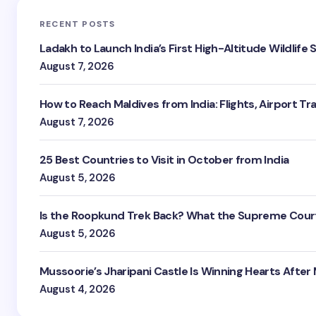
RECENT POSTS
Ladakh to Launch India’s First High-Altitude Wildlife
August 7, 2026
How to Reach Maldives from India: Flights, Airport Tr
August 7, 2026
25 Best Countries to Visit in October from India
August 5, 2026
Is the Roopkund Trek Back? What the Supreme Court
August 5, 2026
Mussoorie’s Jharipani Castle Is Winning Hearts After
August 4, 2026