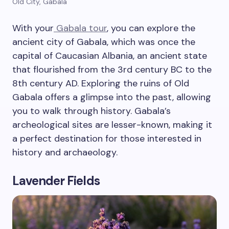
Old City, Gabala
With your
Gabala tour
, you can explore the
ancient city of Gabala, which was once the
capital of Caucasian Albania, an ancient state
that flourished from the 3rd century BC to the
8th century AD. Exploring the ruins of Old
Gabala offers a glimpse into the past, allowing
you to walk through history. Gabala’s
archeological sites are lesser-known, making it
a perfect destination for those interested in
history and archaeology.
Lavender Fields