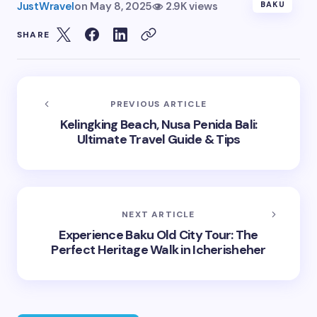
JustWravel
on
May 8, 2025
2.9K views
BAKU
SHARE
PREVIOUS ARTICLE
Kelingking Beach, Nusa Penida Bali:
Ultimate Travel Guide & Tips
NEXT ARTICLE
Experience Baku Old City Tour: The
Perfect Heritage Walk in Icherisheher