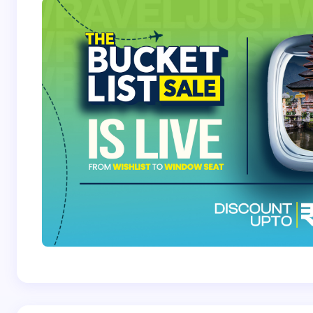
Save my name and email in this browser for the
next time I comment.
Submit Comment