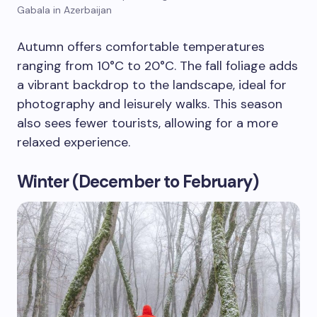
Gabala in Azerbaijan
Autumn offers comfortable temperatures
ranging from 10°C to 20°C. The fall foliage adds
a vibrant backdrop to the landscape, ideal for
photography and leisurely walks. This season
also sees fewer tourists, allowing for a more
relaxed experience.
Winter (December to February)