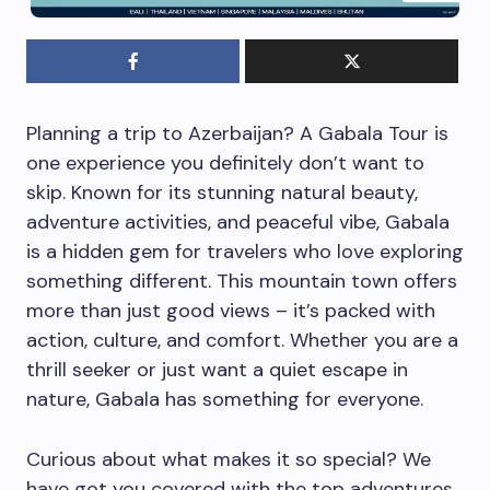
Planning a trip to Azerbaijan? A Gabala Tour is
one experience you definitely don’t want to
skip. Known for its stunning natural beauty,
adventure activities, and peaceful vibe, Gabala
is a hidden gem for travelers who love exploring
something different. This mountain town offers
more than just good views – it’s packed with
action, culture, and comfort. Whether you are a
thrill seeker or just want a quiet escape in
nature, Gabala has something for everyone.
Curious about what makes it so special? We
have got you covered with the top adventures