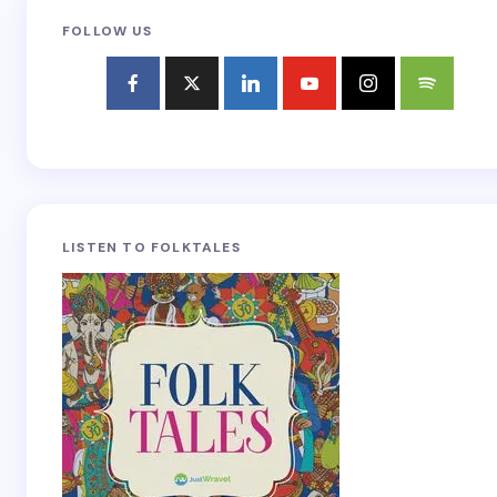
FOLLOW US
LISTEN TO FOLKTALES