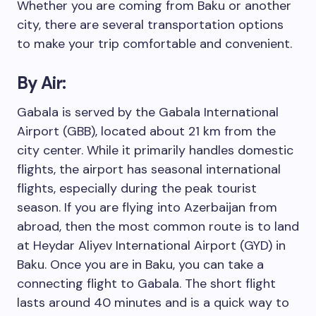
Whether you are coming from Baku or another
city, there are several transportation options
to make your trip comfortable and convenient.
By Air:
Gabala is served by the Gabala International
Airport (GBB), located about 21 km from the
city center. While it primarily handles domestic
flights, the airport has seasonal international
flights, especially during the peak tourist
season. If you are flying into Azerbaijan from
abroad, then the most common route is to land
at Heydar Aliyev International Airport (GYD) in
Baku. Once you are in Baku, you can take a
connecting flight to Gabala. The short flight
lasts around 40 minutes and is a quick way to