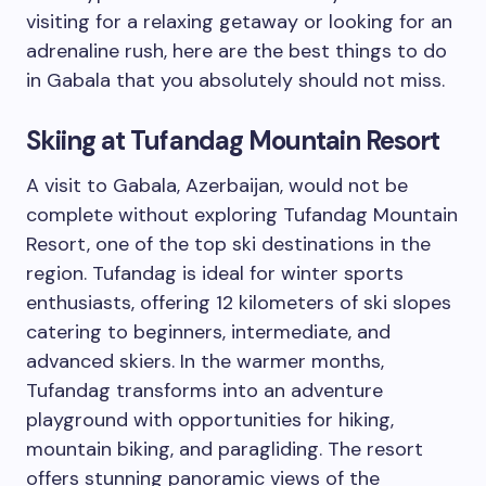
visiting for a relaxing getaway or looking for an
adrenaline rush, here are the best things to do
in Gabala that you absolutely should not miss.
Skiing at Tufandag Mountain Resort
A visit to Gabala, Azerbaijan, would not be
complete without exploring Tufandag Mountain
Resort, one of the top ski destinations in the
region. Tufandag is ideal for winter sports
enthusiasts, offering 12 kilometers of ski slopes
catering to beginners, intermediate, and
advanced skiers. In the warmer months,
Tufandag transforms into an adventure
playground with opportunities for hiking,
mountain biking, and paragliding. The resort
offers stunning panoramic views of the