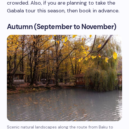
crowded. Also, if you are planning to take the
Gabala tour this season, then book in advance.
Autumn (September to November)
Scenic natural landscapes along the route from Baku to