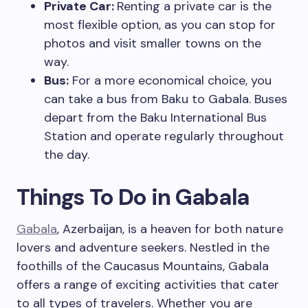
Private Car:
Renting a private car is the
most flexible option, as you can stop for
photos and visit smaller towns on the
way.
Bus:
For a more economical choice, you
can take a bus from Baku to Gabala. Buses
depart from the Baku International Bus
Station and operate regularly throughout
the day.
Things To Do in Gabala
Gabala
, Azerbaijan, is a heaven for both nature
lovers and adventure seekers. Nestled in the
foothills of the Caucasus Mountains, Gabala
offers a range of exciting activities that cater
to all types of travelers. Whether you are