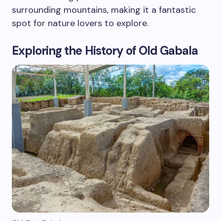
surrounding mountains, making it a fantastic
spot for nature lovers to explore.
Exploring the History of Old Gabala