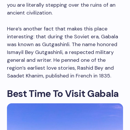
you are literally stepping over the ruins of an
ancient civilization.
Here’s another fact that makes this place
interesting: that during the Soviet era, Gabala
was known as Gutgashinli. The name honored
Ismayil Bey Gutgashinli, a respected military
general and writer. He penned one of the
region’s earliest love stories, Rashid Bey and
Saadet Khanim, published in French in 1835.
Best Time To Visit Gabala