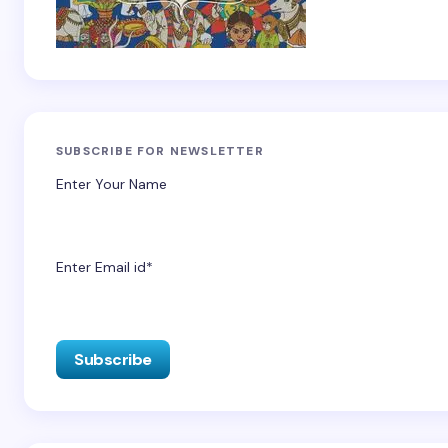
SUBSCRIBE FOR NEWSLETTER
Enter Your Name
Enter Email id*