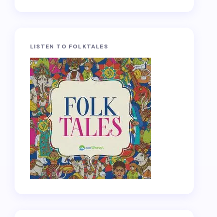
LISTEN TO FOLKTALES