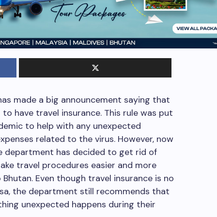
has made a big announcement saying that
d to have travel insurance. This rule was put
ndemic to help with any unexpected
expenses related to the virus. However, now
he department has decided to get rid of
make travel procedures easier and more
 Bhutan. Even though travel insurance is no
isa, the department still recommends that
ething unexpected happens during their