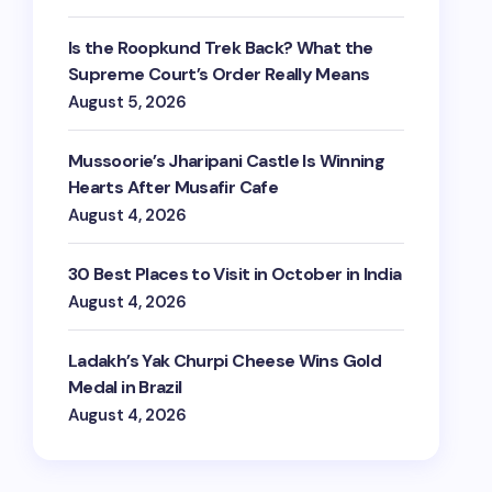
Is the Roopkund Trek Back? What the
Supreme Court’s Order Really Means
August 5, 2026
Mussoorie’s Jharipani Castle Is Winning
Hearts After Musafir Cafe
August 4, 2026
30 Best Places to Visit in October in India
August 4, 2026
Ladakh’s Yak Churpi Cheese Wins Gold
Medal in Brazil
August 4, 2026