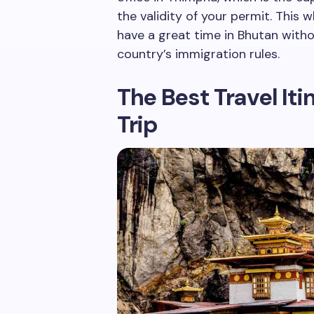
the validity of your permit. This 
have a great time in Bhutan witho
country’s immigration rules.
The Best Travel It
Trip