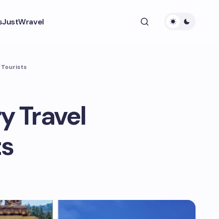
s
JustWravel
 Tourists
 Travel
ts