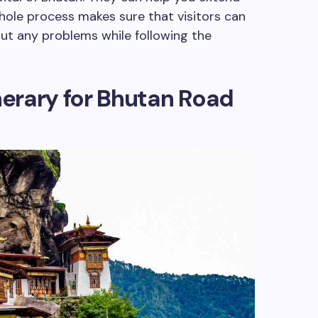
whole process makes sure that visitors can
ut any problems while following the
inerary for Bhutan Road