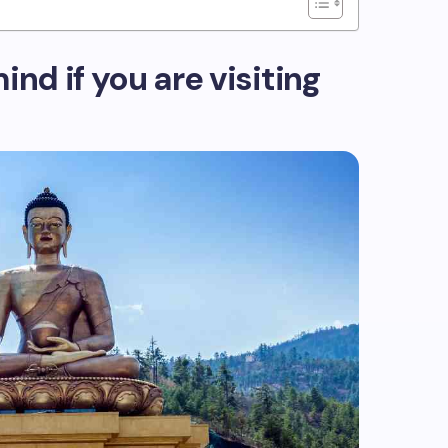
ind if you are visiting