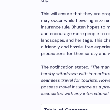
trip.
This will ensure that they are pr
may occur while traveling interna
insurance rule, Bhutan hopes to m
and encourage more people to com
landscapes, and heritage. This c
a friendly and hassle-free experie
precautions for their safety and w
The notification stated,
“The mand
hereby withdrawn with immediate e
seamless travel for tourists. How
possess travel insurance as a pre
associated with any international 