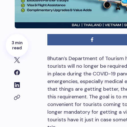
3 min
read
Bhutan’s Department of Tourism 
tourists will no longer be require
in place during the COVID-19 pa
emergencies, especially medical 
that things are getting better, t
this requirement. The goal is to 
convenient for tourists coming to
longer mandatory for getting a v
tourists have it just in case som