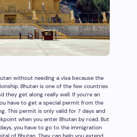
hutan without needing a visa because the
ionship. Bhutan is one of the few countries
 they get along really well. If you’re an
you have to get a special permit from the
g. This permit is only valid for 7 days and
ckpoint when you enter Bhutan by road. But
 days, you have to go to the immigration
pital of Bhutan. They can help you extend