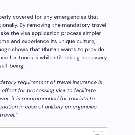
operly covered for any emergencies that
tionally. By removing the mandatory travel
ake the visa application process simpler
e and experience its unique culture,
hange shows that Bhutan wants to provide
nce for tourists while still taking necessary
ell-being.
atory requirement of travel insurance is
ffect for processing visa to facilitate
ever, it is recommended for tourists to
caution in case of unlikely emergencies
travel.”