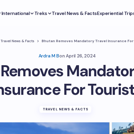
International
Treks
Travel News & Facts
Experiential Trip
Travel News & Facts
Bhutan Removes Mandatory Travel Insurance For
Ardra M B
on
April 26, 2024
 Removes Mandatory
nsurance For Touris
TRAVEL NEWS & FACTS