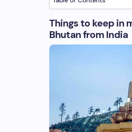
Table of Contents
Things to keep in m
Bhutan from India