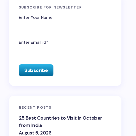
SUBSCRIBE FOR NEWSLETTER
Enter Your Name
Enter Email id*
RECENT POSTS
25 Best Countries to Visit in October
from India
August 5, 2026