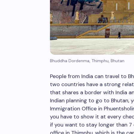
Bhuddha Dordenma, Thimphu, Bhutan
People from India can travel to B
two countries have a strong relat
that shares a border with India and
Indian planning to go to Bhutan, 
Immigration Office in Phuentsholin
you have to show it at every che
if you want to stay longer than 7
office in Thimphu, which is the ca