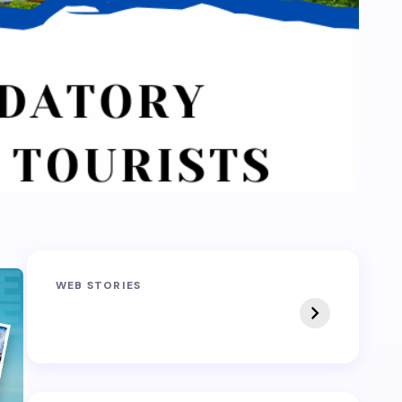
Sandakphu-
Pin Bhaba Pass
WEB STORIES
Phalut Trek
Trek: India’s Best
Crossover Trek