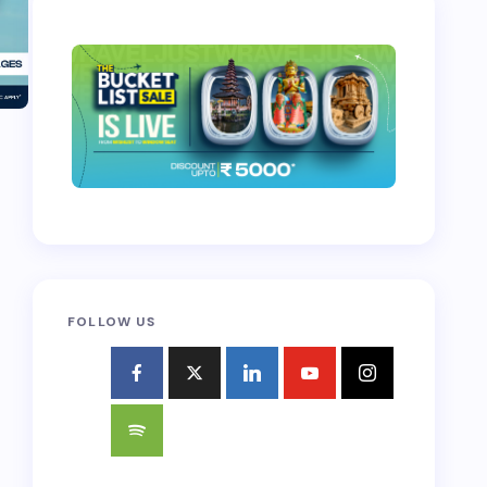
FOLLOW US