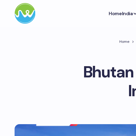
Home
India
Home
Bhutan
I