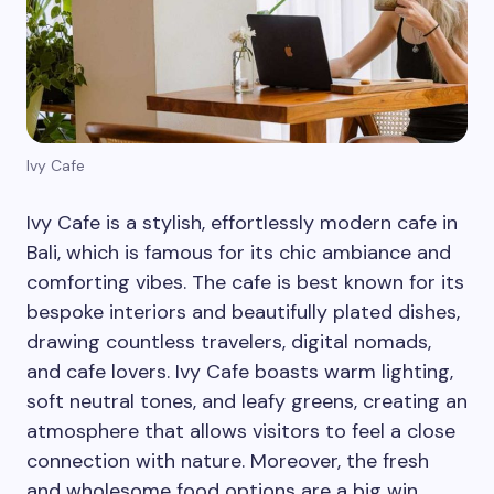
Ivy Cafe
Ivy Cafe is a stylish, effortlessly modern cafe in
Bali, which is famous for its chic ambiance and
comforting vibes. The cafe is best known for its
bespoke interiors and beautifully plated dishes,
drawing countless travelers, digital nomads,
and cafe lovers. Ivy Cafe boasts warm lighting,
soft neutral tones, and leafy greens, creating an
atmosphere that allows visitors to feel a close
connection with nature. Moreover, the fresh
and wholesome food options are a big win.