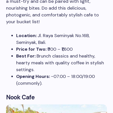
a must-try and can be paired with light,
nourishing bites. Do add this delicious,
photogenic, and comfortably stylish cafe to
your bucket list!
Location:
Jl. Raya Seminyak No.16B,
Seminyak, Bali.
Price for Two:
₹900 – ₹1,600
Best For:
Brunch classics and healthy,
hearty meals with quality coffee in stylish
settings.
Opening Hours:
~07:00 – 18:00/19:00
(commonly).
Nook Cafe