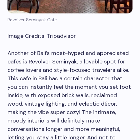
Revolver Seminyak Cafe
Image Credits: Tripadvisor
Another of Bali’s most-hyped and appreciated
cafes is Revolver Seminyak, a lovable spot for
coffee lovers and style-focused travelers alike.
This cafe in Bali has a certain character that
you can instantly feel the moment you set foot
inside, with exposed brick walls, reclaimed
wood, vintage lighting, and eclectic décor,
making the vibe super cozy! The intimate,
moody interiors will definitely make
conversations longer and more meaningful,
letting you stay a little longer. And not to