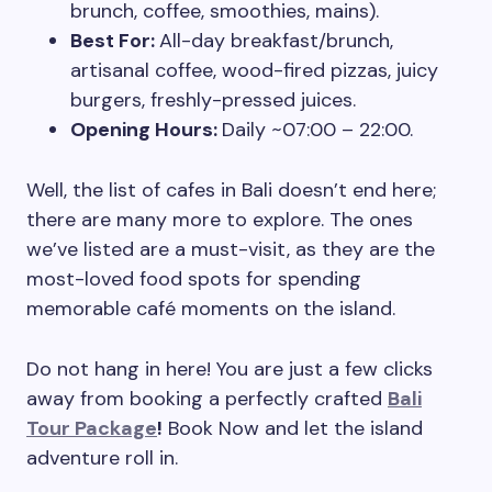
brunch, coffee, smoothies, mains).
Best For:
All-day breakfast/brunch,
artisanal coffee, wood-fired pizzas, juicy
burgers, freshly-pressed juices.
Opening Hours:
Daily ~07:00 – 22:00.
Well, the list of cafes in Bali doesn’t end here;
there are many more to explore. The ones
we’ve listed are a must-visit, as they are the
most-loved food spots for spending
memorable café moments on the island.
Do not hang in here! You are just a few clicks
away from booking a perfectly crafted
Bali
Tour Package
!
Book Now and let the island
adventure roll in.