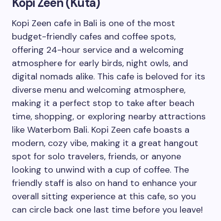
Kopi Zeen (Kuta)
Kopi Zeen cafe in Bali is one of the most
budget-friendly cafes and coffee spots,
offering 24-hour service and a welcoming
atmosphere for early birds, night owls, and
digital nomads alike. This cafe is beloved for its
diverse menu and welcoming atmosphere,
making it a perfect stop to take after beach
time, shopping, or exploring nearby attractions
like Waterbom Bali. Kopi Zeen cafe boasts a
modern, cozy vibe, making it a great hangout
spot for solo travelers, friends, or anyone
looking to unwind with a cup of coffee. The
friendly staff is also on hand to enhance your
overall sitting experience at this cafe, so you
can circle back one last time before you leave!