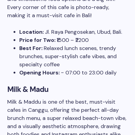
Every corner of this cafe is photo-ready,
making it a must-visit cafe in Bali!
Location:
Jl. Raya Pengosekan, Ubud, Bali.
Price for Two:
₹1500 – ₹2200
Best For:
Relaxed lunch scenes, trendy
brunches, super-stylish cafe vibes, and
specialty coffee
Opening Hours:
~ 07:00 to 23:00 daily
Milk & Madu
Milk & Maddu is one of the best, must-visit
cafes in Canggu, offering the perfect all-day
brunch menu, a super relaxed beach-town vibe,
and a visually aesthetic atmosphere, drawing
both foodies and Instagram enthusiasts alike.