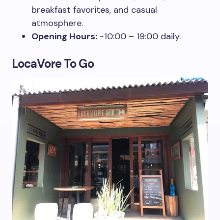
breakfast favorites, and casual
atmosphere.
Opening Hours:
~10:00 – 19:00 daily.
LocaVore To Go