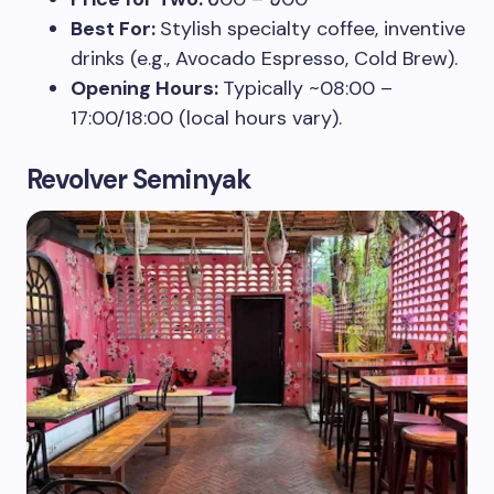
Best For:
Stylish specialty coffee, inventive
drinks (e.g., Avocado Espresso, Cold Brew).
Opening Hours:
Typically ~08:00 –
17:00/18:00 (local hours vary).
Revolver Seminyak