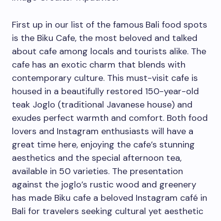
First up in our list of the famous
Bali food spots
is the Biku Cafe, the most beloved and talked
about cafe among locals and tourists alike. The
cafe has an exotic charm that blends with
contemporary culture. This must-visit cafe is
housed in a beautifully restored 150-year-old
teak Joglo (traditional Javanese house) and
exudes perfect warmth and comfort. Both food
lovers and Instagram enthusiasts will have a
great time here, enjoying the cafe’s stunning
aesthetics and the special afternoon tea,
available in 50 varieties. The presentation
against the joglo’s rustic wood and greenery
has made Biku cafe a beloved Instagram café in
Bali for travelers seeking cultural yet aesthetic