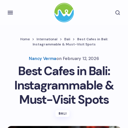
Home
International
Bali
Best Cafes in Bali:
Instagrammable & Must-Visit Spots
Nancy Verma
on
February 12, 2026
Best Cafes in Bali:
Instagrammable &
Must-Visit Spots
BALI