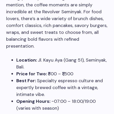
mention, the coffee moments are simply
incredible at the Revolver Seminyak. For food
lovers, there’s a wide variety of brunch dishes,
comfort classics, rich pancakes, savory burgers,
wraps, and sweet treats to choose from, all
balancing bold flavors with refined
presentation.
Location:
Jl. Kayu Aya (Gang 51), Seminyak,
Bali.
Price for Two:
₹800 – ₹1,500
Best For:
Specialty espresso culture and
expertly brewed coffee with a vintage,
intimate vibe.
Opening Hours:
~07:00 – 18:00/19:00
(varies with season)