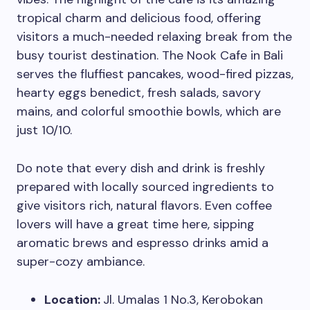
tropical charm and delicious food, offering
visitors a much-needed relaxing break from the
busy tourist destination. The Nook Cafe in Bali
serves the fluffiest pancakes, wood-fired pizzas,
hearty eggs benedict, fresh salads, savory
mains, and colorful smoothie bowls, which are
just 10/10.
Do note that every dish and drink is freshly
prepared with locally sourced ingredients to
give visitors rich, natural flavors. Even coffee
lovers will have a great time here, sipping
aromatic brews and espresso drinks amid a
super-cozy ambiance.
Location:
Jl. Umalas 1 No.3, Kerobokan