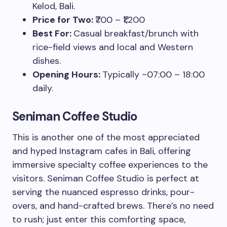
Kelod, Bali.
Price for Two:
₹700 – ₹1,200
Best For:
Casual breakfast/brunch with
rice-field views and local and Western
dishes.
Opening Hours:
Typically ~07:00 – 18:00
daily.
Seniman Coffee Studio
This is another one of the most appreciated
and hyped Instagram cafes in Bali, offering
immersive specialty coffee experiences to the
visitors. Seniman Coffee Studio is perfect at
serving the nuanced espresso drinks, pour-
overs, and hand-crafted brews. There’s no need
to rush; just enter this comforting space,