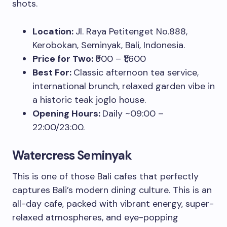
shots.
Location:
Jl. Raya Petitenget No.888,
Kerobokan, Seminyak, Bali, Indonesia.
Price for Two:
₹900 – ₹1,600
Best For:
Classic afternoon tea service,
international brunch, relaxed garden vibe in
a historic teak joglo house.
Opening Hours:
Daily ~09:00 –
22:00/23:00.
Watercress Seminyak
This is one of those Bali cafes that perfectly
captures Bali’s modern dining culture. This is an
all-day cafe, packed with vibrant energy, super-
relaxed atmospheres, and eye-popping