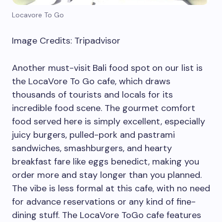
Locavore To Go
Image Credits: Tripadvisor
Another must-visit
Bali food spot
on our list is
the LocaVore To Go cafe, which draws
thousands of tourists and locals for its
incredible food scene. The gourmet comfort
food served here is simply excellent, especially
juicy burgers, pulled-pork and pastrami
sandwiches, smashburgers, and hearty
breakfast fare like eggs benedict, making you
order more and stay longer than you planned.
The vibe is less formal at this cafe, with no need
for advance reservations or any kind of fine-
dining stuff. The LocaVore ToGo cafe features