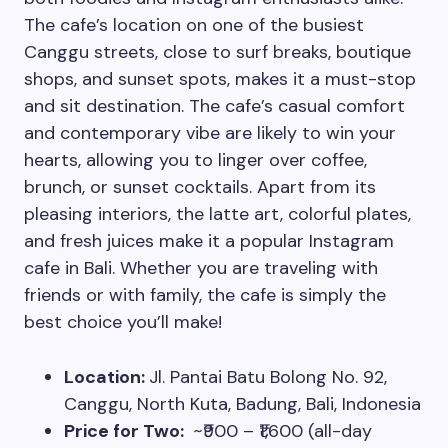
The cafe’s location on one of the busiest
Canggu streets, close to surf breaks, boutique
shops, and sunset spots, makes it a must-stop
and sit destination. The cafe’s casual comfort
and contemporary vibe are likely to win your
hearts, allowing you to linger over coffee,
brunch, or sunset cocktails. Apart from its
pleasing interiors, the latte art, colorful plates,
and fresh juices make it a popular Instagram
cafe in Bali. Whether you are traveling with
friends or with family, the cafe is simply the
best choice you’ll make!
Location:
Jl. Pantai Batu Bolong No. 92,
Canggu, North Kuta, Badung, Bali, Indonesia
Price for Two:
~₹900 – ₹1,600 (all-day