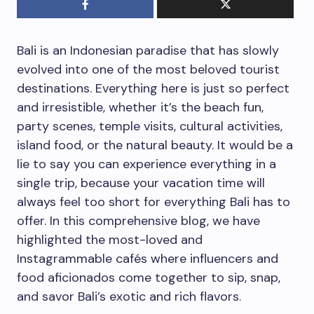
Bali is an Indonesian paradise that has slowly
evolved into one of the most beloved tourist
destinations. Everything here is just so perfect
and irresistible, whether it’s the beach fun,
party scenes, temple visits, cultural activities,
island food, or the natural beauty. It would be a
lie to say you can experience everything in a
single trip, because your vacation time will
always feel too short for everything Bali has to
offer. In this comprehensive blog, we have
highlighted the most-loved and
Instagrammable cafés where influencers and
food aficionados come together to sip, snap,
and savor Bali’s exotic and rich flavors.