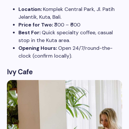
Location:
Komplek Central Park, Jl. Patih
Jelantik, Kuta, Bali.
Price for Two:
₹300 – ₹600
Best For:
Quick specialty coffee, casual
stop in the Kuta area.
Opening Hours:
Open 24/7/round-the-
clock (confirm locally).
Ivy Cafe