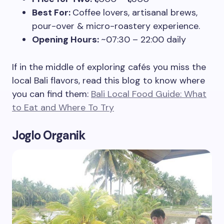
Best For:
Coffee lovers, artisanal brews,
pour-over & micro-roastery experience.
Opening Hours:
~07:30 – 22:00 daily
If in the middle of exploring cafés you miss the
local Bali flavors, read this blog to know where
you can find them:
Bali Local Food Guide: What
to Eat and Where To Try
Joglo Organik