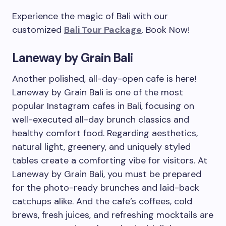
Experience the magic of Bali with our
customized
Bali Tour Package
. Book Now!
Laneway by Grain Bali
Another polished, all-day-open cafe is here!
Laneway by Grain Bali is one of the most
popular Instagram cafes in Bali, focusing on
well-executed all-day brunch classics and
healthy comfort food. Regarding aesthetics,
natural light, greenery, and uniquely styled
tables create a comforting vibe for visitors. At
Laneway by Grain Bali, you must be prepared
for the photo-ready brunches and laid-back
catchups alike. And the cafe’s coffees, cold
brews, fresh juices, and refreshing mocktails are