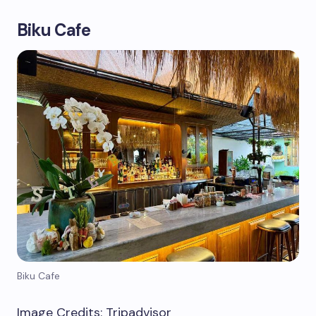
Biku Cafe
Biku Cafe
Image Credits: Tripadvisor