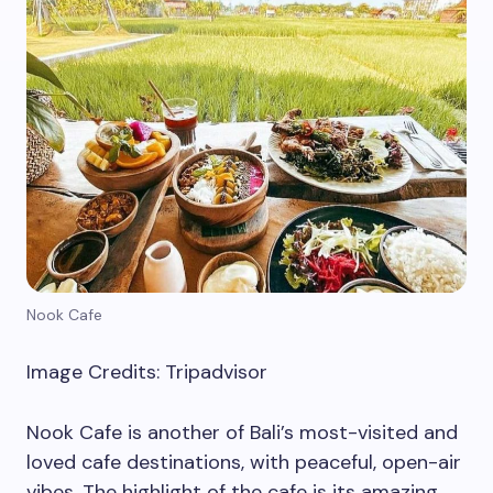
Nook Cafe
Image Credits: Tripadvisor
Nook Cafe is another of Bali’s most-visited and
loved cafe destinations, with peaceful, open-air
vibes. The highlight of the cafe is its amazing