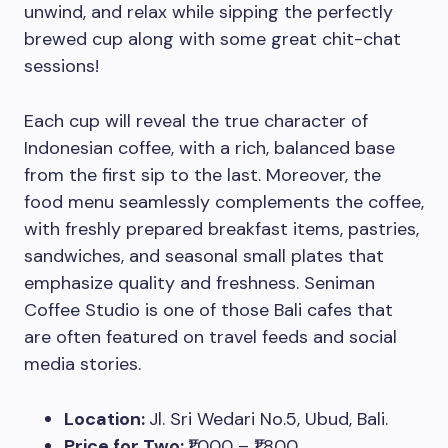
unwind, and relax while sipping the perfectly
brewed cup along with some great chit-chat
sessions!
Each cup will reveal the true character of
Indonesian coffee, with a rich, balanced base
from the first sip to the last. Moreover, the
food menu seamlessly complements the coffee,
with freshly prepared breakfast items, pastries,
sandwiches, and seasonal small plates that
emphasize quality and freshness. Seniman
Coffee Studio is one of those Bali cafes that
are often featured on travel feeds and social
media stories.
Location:
Jl. Sri Wedari No.5, Ubud, Bali.
Price for Two:
₹1,000 – ₹1,800