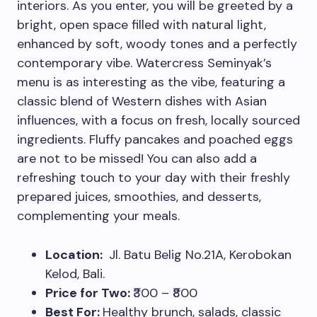
interiors. As you enter, you will be greeted by a
bright, open space filled with natural light,
enhanced by soft, woody tones and a perfectly
contemporary vibe. Watercress Seminyak’s
menu is as interesting as the vibe, featuring a
classic blend of Western dishes with Asian
influences, with a focus on fresh, locally sourced
ingredients. Fluffy pancakes and poached eggs
are not to be missed! You can also add a
refreshing touch to your day with their freshly
prepared juices, smoothies, and desserts,
complementing your meals.
Location:
Jl. Batu Belig No.21A, Kerobokan
Kelod, Bali.
Price for Two:
₹300 – ₹800
Best For:
Healthy brunch, salads, classic