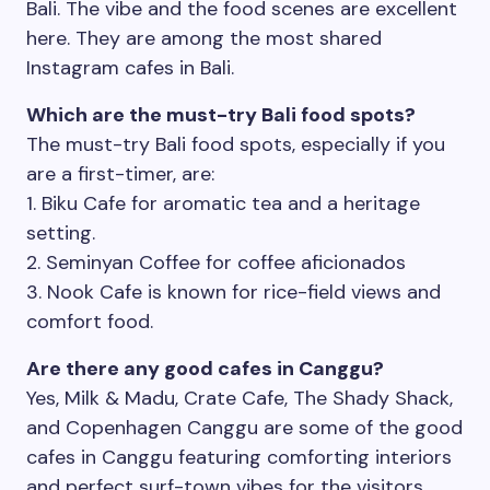
Bali. The vibe and the food scenes are excellent
here. They are among the most shared
Instagram cafes in Bali.
Which are the must-try Bali food spots?
The must-try Bali food spots, especially if you
are a first-timer, are:
1. Biku Cafe for aromatic tea and a heritage
setting.
2. Seminyan Coffee for coffee aficionados
3. Nook Cafe is known for rice-field views and
comfort food.
Plan Your Next Trip
Are there any good cafes in Canggu?
Yes, Milk & Madu, Crate Cafe, The Shady Shack,
and Copenhagen Canggu are some of the good
First Name
*
cafes in Canggu featuring comforting interiors
and perfect surf-town vibes for the visitors.