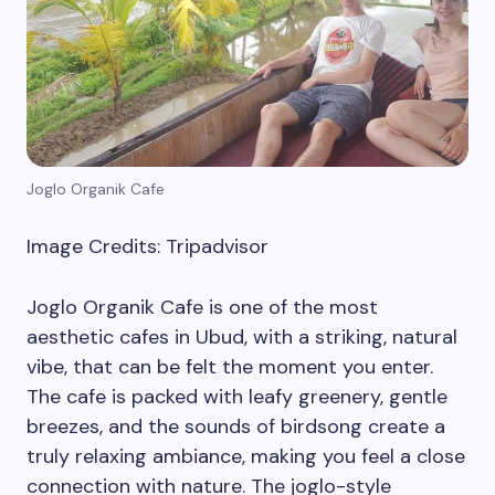
Joglo Organik Cafe
Image Credits: Tripadvisor
Joglo Organik Cafe is one of the most
aesthetic cafes in Ubud, with a striking, natural
vibe, that can be felt the moment you enter.
The cafe is packed with leafy greenery, gentle
breezes, and the sounds of birdsong create a
truly relaxing ambiance, making you feel a close
connection with nature. The joglo-style