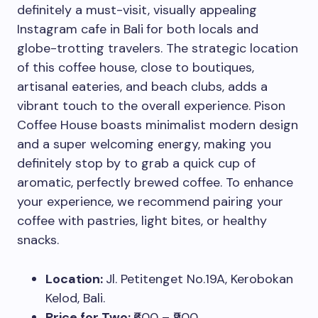
definitely a must-visit, visually appealing
Instagram cafe in Bali
for both locals and
globe-trotting travelers. The strategic location
of this coffee house, close to boutiques,
artisanal eateries, and beach clubs, adds a
vibrant touch to the overall experience. Pison
Coffee House boasts minimalist modern design
and a super welcoming energy, making you
definitely stop by to grab a quick cup of
aromatic, perfectly brewed coffee. To enhance
your experience, we recommend pairing your
coffee with pastries, light bites, or healthy
snacks.
Location:
Jl. Petitenget No.19A, Kerobokan
Kelod, Bali.
Price for Two:
₹600 – ₹900