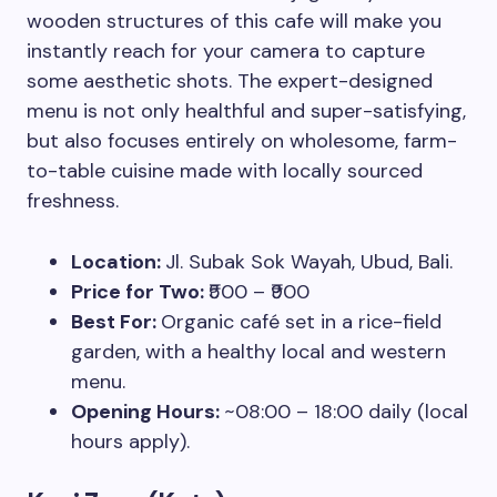
wooden structures of this cafe will make you
instantly reach for your camera to capture
some aesthetic shots. The expert-designed
menu is not only healthful and super-satisfying,
but also focuses entirely on wholesome, farm-
to-table cuisine made with locally sourced
freshness.
Location:
Jl. Subak Sok Wayah, Ubud, Bali.
Price for Two:
₹500 – ₹900
Best For:
Organic café set in a rice-field
garden, with a healthy local and western
menu.
Opening Hours:
~08:00 – 18:00 daily (local
hours apply).