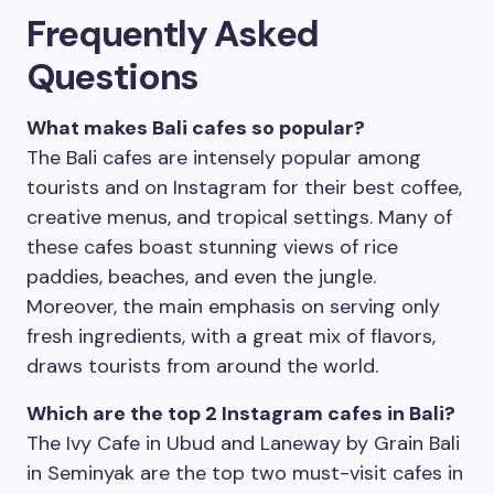
Frequently Asked
Questions
What makes Bali cafes so popular?
The Bali cafes are intensely popular among
tourists and on Instagram for their best coffee,
creative menus, and tropical settings. Many of
these cafes boast stunning views of rice
paddies, beaches, and even the jungle.
Moreover, the main emphasis on serving only
fresh ingredients, with a great mix of flavors,
draws tourists from around the world.
Which are the top 2 Instagram cafes in Bali?
The Ivy Cafe in Ubud and Laneway by Grain Bali
in Seminyak are the top two must-visit cafes in