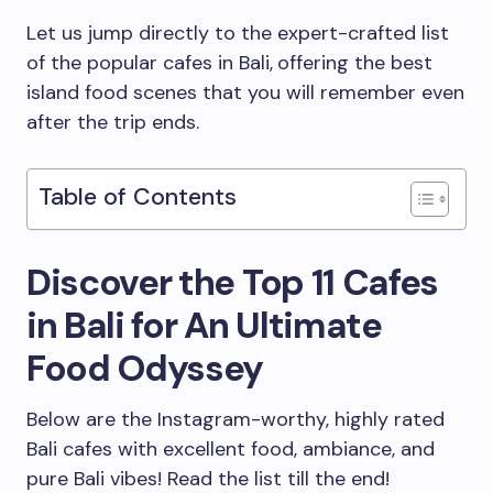
Let us jump directly to the expert-crafted list
of the popular cafes in Bali,
offering the best
island food scenes that you will remember even
after the trip ends.
Table of Contents
Discover the Top 11 Cafes
in Bali for An Ultimate
Food Odyssey
Below are the Instagram-worthy, highly rated
Bali cafes with excellent food, ambiance, and
pure Bali vibes! Read the list till the end!