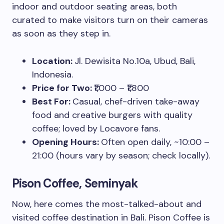
indoor and outdoor seating areas, both
curated to make visitors turn on their cameras
as soon as they step in.
Location:
Jl. Dewisita No.10a, Ubud, Bali,
Indonesia.
Price for Two:
₹1,000 – ₹1,800
Best For:
Casual, chef-driven take-away
food and creative burgers with quality
coffee; loved by Locavore fans.
Opening Hours:
Often open daily, ~10:00 –
21:00 (hours vary by season; check locally).
Pison Coffee, Seminyak
Now, here comes the most-talked-about and
visited coffee destination in Bali. Pison Coffee is