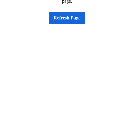
page.
Refresh Page