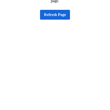
page.
Refresh Page