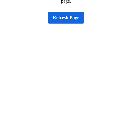
page.
Refresh Page