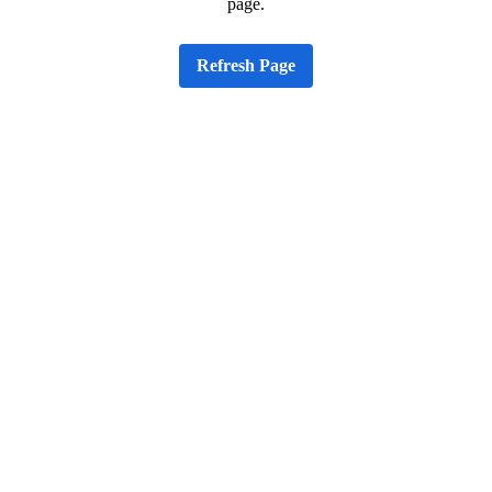
page.
Refresh Page