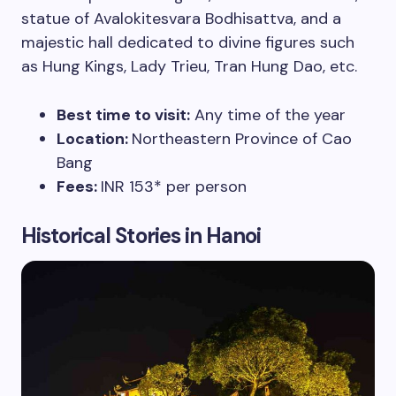
statue of Avalokitesvara Bodhisattva, and a
majestic hall dedicated to divine figures such
as Hung Kings, Lady Trieu, Tran Hung Dao, etc.
Best time to visit:
Any time of the year
Location:
Northeastern Province of Cao
Bang
Fees:
INR 153* per person
Historical Stories in Hanoi