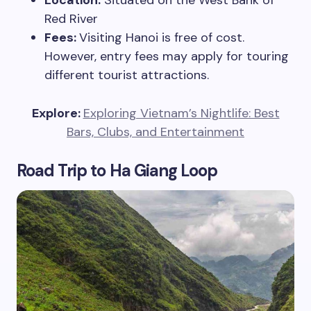
Location:
Situated on the West Bank of
Red River
Fees:
Visiting Hanoi is free of cost.
However, entry fees may apply for touring
different tourist attractions.
Explore:
Exploring Vietnam’s Nightlife: Best
Bars, Clubs, and Entertainment
Road Trip to Ha Giang Loop