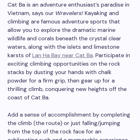
Cat Ba is an adventure enthusiast’s paradise in
Vietnam, says our
Wravelers!
Kayaking and
climbing are famous adventure sports that
allow you to explore the dramatic marine
wildlife and corals beneath the crystal clear
waters, along with the islets and limestone
karsts of
Lan Ha Bay near Cat Ba
. Participate in
exciting climbing opportunities on the rock
stacks by dusting your hands with chalk
powder for a firm grip, then gear up for a
thrilling climb, conquering new heights off the
coast of Cat Ba.
Add a sense of accomplishment by completing
the climb (the route) or just falling/jumping
from the top of the rock face for an