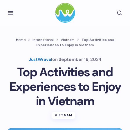
Home
International
Vietnam
Top Activities and
Experiences to Enjoy in Vietnam
JustWravel
on
September 16, 2024
Top Activities and
Experiences to Enjoy
in Vietnam
VIETNAM