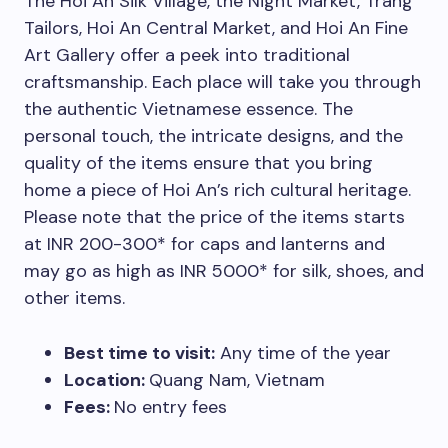
The Hoi An Silk Village, the Night Market, Trang
Tailors, Hoi An Central Market, and Hoi An Fine
Art Gallery offer a peek into traditional
craftsmanship. Each place will take you through
the authentic Vietnamese essence. The
personal touch, the intricate designs, and the
quality of the items ensure that you bring
home a piece of Hoi An’s rich cultural heritage.
Please note that the price of the items starts
at INR 200-300* for caps and lanterns and
may go as high as INR 5000* for silk, shoes, and
other items.
Best time to visit:
Any time of the year
Location:
Quang Nam, Vietnam
Fees:
No entry fees