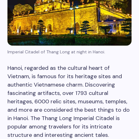
Imperial Citadel of Thang Long at night in Hanoi.
Hanoi, regarded as the cultural heart of
Vietnam, is famous for its heritage sites and
authentic Vietnamese charm. Discovering
fascinating artifacts, over 1793 cultural
heritages, 6000 relic sites, museums, temples,
and more are considered the best things to do
in Hanoi. The Thang Long Imperial Citadel is
popular among travelers for its intricate
structure and interesting ancient tales.