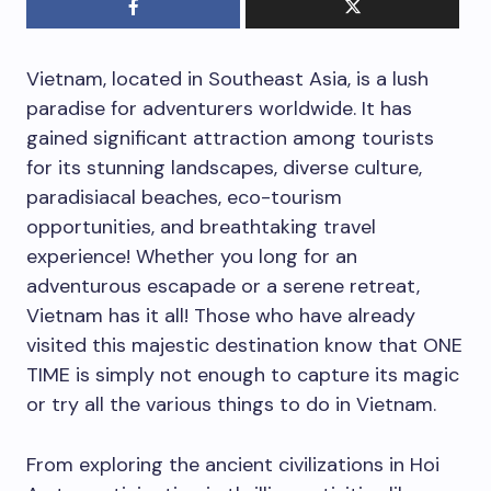
Vietnam, located in Southeast Asia, is a lush
paradise for adventurers worldwide. It has
gained significant attraction among tourists
for its stunning landscapes, diverse culture,
paradisiacal beaches, eco-tourism
opportunities, and breathtaking travel
experience! Whether you long for an
adventurous escapade or a serene retreat,
Vietnam has it all! Those who have already
visited this majestic destination know that ONE
TIME is simply not enough to capture its magic
or try all the various things to do in Vietnam.
From exploring the ancient civilizations in Hoi