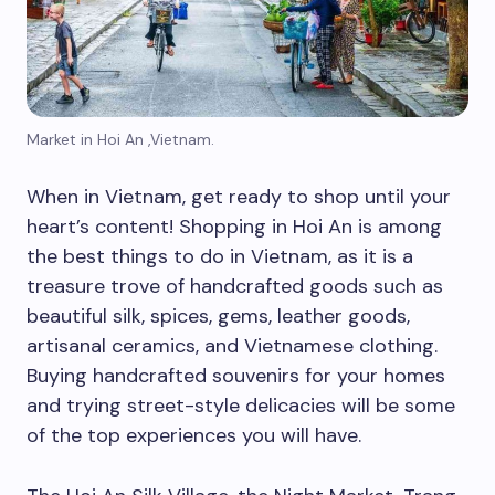
Market in Hoi An ,Vietnam.
When in Vietnam, get ready to shop until your
heart’s content! Shopping in Hoi An is among
the best things to do in Vietnam, as it is a
treasure trove of handcrafted goods such as
beautiful silk, spices, gems, leather goods,
artisanal ceramics, and Vietnamese clothing.
Buying handcrafted souvenirs for your homes
and trying street-style delicacies will be some
of the top experiences you will have.