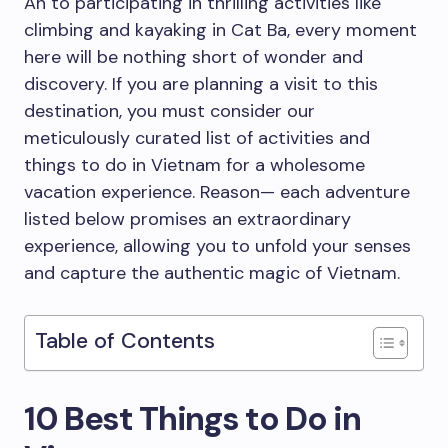
An to participating in thrilling activities like
climbing and kayaking in Cat Ba, every moment
here will be nothing short of wonder and
discovery. If you are planning a visit to this
destination, you must consider our
meticulously curated list of activities and
things to do in Vietnam for a wholesome
vacation experience. Reason— each adventure
listed below promises an extraordinary
experience, allowing you to unfold your senses
and capture the authentic magic of Vietnam.
Table of Contents
10 Best Things to Do in