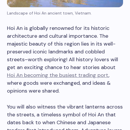
Landscape of Hoi An ancient town, Vietnam.
Hoi An is globally renowned for its historic
architecture and cultural importance. The
majestic beauty of this region lies in its well-
preserved iconic landmarks and cobbled
streets–worth exploring! All history lovers will
get an exciting chance to hear stories about
Hoi An becoming the busiest trading port
,
where goods were exchanged, and ideas &
opinions were shared.
You will also witness the vibrant lanterns across
the streets, a timeless symbol of Hoi An that
dates back to when Chinese and Japanese