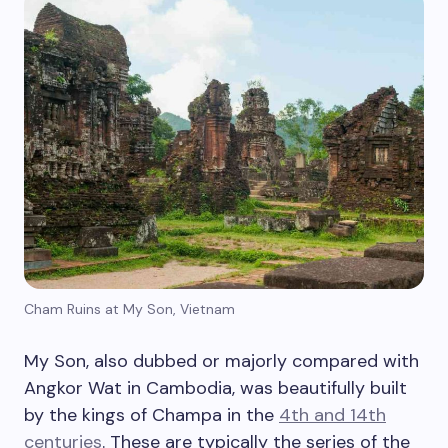
Cham Ruins at My Son, Vietnam
My Son, also dubbed or majorly compared with
Angkor Wat in Cambodia, was beautifully built
by the kings of Champa in the
4th and 14th
centuries
. These are typically the series of the