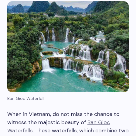
Ban Gioc Waterfall
When in Vietnam, do not miss the chance to
witness the majestic beauty of
Ban Gioc
Waterfalls
. These waterfalls, which combine two