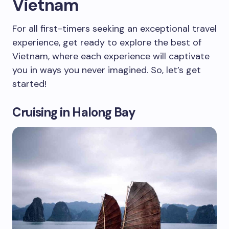
Vietnam
For all first-timers seeking an exceptional travel
experience, get ready to explore the best of
Vietnam, where each experience will captivate
you in ways you never imagined. So, let’s get
started!
Cruising in Halong Bay