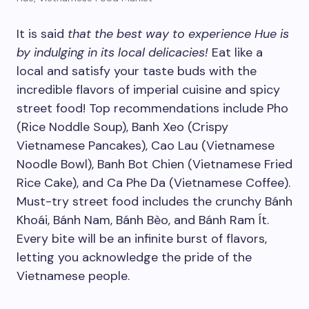
It is said
that the best way to experience Hue is
by indulging in its local delicacies!
Eat like a
local and satisfy your taste buds with the
incredible flavors of imperial cuisine and spicy
street food! Top recommendations include Pho
(Rice Noddle Soup), Banh Xeo (Crispy
Vietnamese Pancakes), Cao Lau (Vietnamese
Noodle Bowl), Banh Bot Chien (Vietnamese Fried
Rice Cake), and Ca Phe Da (Vietnamese Coffee).
Must-try street food includes the crunchy Bánh
Khoái, Bánh Nam, Bánh Bèo, and Bánh Ram Ít.
Every bite will be an infinite burst of flavors,
letting you acknowledge the pride of the
Vietnamese people.