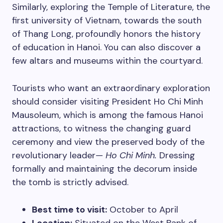
Similarly, exploring the Temple of Literature, the
first university of Vietnam, towards the south
of Thang Long, profoundly honors the history
of education in Hanoi. You can also discover a
few altars and museums within the courtyard.
Tourists who want an extraordinary exploration
should consider visiting President Ho Chi Minh
Mausoleum, which is among the famous Hanoi
attractions, to witness the changing guard
ceremony and view the preserved body of the
revolutionary leader—
Ho
Chi Minh.
Dressing
formally and maintaining the decorum inside
the tomb is strictly advised.
Best time to visit:
October to April