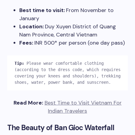
Best time to visit:
From November to
January
Location:
Duy Xuyen District of Quang
Nam Province, Central Vietnam
Fees:
INR 500* per person (one day pass)
Tip: 
Please wear comfortable clothing 
(according to the dress code, which requires 
covering your knees and shoulders), trekking 
shoes, water, power bank, and sunscreen.  
Read More:
Best Time to Visit Vietnam For
Indian Travelers
The Beauty of Ban Gioc Waterfall