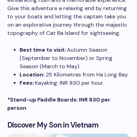
exhilarating rush and a memorable experience.
Give this adventure a relaxing end by returning
to your boats and letting the captain take you
on an explorative journey through the majestic
topography of Cat Ba Island for sightseeing.
Best time to visit:
Autumn Season
(September to November) or Spring
Season (March to May)
Location:
25 Kilometres from Ha Long Bay
Fees:
Kayaking: INR 830 per hour
*Stand-up Paddle Boards: INR 830 per
person
Discover My Son in Vietnam