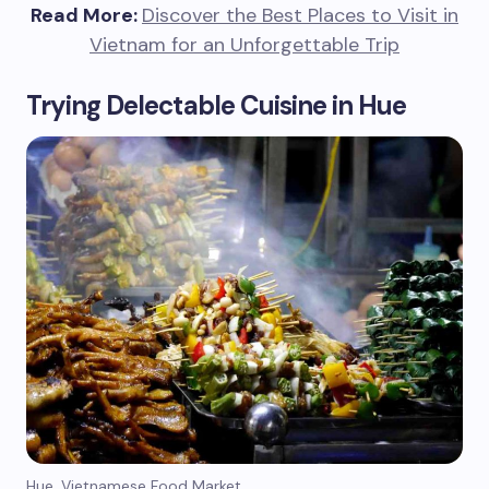
Read More:
Discover the Best Places to Visit in
Vietnam for an Unforgettable Trip
Trying Delectable Cuisine in Hue
Hue, Vietnamese Food Market