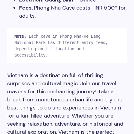
Fees.
Phong Nha Cave costs- INR 500* for
adults.
Note:
Each cave in Phong Nha-Ke Bang 
National Park has different entry fees, 
depending on its location and 
accessibility. 
Vietnam is a destination full of thrilling
surprises and cultural magic. Join our travel
mavens for this enchanting journey! Take a
Plan Your Next Trip
break from monotonous urban life and try the
best things to do and experiences in Vietnam
for a fun-filled adventure. Whether you are
First Name
*
seeking relaxation, adventure, or historical and
cultural exploration, Vietnam is the perfect