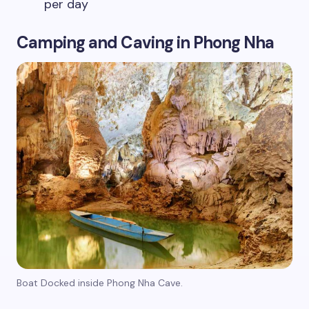
per day
Camping and Caving in Phong Nha
Boat Docked inside Phong Nha Cave.