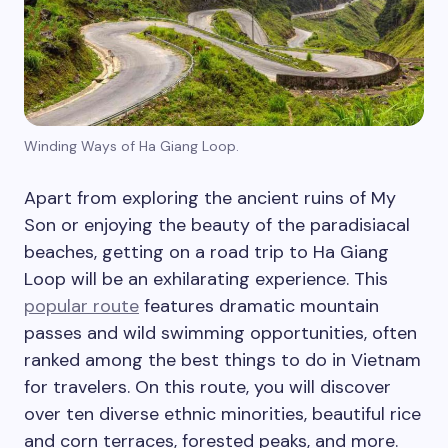
Winding Ways of Ha Giang Loop.
Apart from exploring the ancient ruins of My
Son or enjoying the beauty of the paradisiacal
beaches, getting on a road trip to Ha Giang
Loop will be an exhilarating experience. This
popular route
features dramatic mountain
passes and wild swimming opportunities, often
ranked among the best things to do in Vietnam
for travelers. On this route, you will discover
over ten diverse ethnic minorities, beautiful rice
and corn terraces, forested peaks, and more.