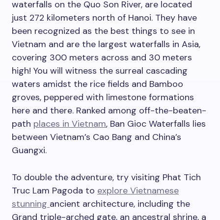
waterfalls on the Quo Son River, are located
just 272 kilometers north of Hanoi. They have
been recognized as the best things to see in
Vietnam and are the largest waterfalls in Asia,
covering 300 meters across and 30 meters
high! You will witness the surreal cascading
waters amidst the rice fields and Bamboo
groves, peppered with limestone formations
here and there. Ranked among off-the-beaten-
path
places in Vietnam
, Ban Gioc Waterfalls lies
between Vietnam’s Cao Bang and China’s
Guangxi.
To double the adventure, try visiting Phat Tich
Truc Lam Pagoda to
explore Vietnamese
stunning
ancient architecture, including the
Grand triple-arched gate, an ancestral shrine, a