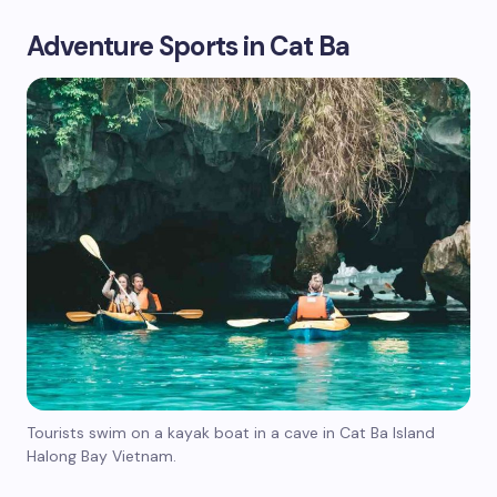
Adventure Sports in Cat Ba
Tourists swim on a kayak boat in a cave in Cat Ba Island
Halong Bay Vietnam.