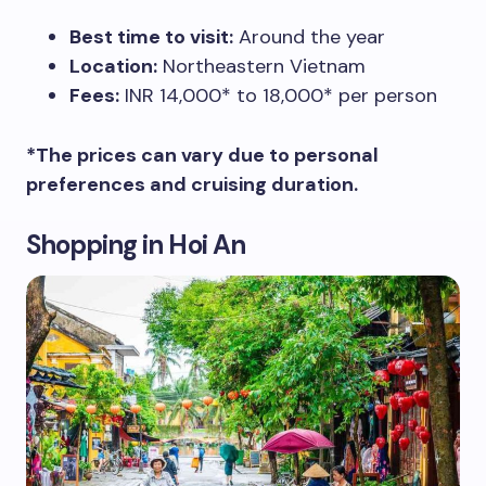
Best time to visit:
Around the year
Location:
Northeastern Vietnam
Fees:
INR 14,000* to 18,000* per person
*The prices can vary due to personal
preferences and cruising duration.
Shopping in Hoi An