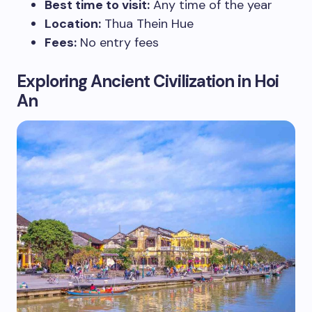
Best time to visit:
Any time of the year
Location:
Thua Thein Hue
Fees:
No entry fees
Exploring Ancient Civilization in Hoi
An