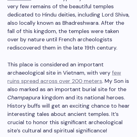
very few remains of the beautiful temples
dedicated to Hindu deities, including Lord Shiva,
also locally known as Bhadreshwara. After the
fall of this kingdom, the temples were taken
over by nature until French archeologists
rediscovered them in the late 19th century.
This place is considered an important
archaeological site in Vietnam, with very
few
ruins spread across over 200 meters
. My Son is
also marked as an important burial site for the
Champapura
kingdom and its national heroes.
History buffs will get an exciting chance to hear
interesting tales about ancient temples. It’s
crucial to honor this significant archeological
site’s cultural and spiritual significance!