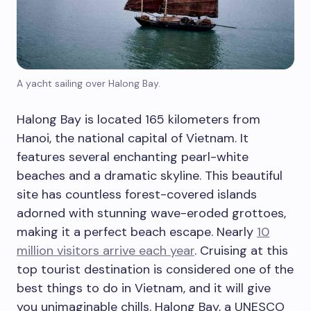
A yacht sailing over Halong Bay.
Halong Bay is located 165 kilometers from
Hanoi, the national capital of Vietnam. It
features several enchanting pearl-white
beaches and a dramatic skyline. This beautiful
site has countless forest-covered islands
adorned with stunning wave-eroded grottoes,
making it a perfect beach escape. Nearly
10
million visitors arrive each year
. Cruising at this
top tourist destination is considered one of the
best things to do in Vietnam, and it will give
you unimaginable chills. Halong Bay, a UNESCO