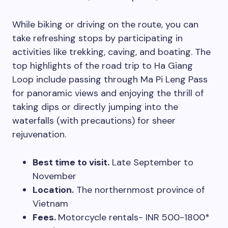
While biking or driving on the route, you can
take refreshing stops by participating in
activities like trekking, caving, and boating. The
top highlights of the road trip to Ha Giang
Loop include passing through Ma Pi Leng Pass
for panoramic views and enjoying the thrill of
taking dips or directly jumping into the
waterfalls (with precautions) for sheer
rejuvenation.
Best time to visit.
Late September to
November
Location.
The northernmost province of
Vietnam
Fees.
Motorcycle rentals- INR 500-1800*