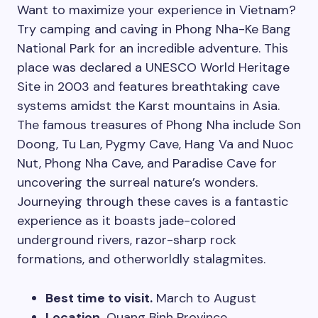
Want to maximize your experience in Vietnam?
Try camping and caving in Phong Nha-Ke Bang
National Park for an incredible adventure. This
place was declared a UNESCO World Heritage
Site in 2003 and features breathtaking cave
systems amidst the Karst mountains in Asia.
The famous treasures of Phong Nha include Son
Doong, Tu Lan, Pygmy Cave, Hang Va and Nuoc
Nut, Phong Nha Cave, and Paradise Cave for
uncovering the surreal nature’s wonders.
Journeying through these caves is a fantastic
experience as it boasts jade-colored
underground rivers, razor-sharp rock
formations, and otherworldly stalagmites.
Best time to visit.
March to August
Location.
Quang Binh Province