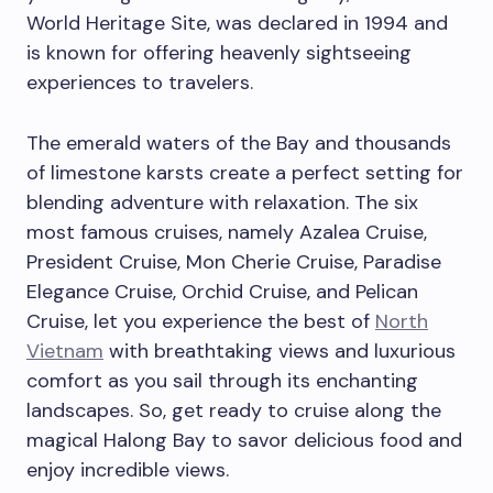
World Heritage Site, was declared in 1994 and
is known for offering heavenly sightseeing
experiences to travelers.
The emerald waters of the Bay and thousands
of limestone karsts create a perfect setting for
blending adventure with relaxation. The six
most famous cruises, namely Azalea Cruise,
President Cruise, Mon Cherie Cruise, Paradise
Elegance Cruise, Orchid Cruise, and Pelican
Cruise, let you experience the best of
North
Vietnam
with breathtaking views and luxurious
comfort as you sail through its enchanting
landscapes.
So, get ready to cruise along the
magical Halong Bay to savor delicious food and
enjoy incredible views.