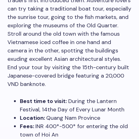
traders first introduced them. Adventure lovers
can try taking a traditional boat tour, especially
the sunrise tour, going to the fish markets, and
exploring the museums of the Old Quarter.
Stroll around the old town with the famous
Vietnamese iced coffee in one hand and
camera in the other, spotting the buildings
exuding excellent Asian architectural styles.
End your tour by visiting the 15th-century built
Japanese-covered bridge featuring a 20,000
VND banknote.
Best time to visit:
During the Lantern
Festival, 14the Day of Every Lunar Month
Location:
Quang Nam Province
Fees:
INR 400*-500* for entering the old
town of Hoi An