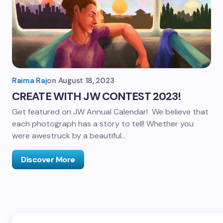
Raima Raj
on
August 18, 2023
CREATE WITH JW CONTEST 2023!
Get featured on JW Annual Calendar! We believe that
each photograph has a story to tell! Whether you
were awestruck by a beautiful…
Discover More