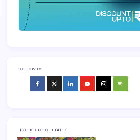
FOLLOW US
LISTEN TO FOLKTALES