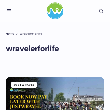
Home
wravelerforlife
wravelerforlife
JUSTWRAVEL