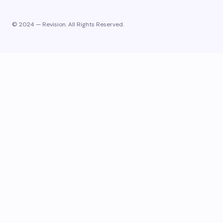
© 2024 — Revision. All Rights Reserved.