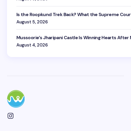
Is the Roopkund Trek Back? What the Supreme Court
August 5, 2026
Mussoorie’s Jharipani Castle Is Winning Hearts After
August 4, 2026