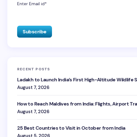
Enter Email id*
RECENT POSTS
Ladakh to Launch India’s First High-Altitude Wildlife
August 7, 2026
How to Reach Maldives from India: Flights, Airport Tr
August 7, 2026
25 Best Countries to Visit in October from India
August 5, 2026