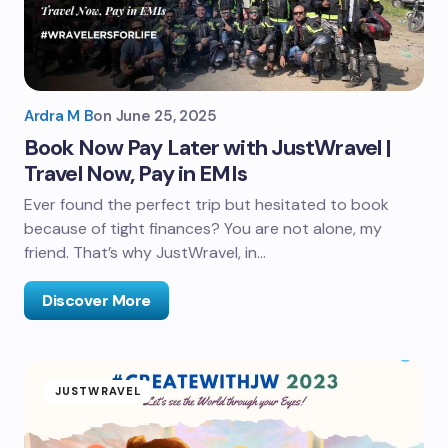
Ardra M B
on
June 25, 2025
Book Now Pay Later with JustWravel |
Travel Now, Pay in EMIs
Ever found the perfect trip but hesitated to book
because of tight finances? You are not alone, my
friend. That’s why JustWravel, in…
Discover More
JUSTWRAVEL