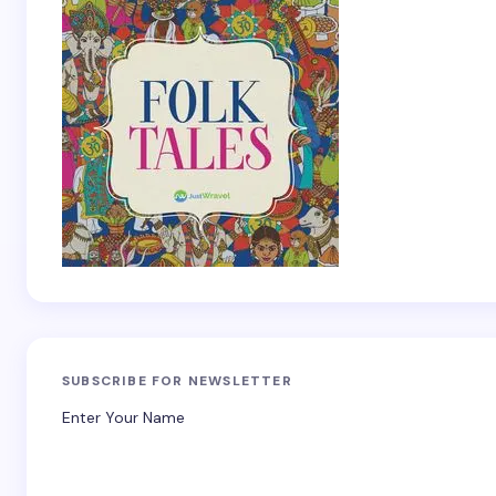
SUBSCRIBE FOR NEWSLETTER
Enter Your Name