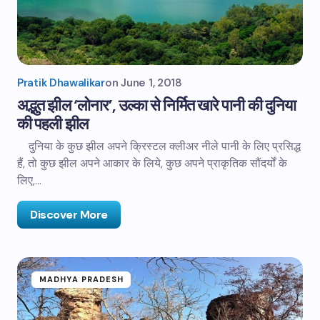
Pratik Dhawalikar
on
June 1, 2018
अद्भुत झील ‘लोनार’, उल्का से निर्मित खारे पानी की दुनिया
की पहली झील
दुनिया के कुछ झील अपने क्रिस्टल क्लीअर नीले पानी के लिए प्रसिद्ध
हैं, तो कुछ झील अपने आकार के लिये, कुछ अपने प्राकृतिक सौंदर्यों के
लिए,…
Discover More
MADHYA PRADESH