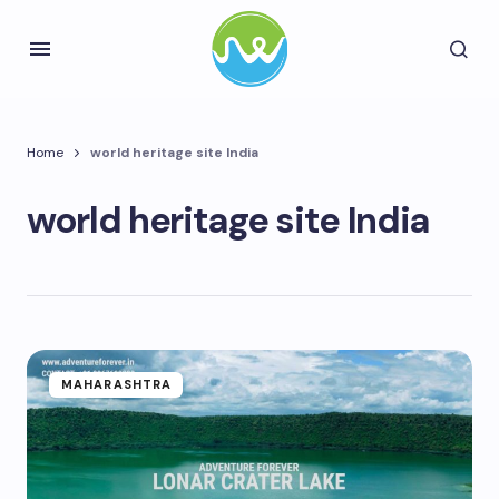
Home
world heritage site India
world heritage site India
MAHARASHTRA