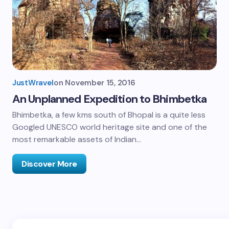
JustWravel
on
November 15, 2016
An Unplanned Expedition to Bhimbetka
Bhimbetka, a few kms south of Bhopal is a quite less
Googled UNESCO world heritage site and one of the
most remarkable assets of Indian…
Discover More