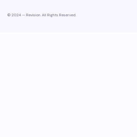
© 2024 — Revision. All Rights Reserved.