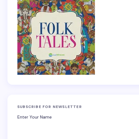
SUBSCRIBE FOR NEWSLETTER
Enter Your Name