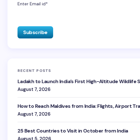
Enter Email id*
RECENT POSTS
Ladakh to Launch India’s First High-Altitude Wildlife
August 7, 2026
How to Reach Maldives from India: Flights, Airport Tr
August 7, 2026
25 Best Countries to Visit in October from India
August 5, 2026