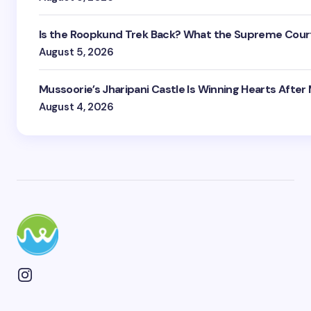
Is the Roopkund Trek Back? What the Supreme Court
August 5, 2026
Mussoorie’s Jharipani Castle Is Winning Hearts After
August 4, 2026