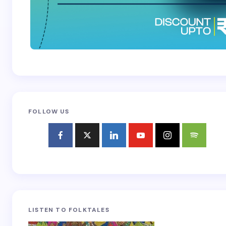
FOLLOW US
LISTEN TO FOLKTALES