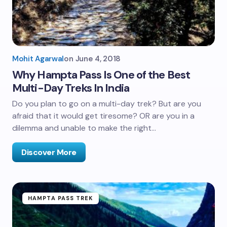
Mohit Agarwal
on
June 4, 2018
Why Hampta Pass Is One of the Best
Multi-Day Treks In India
Do you plan to go on a multi-day trek? But are you
afraid that it would get tiresome? OR are you in a
dilemma and unable to make the right…
Discover More
HAMPTA PASS TREK