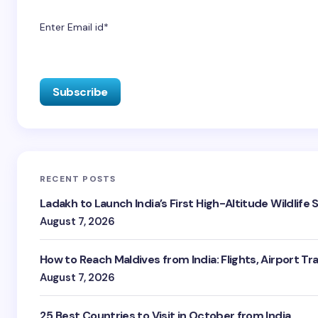
Enter Email id*
RECENT POSTS
Ladakh to Launch India’s First High-Altitude Wildlife
August 7, 2026
How to Reach Maldives from India: Flights, Airport Tr
August 7, 2026
25 Best Countries to Visit in October from India