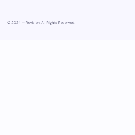
© 2024 — Revision. All Rights Reserved.