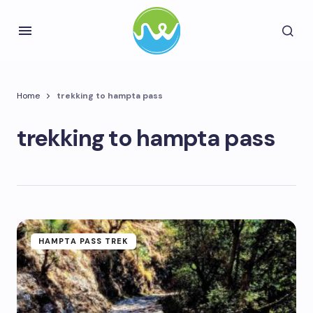
Home
trekking to hampta pass
trekking to hampta pass
HAMPTA PASS TREK