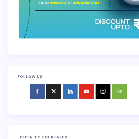
FOLLOW US
LISTEN TO FOLKTALES