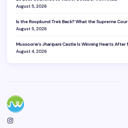
August 5, 2026
Is the Roopkund Trek Back? What the Supreme Court
August 5, 2026
Mussoorie’s Jharipani Castle Is Winning Hearts After
August 4, 2026