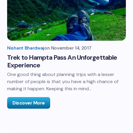
Nishant Bhardwaj
on
November 14, 2017
Trek to Hampta Pass An Unforgettable
Experience
One good thing about planning trips with a lesser
number of people is that you have a high chance of
making it happen. Keeping this in mind…
Discover More