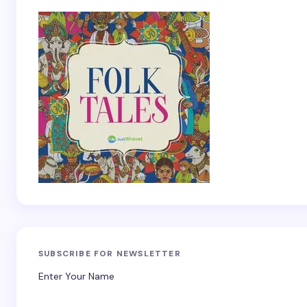
SUBSCRIBE FOR NEWSLETTER
Enter Your Name