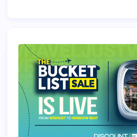
Best Crossover
Trek