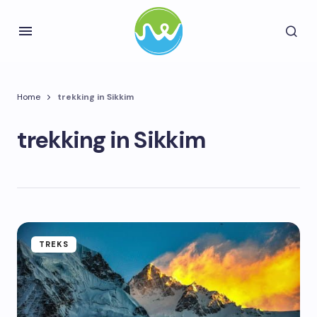
Home
trekking in Sikkim
trekking in Sikkim
TREKS