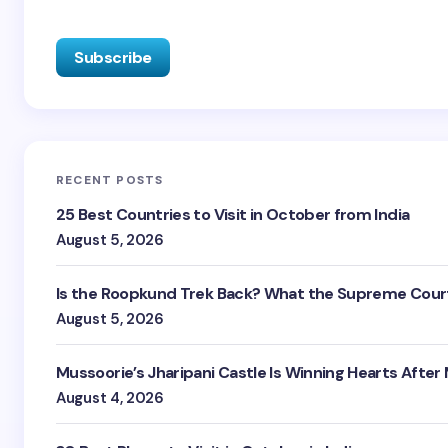
RECENT POSTS
25 Best Countries to Visit in October from India
August 5, 2026
Is the Roopkund Trek Back? What the Supreme Court
August 5, 2026
Mussoorie’s Jharipani Castle Is Winning Hearts After
August 4, 2026