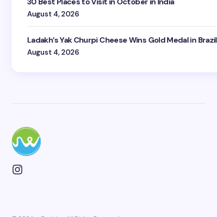
30 Best Places to Visit in October in India
August 4, 2026
Ladakh’s Yak Churpi Cheese Wins Gold Medal in Brazil
August 4, 2026