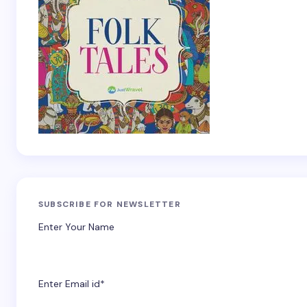
SUBSCRIBE FOR NEWSLETTER
Enter Your Name
Enter Email id*