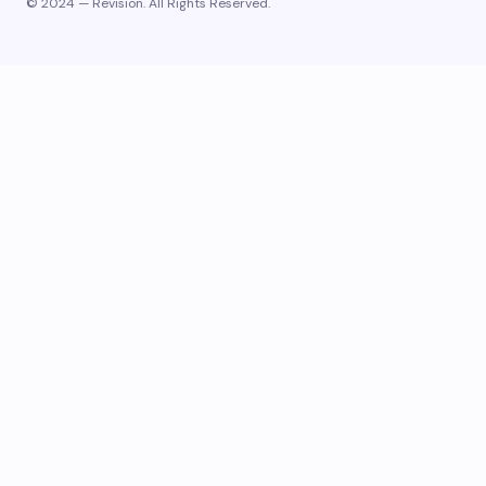
© 2024 — Revision. All Rights Reserved.