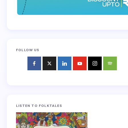
FOLLOW US
LISTEN TO FOLKTALES