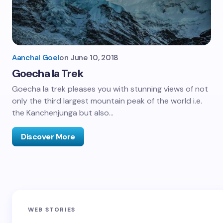
Aanchal Goel
on
June 10, 2018
Goecha la Trek
Goecha la trek pleases you with stunning views of not
only the third largest mountain peak of the world i.e.
the Kanchenjunga but also…
Discover More
Sandakphu-
Pin Bhaba Pass
Z
WEB STORIES
Phalut Trek
Trek: India’s
M