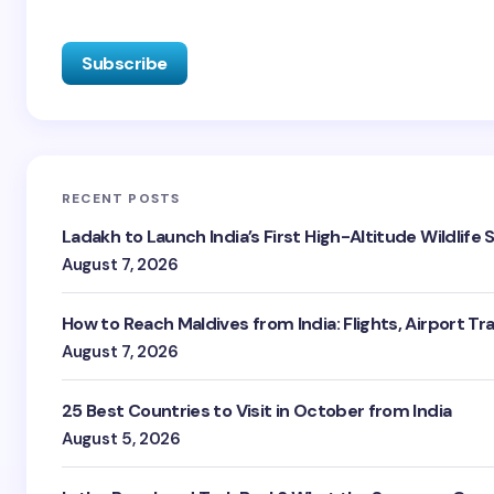
RECENT POSTS
Ladakh to Launch India’s First High-Altitude Wildlife
August 7, 2026
How to Reach Maldives from India: Flights, Airport Tr
August 7, 2026
25 Best Countries to Visit in October from India
August 5, 2026