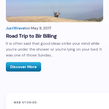
JustWravel
on
May 9, 2017
Road Trip to Bir Billing
It is often said that good ideas strike your mind while
you’re under the shower or you’re lying on your bed. It
was one of those Sunday…
Discover More
Sandakphu-
Pin Bhaba Pass
Z
WEB STORIES
Phalut Trek
Trek: India’s
M