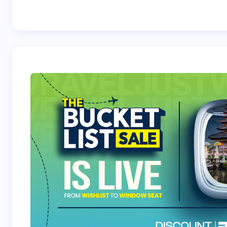
Best Crossover
Trek