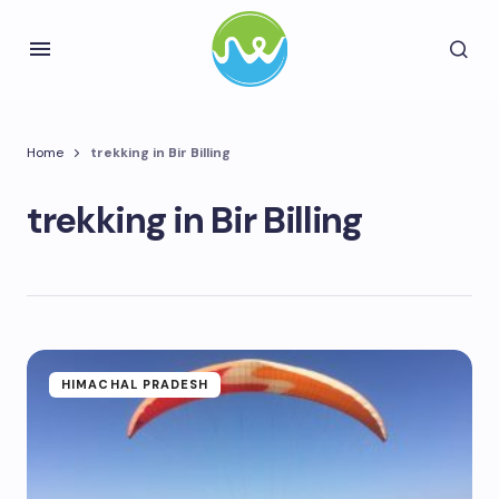
Home
trekking in Bir Billing
trekking in Bir Billing
HIMACHAL PRADESH