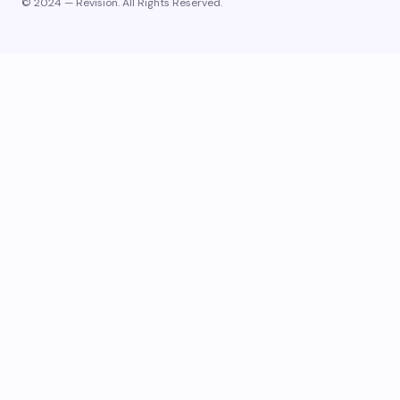
© 2024 — Revision. All Rights Reserved.