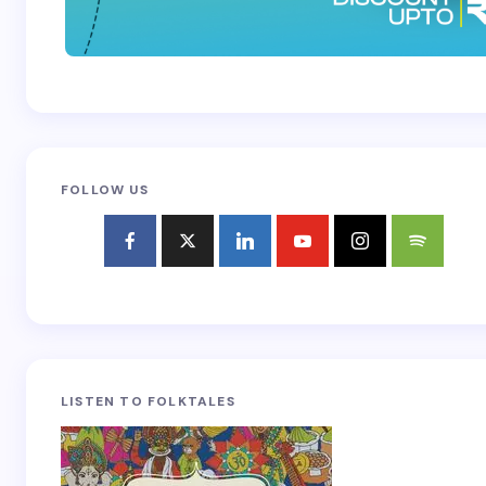
FOLLOW US
LISTEN TO FOLKTALES