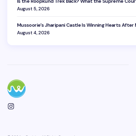
Is the Roopkund Trek Back? What the Supreme Court
August 5, 2026
Mussoorie’s Jharipani Castle Is Winning Hearts After
August 4, 2026