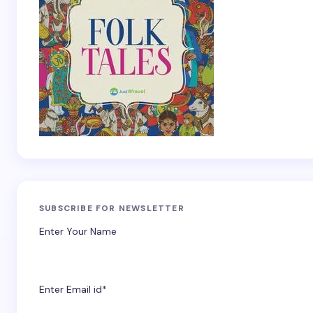
SUBSCRIBE FOR NEWSLETTER
Enter Your Name
Enter Email id*