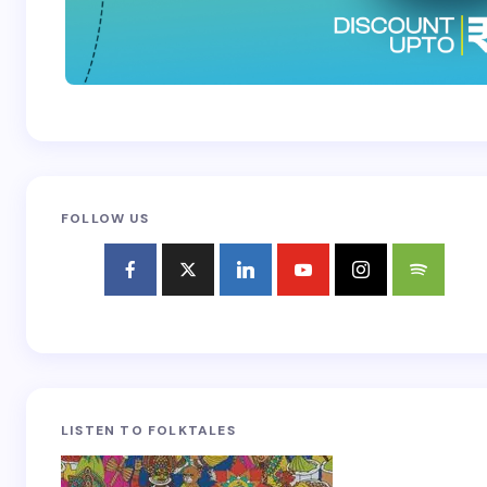
FOLLOW US
LISTEN TO FOLKTALES