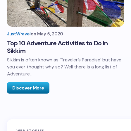
JustWravel
on
May 5, 2020
Top 10 Adventure Activities to Do in
Sikkim
Sikkim is often known as ‘Traveler’s Paradise’ but have
you ever thought why so? Well there is a long list of
Adventure…
Discover More
Sandakphu-
Pin Bhaba Pass
Z
WEB STORIES