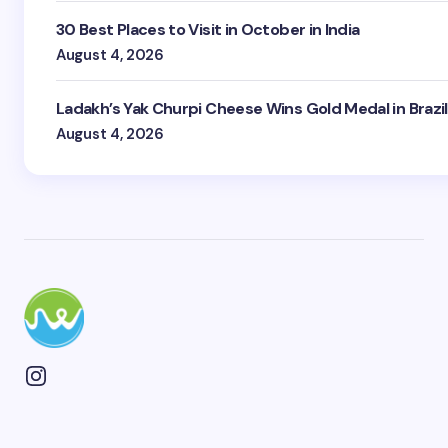
30 Best Places to Visit in October in India
August 4, 2026
Ladakh’s Yak Churpi Cheese Wins Gold Medal in Brazil
August 4, 2026