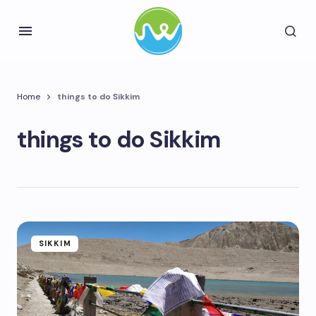
Home
things to do Sikkim
things to do Sikkim
SIKKIM