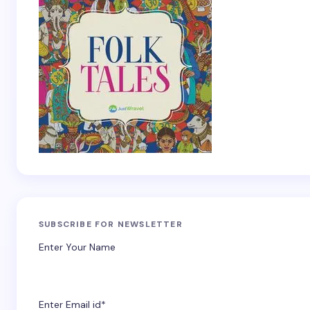
SUBSCRIBE FOR NEWSLETTER
Enter Your Name
Enter Email id*