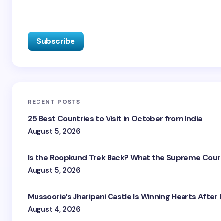
RECENT POSTS
25 Best Countries to Visit in October from India
August 5, 2026
Is the Roopkund Trek Back? What the Supreme Court
August 5, 2026
Mussoorie’s Jharipani Castle Is Winning Hearts After
August 4, 2026