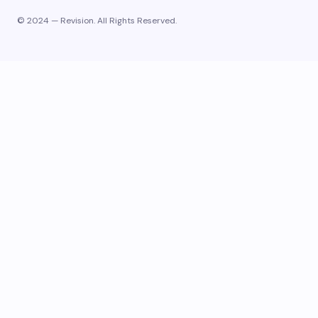
© 2024 — Revision. All Rights Reserved.