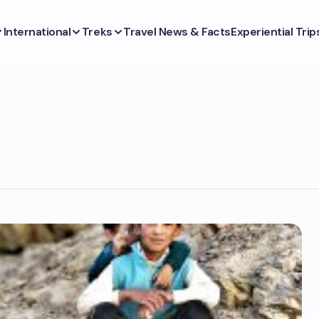
International
Treks
Travel News & Facts
Experiential Trip