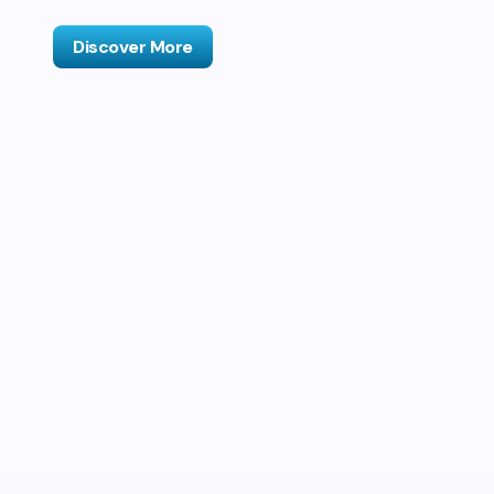
Discover More