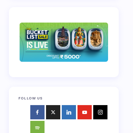
FOLLOW US