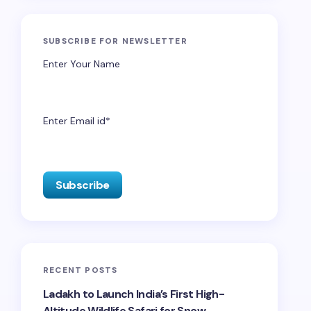
SUBSCRIBE FOR NEWSLETTER
Enter Your Name
Enter Email id*
RECENT POSTS
Ladakh to Launch India’s First High-
Altitude Wildlife Safari for Snow