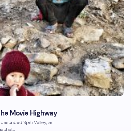
 The Movie Highway
described Spiti Valley, an
imachal…