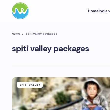
Home
India
Home
spiti valley packages
spiti valley packages
SPITI VALLEY