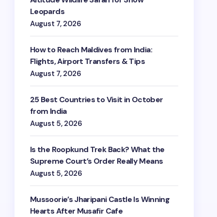
Leopards
August 7, 2026
How to Reach Maldives from India:
Flights, Airport Transfers & Tips
August 7, 2026
25 Best Countries to Visit in October
from India
August 5, 2026
Is the Roopkund Trek Back? What the
Supreme Court’s Order Really Means
August 5, 2026
Mussoorie’s Jharipani Castle Is Winning
Hearts After Musafir Cafe