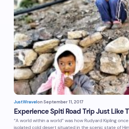
JustWravel
on
September 11, 2017
Experience Spiti Road Trip Just Like
“A world within a world” was how Rudyard Kipling once 
isolated cold desert situated in the scenic state of H