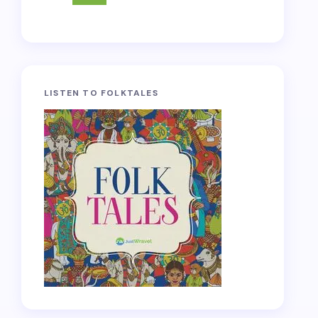
LISTEN TO FOLKTALES