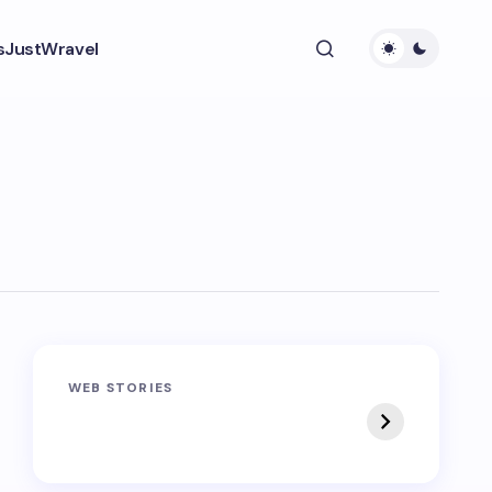
s
JustWravel
Sandakphu-
Pin Bhaba Pass
WEB STORIES
Phalut Trek
Trek: India’s Best
Crossover Trek