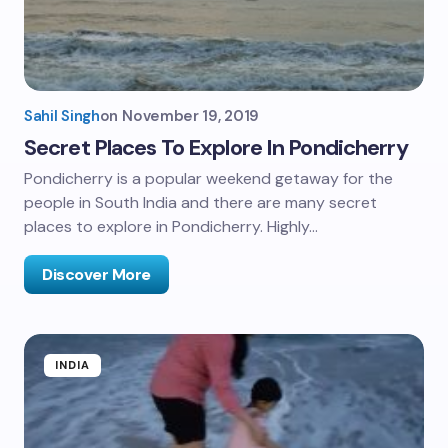
Sahil Singh
on
November 19, 2019
Secret Places To Explore In Pondicherry
Pondicherry is a popular weekend getaway for the
people in South India and there are many secret
places to explore in Pondicherry. Highly…
Discover More
INDIA