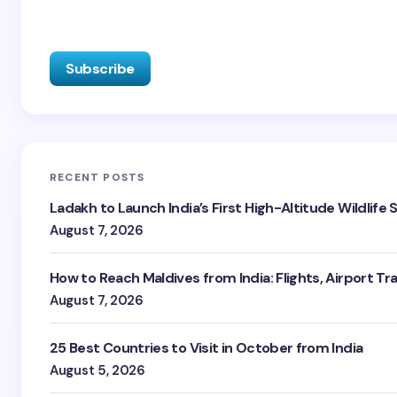
RECENT POSTS
Ladakh to Launch India’s First High-Altitude Wildlife
August 7, 2026
How to Reach Maldives from India: Flights, Airport Tr
August 7, 2026
25 Best Countries to Visit in October from India
August 5, 2026