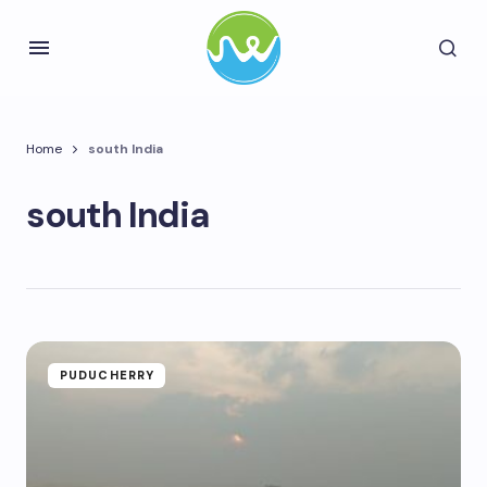
Home
south India
south India
PUDUCHERRY