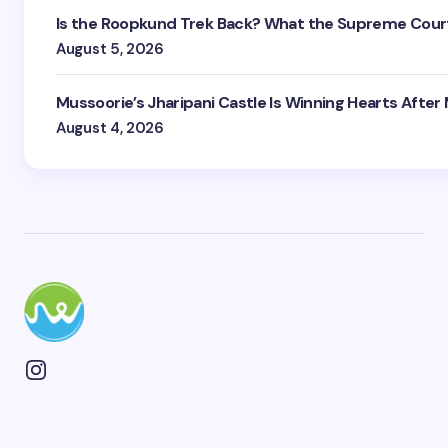
Is the Roopkund Trek Back? What the Supreme Court
August 5, 2026
Mussoorie’s Jharipani Castle Is Winning Hearts After
August 4, 2026