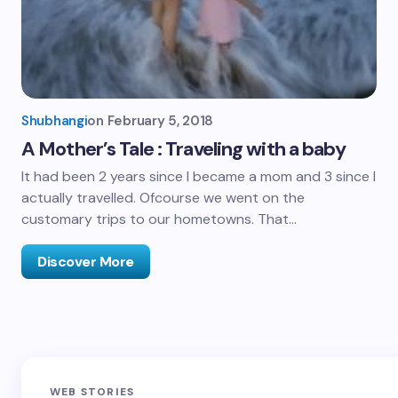
Shubhangi
on
February 5, 2018
A Mother’s Tale : Traveling with a baby
It had been 2 years since I became a mom and 3 since I
actually travelled. Ofcourse we went on the
customary trips to our hometowns. That…
Discover More
Sandakphu-
Pin Bhaba Pass
Z
WEB STORIES