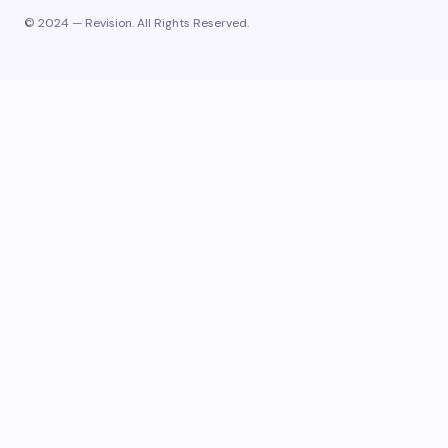
© 2024 — Revision. All Rights Reserved.