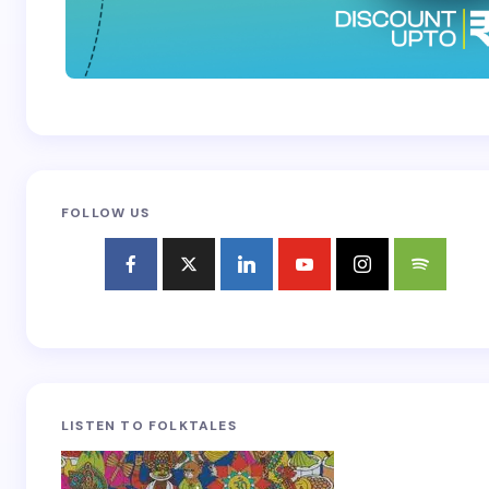
FOLLOW US
LISTEN TO FOLKTALES