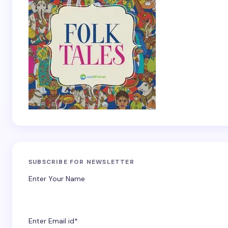
SUBSCRIBE FOR NEWSLETTER
Enter Your Name
Enter Email id*