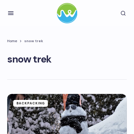
Home
snow trek
snow trek
BACKPACKING