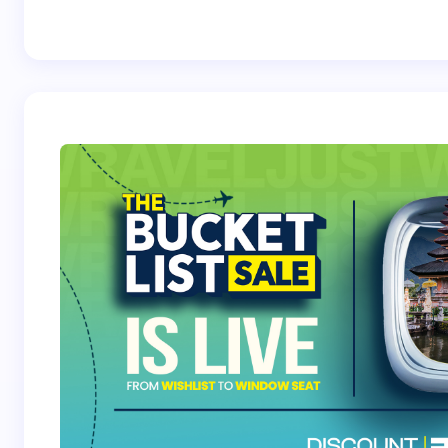
Best Crossover
Trek