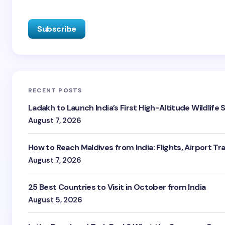
RECENT POSTS
Ladakh to Launch India’s First High-Altitude Wildlife
August 7, 2026
How to Reach Maldives from India: Flights, Airport Tr
August 7, 2026
25 Best Countries to Visit in October from India
August 5, 2026