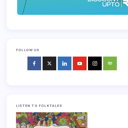
FOLLOW US
LISTEN TO FOLKTALES