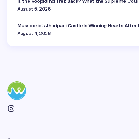
Is the Roopkund Trek Back? What the Supreme Court
August 5, 2026
Mussoorie’s Jharipani Castle Is Winning Hearts After
August 4, 2026