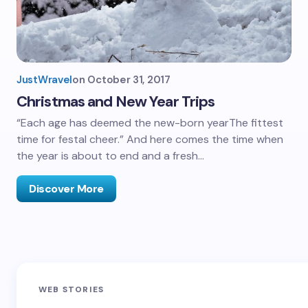
JustWravel
on
October 31, 2017
Christmas and New Year Trips
“Each age has deemed the new-born yearThe fittest
time for festal cheer.” And here comes the time when
the year is about to end and a fresh…
Discover More
Sandakphu-
Pin Bhaba Pass
Z
WEB STORIES
Phalut Trek
Trek: India’s
M