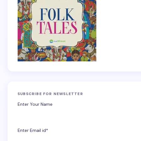
SUBSCRIBE FOR NEWSLETTER
Enter Your Name
Enter Email id*