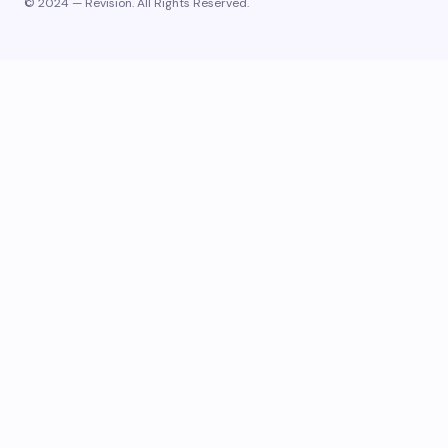
© 2024 — Revision. All Rights Reserved.