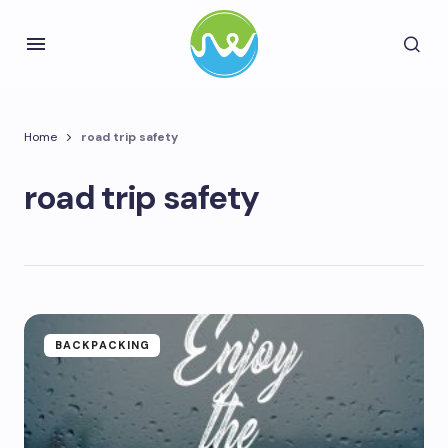
Home
road trip safety
road trip safety
BACKPACKING