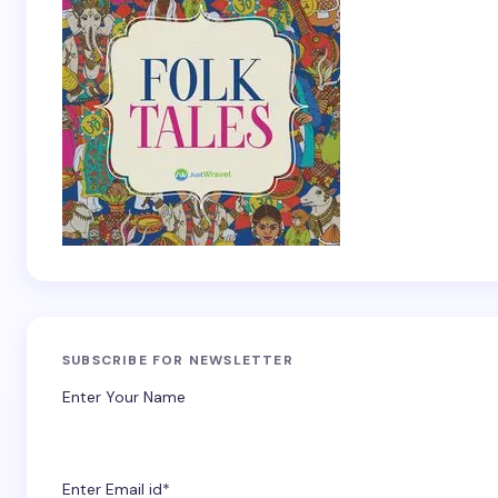
SUBSCRIBE FOR NEWSLETTER
Enter Your Name
Enter Email id*