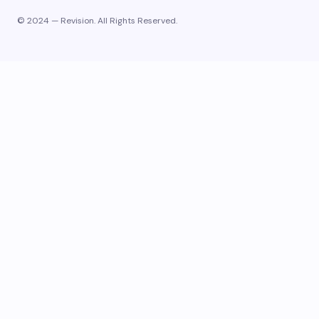
© 2024 — Revision. All Rights Reserved.