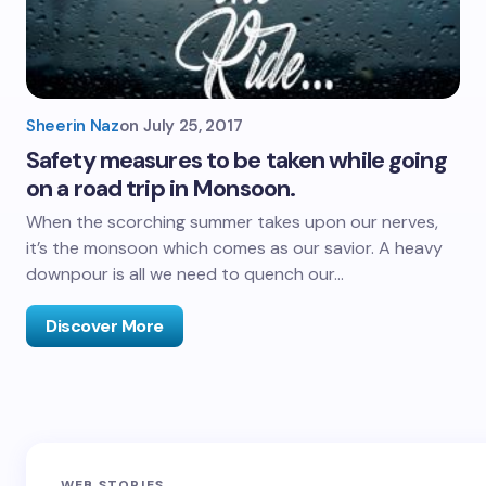
Sheerin Naz
on
July 25, 2017
Safety measures to be taken while going
on a road trip in Monsoon.
When the scorching summer takes upon our nerves,
it’s the monsoon which comes as our savior. A heavy
downpour is all we need to quench our…
Discover More
Sandakphu-
Pin Bhaba Pass
Z
WEB STORIES