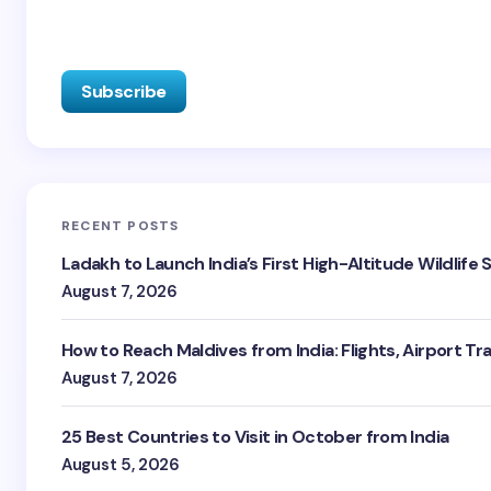
RECENT POSTS
Ladakh to Launch India’s First High-Altitude Wildlife
August 7, 2026
How to Reach Maldives from India: Flights, Airport Tr
August 7, 2026
25 Best Countries to Visit in October from India
August 5, 2026