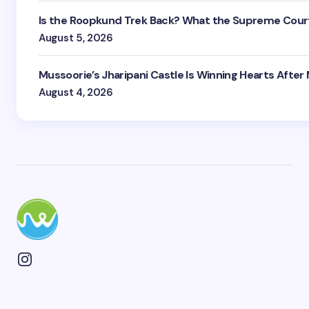
Is the Roopkund Trek Back? What the Supreme Court
August 5, 2026
Mussoorie’s Jharipani Castle Is Winning Hearts After
August 4, 2026