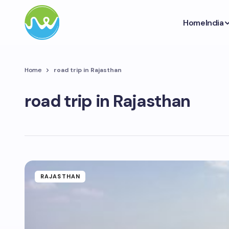
Home
India
Home
road trip in Rajasthan
road trip in Rajasthan
RAJASTHAN