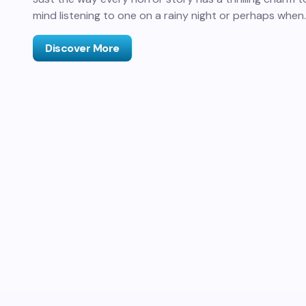
mind listening to one on a rainy night or perhaps when
Discover More