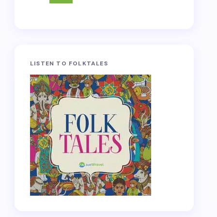
LISTEN TO FOLKTALES