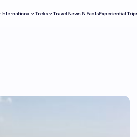
International
Treks
Travel News & Facts
Experiential Trip