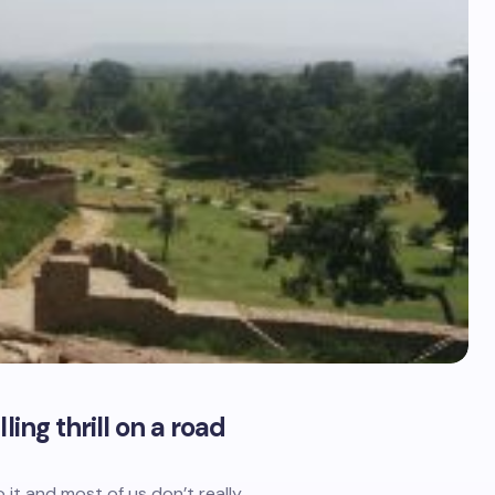
ing thrill on a road
 it and most of us don’t really