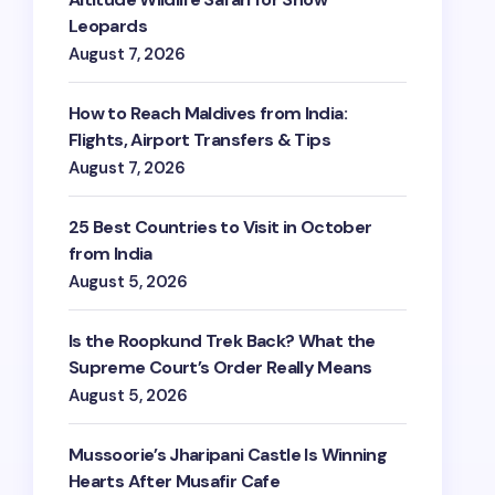
Leopards
August 7, 2026
How to Reach Maldives from India:
Flights, Airport Transfers & Tips
August 7, 2026
25 Best Countries to Visit in October
from India
August 5, 2026
Is the Roopkund Trek Back? What the
Supreme Court’s Order Really Means
August 5, 2026
Mussoorie’s Jharipani Castle Is Winning
Hearts After Musafir Cafe