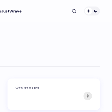
s
JustWravel
Sandakphu-
Pin Bhaba Pass
WEB STORIES
Phalut Trek
Trek: India’s Best
Crossover Trek