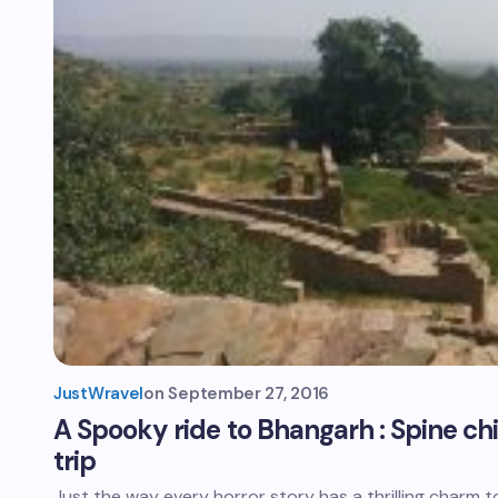
JustWravel
on
September 27, 2016
A Spooky ride to Bhangarh : Spine chill
trip
Just the way every horror story has a thrilling charm to