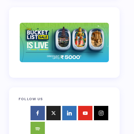
FOLLOW US