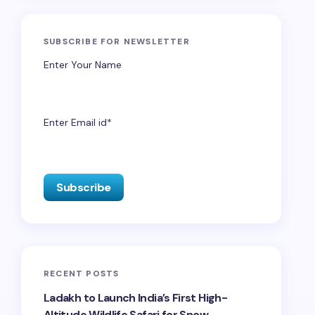
SUBSCRIBE FOR NEWSLETTER
Enter Your Name
Enter Email id*
RECENT POSTS
Ladakh to Launch India’s First High-
Altitude Wildlife Safari for Snow