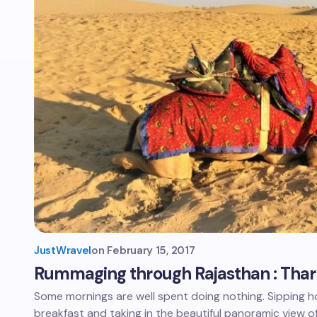
JustWravel
on
February 15, 2017
Rummaging through Rajasthan : Thar
Some mornings are well spent doing nothing. Sipping ho
breakfast and taking in the beautiful panoramic view o