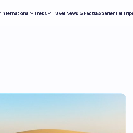
International
Treks
Travel News & Facts
Experiential Trip