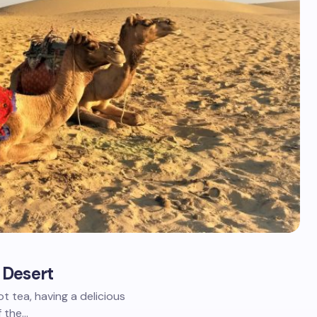
 Desert
t tea, having a delicious
f the…