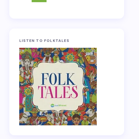
LISTEN TO FOLKTALES