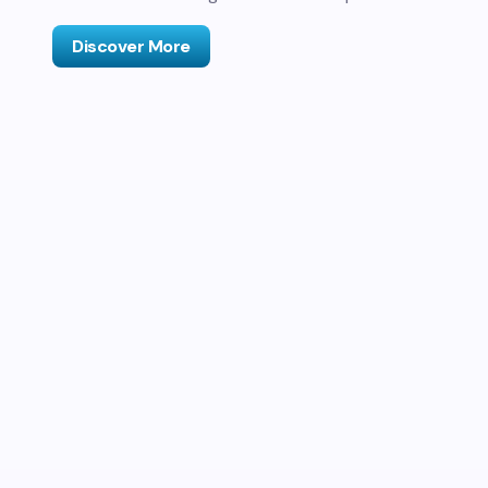
Discover More