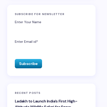
SUBSCRIBE FOR NEWSLETTER
Enter Your Name
Enter Email id*
RECENT POSTS
Ladakh to Launch India’s First High-
Altitude Wildlife Safari for Snow