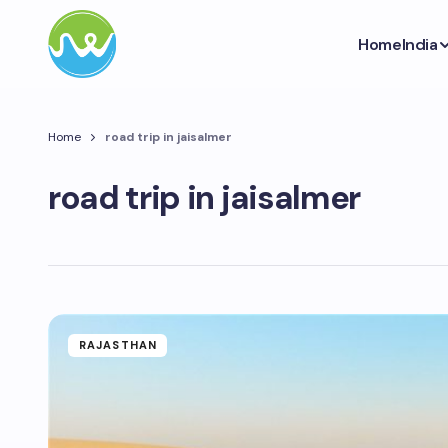
Home
India
Home
road trip in jaisalmer
road trip in jaisalmer
RAJASTHAN