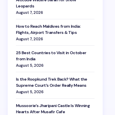
Leopards
August 7, 2026
How to Reach Maldives from India:
Flights, Airport Transfers & Tips
August 7, 2026
25 Best Countries to Visit in October
from India
August 5, 2026
Is the Roopkund Trek Back? What the
Supreme Court’s Order Really Means
August 5, 2026
Mussoorie’s Jharipani Castle Is Winning
Hearts After Musafir Cafe