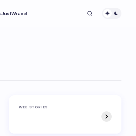
s
JustWravel
Sandakphu-
Pin Bhaba Pass
WEB STORIES
Phalut Trek
Trek: India’s Best
Crossover Trek