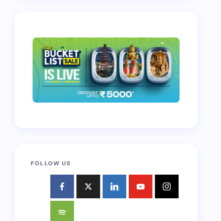
FOLLOW US