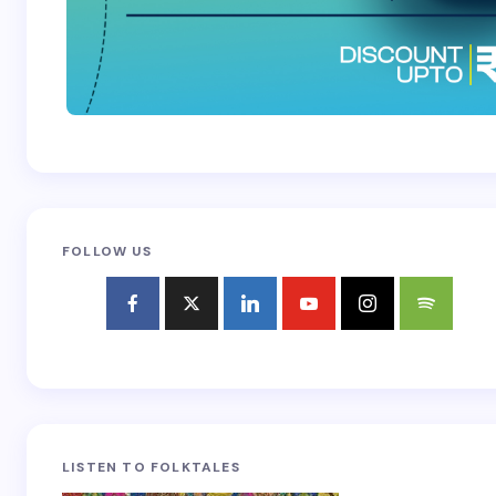
FOLLOW US
LISTEN TO FOLKTALES