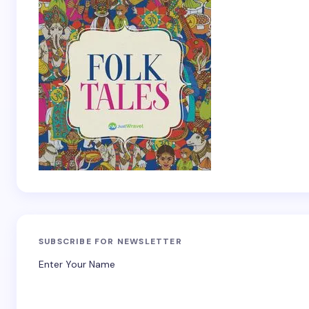
SUBSCRIBE FOR NEWSLETTER
Enter Your Name