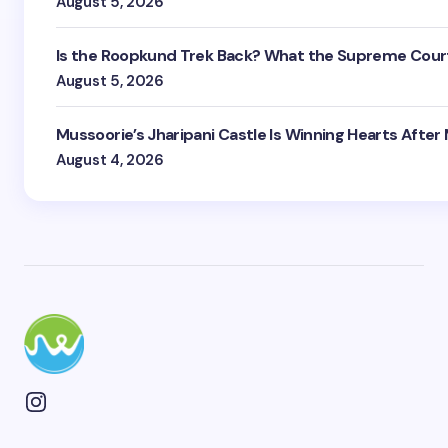
August 5, 2026
Is the Roopkund Trek Back? What the Supreme Court
August 5, 2026
Mussoorie’s Jharipani Castle Is Winning Hearts After
August 4, 2026