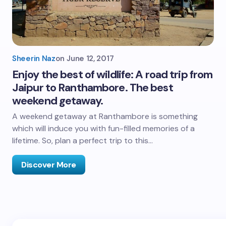
Sheerin Naz
on
June 12, 2017
Enjoy the best of wildlife: A road trip from
Jaipur to Ranthambore. The best
weekend getaway.
A weekend getaway at Ranthambore is something
which will induce you with fun-filled memories of a
lifetime. So, plan a perfect trip to this…
Discover More