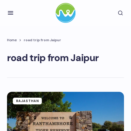
Home
road trip from Jaipur
road trip from Jaipur
RAJASTHAN