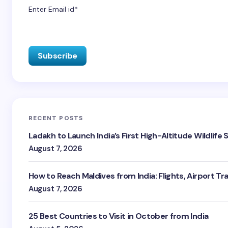
Enter Email id*
RECENT POSTS
Ladakh to Launch India’s First High-Altitude Wildlife
August 7, 2026
How to Reach Maldives from India: Flights, Airport Tr
August 7, 2026
25 Best Countries to Visit in October from India