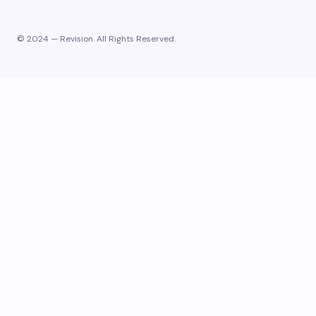
© 2024 — Revision. All Rights Reserved.