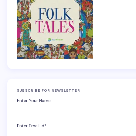
SUBSCRIBE FOR NEWSLETTER
Enter Your Name
Enter Email id*