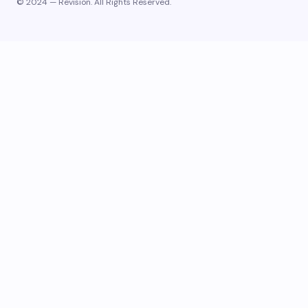
© 2024 — Revision. All Rights Reserved.