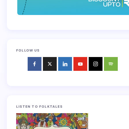
FOLLOW US
LISTEN TO FOLKTALES