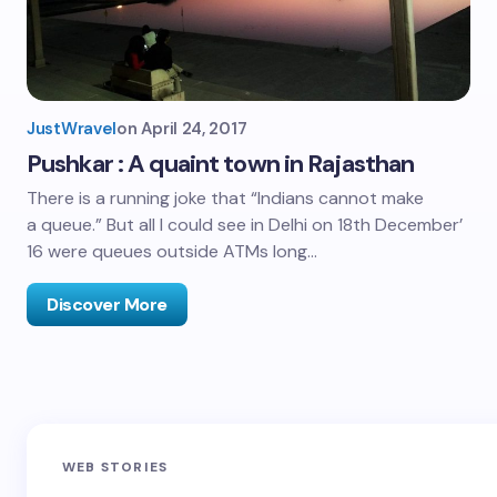
JustWravel
on
April 24, 2017
Pushkar : A quaint town in Rajasthan
There is a running joke that “Indians cannot make
a queue.” But all I could see in Delhi on 18th December’
16 were queues outside ATMs long…
Discover More
Sandakphu-
Pin Bhaba Pass
Z
WEB STORIES
Phalut Trek
Trek: India’s
M