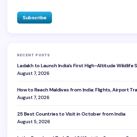
RECENT POSTS
Ladakh to Launch India’s First High-Altitude Wildlife
August 7, 2026
How to Reach Maldives from India: Flights, Airport Tr
August 7, 2026
25 Best Countries to Visit in October from India
August 5, 2026