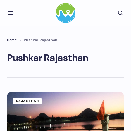
Home
Pushkar Rajasthan
Pushkar Rajasthan
RAJASTHAN