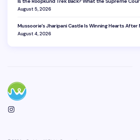
Is the Roopkund Trek Back? What the Supreme Court
August 5, 2026
Mussoorie’s Jharipani Castle Is Winning Hearts After
August 4, 2026