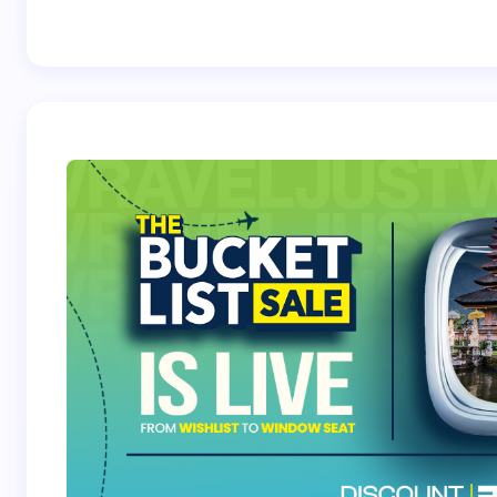
Best Crossover
Trek