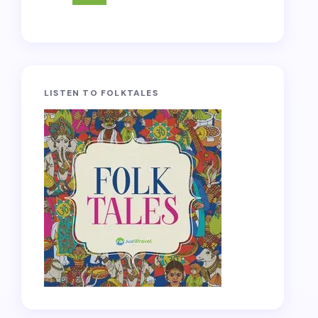
LISTEN TO FOLKTALES