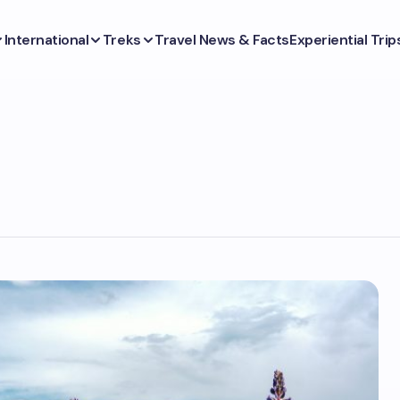
International
Treks
Travel News & Facts
Experiential Trip