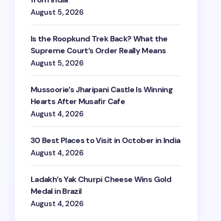
August 5, 2026
Is the Roopkund Trek Back? What the
Supreme Court’s Order Really Means
August 5, 2026
Mussoorie’s Jharipani Castle Is Winning
Hearts After Musafir Cafe
August 4, 2026
30 Best Places to Visit in October in India
August 4, 2026
Ladakh’s Yak Churpi Cheese Wins Gold
Medal in Brazil
August 4, 2026