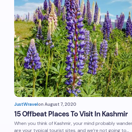
JustWravel
on
August 7, 2020
15 Offbeat Places To Visit In Kashmir
When you think of Kashmir, your mind probably wander
are your typical tourist sites, and we’re not going to…