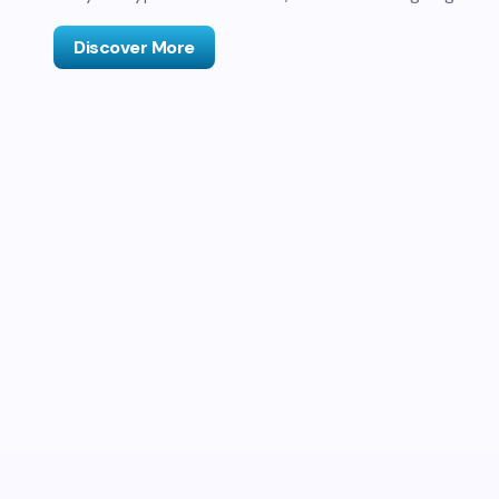
Discover More