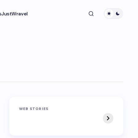
s
JustWravel
Sandakphu-
Pin Bhaba Pass
WEB STORIES
Phalut Trek
Trek: India’s Best
Crossover Trek