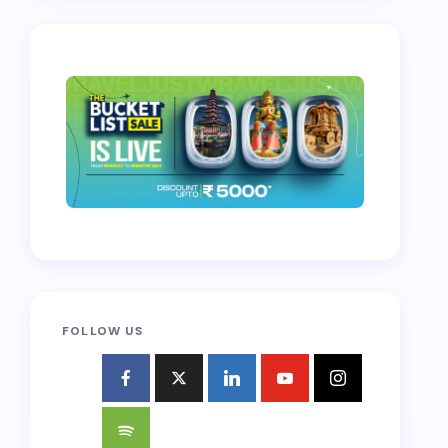
FOLLOW US