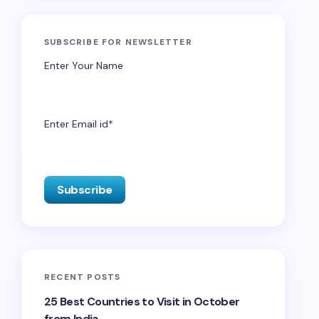
SUBSCRIBE FOR NEWSLETTER
Enter Your Name
Enter Email id*
RECENT POSTS
25 Best Countries to Visit in October
from India