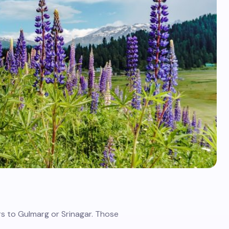
s to Gulmarg or Srinagar. Those