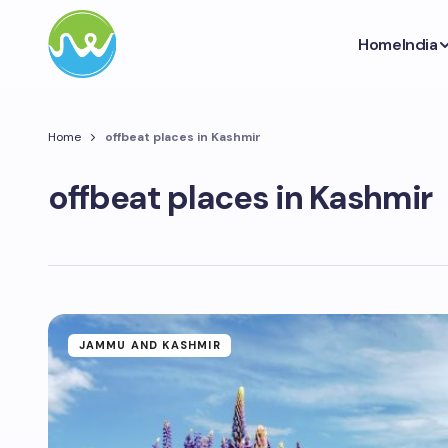
Home
India
Home
offbeat places in Kashmir
offbeat places in Kashmir
JAMMU AND KASHMIR