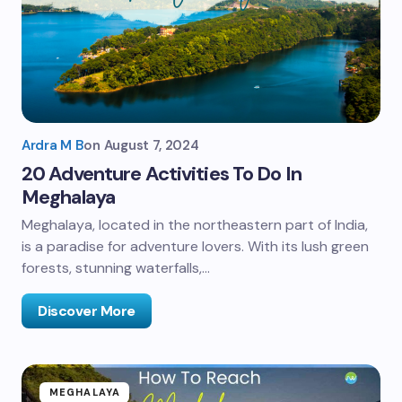
Ardra M B
on
August 7, 2024
20 Adventure Activities To Do In
Meghalaya
Meghalaya, located in the northeastern part of India,
is a paradise for adventure lovers. With its lush green
forests, stunning waterfalls,…
Discover More
MEGHALAYA