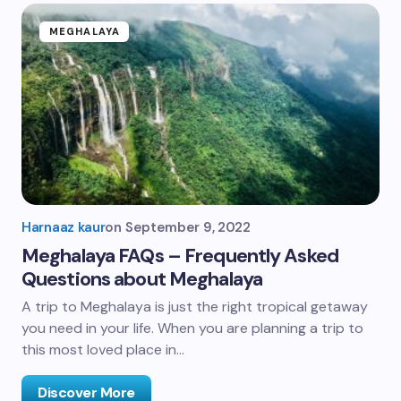
MEGHALAYA
Harnaaz kaur
on
September 9, 2022
Meghalaya FAQs – Frequently Asked
Questions about Meghalaya
A trip to Meghalaya is just the right tropical getaway
you need in your life. When you are planning a trip to
this most loved place in…
Discover More