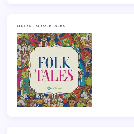
LISTEN TO FOLKTALES