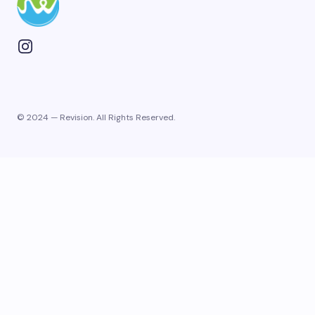
© 2024 — Revision. All Rights Reserved.