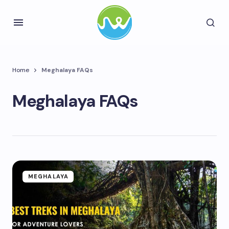
Home
Meghalaya FAQs
Meghalaya FAQs
MEGHALAYA