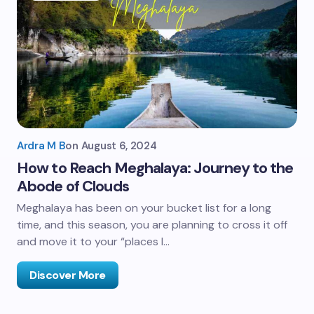
Ardra M B
on
August 6, 2024
How to Reach Meghalaya: Journey to the
Abode of Clouds
Meghalaya has been on your bucket list for a long
time, and this season, you are planning to cross it off
and move it to your “places I…
Discover More