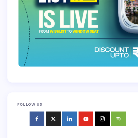
FOLLOW US