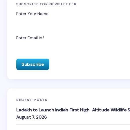
SUBSCRIBE FOR NEWSLETTER
Enter Your Name
Enter Email id*
RECENT POSTS
Ladakh to Launch India’s First High-Altitude Wildlife
August 7, 2026