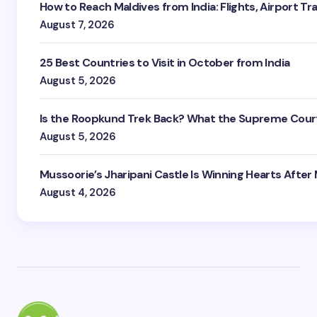
How to Reach Maldives from India: Flights, Airport Tr
August 7, 2026
25 Best Countries to Visit in October from India
August 5, 2026
Is the Roopkund Trek Back? What the Supreme Court
August 5, 2026
Mussoorie’s Jharipani Castle Is Winning Hearts After
August 4, 2026