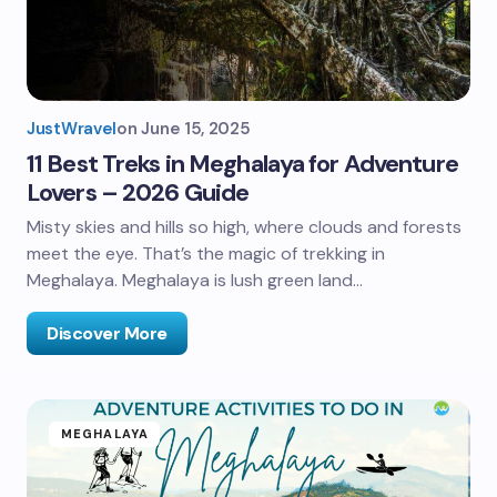
JustWravel
on
June 15, 2025
11 Best Treks in Meghalaya for Adventure
Lovers – 2026 Guide
Misty skies and hills so high, where clouds and forests
meet the eye. That’s the magic of trekking in
Meghalaya. Meghalaya is lush green land…
Discover More
MEGHALAYA