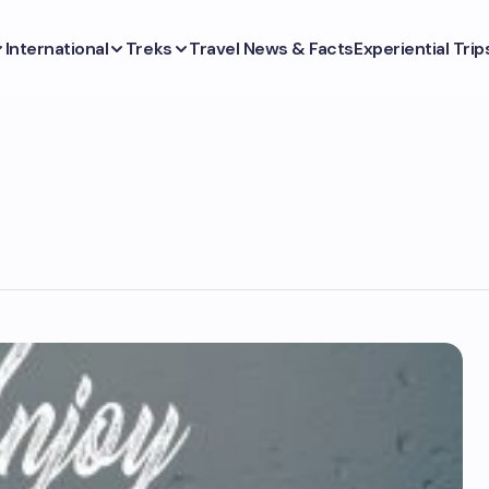
International
Treks
Travel News & Facts
Experiential Trip