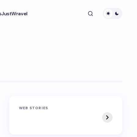
s
JustWravel
Sandakphu-
Pin Bhaba Pass
WEB STORIES
Phalut Trek
Trek: India’s Best
Crossover Trek