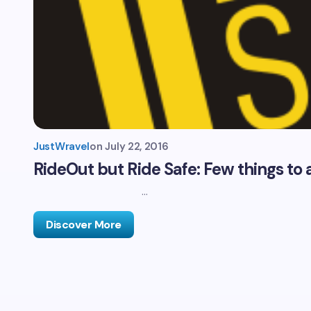
JustWravel
on
July 22, 2016
RideOut but Ride Safe: Few things to 
…
Discover More