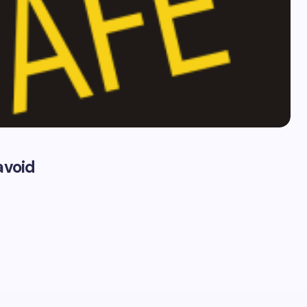
avoid