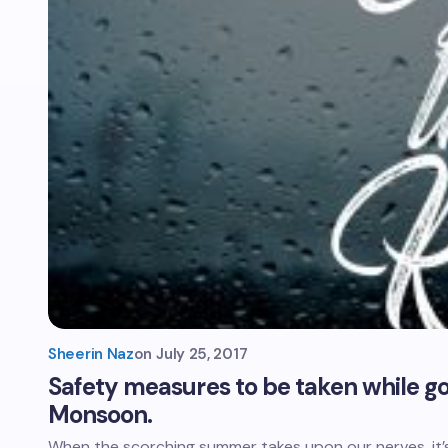
Sheerin Naz
on
July 25, 2017
Safety measures to be taken while goi
Monsoon.
When the scorching summer takes upon our nerves, it