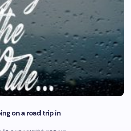
ng on a road trip in
’s the monsoon which comes as