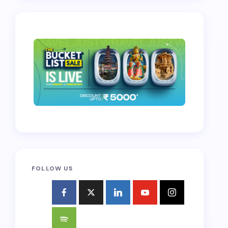
FOLLOW US