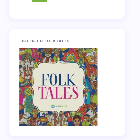
LISTEN TO FOLKTALES