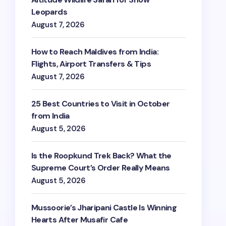
Leopards
August 7, 2026
How to Reach Maldives from India:
Flights, Airport Transfers & Tips
August 7, 2026
25 Best Countries to Visit in October
from India
August 5, 2026
Is the Roopkund Trek Back? What the
Supreme Court’s Order Really Means
August 5, 2026
Mussoorie’s Jharipani Castle Is Winning
Hearts After Musafir Cafe