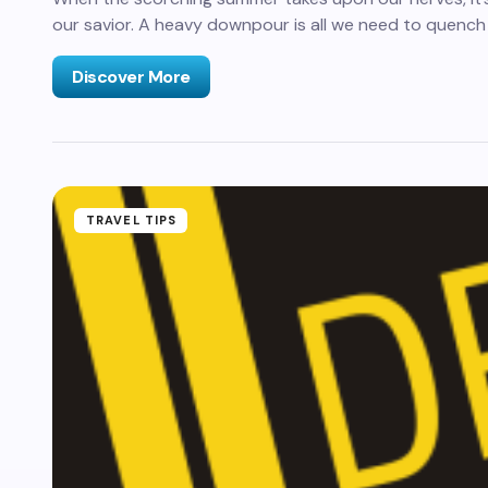
our savior. A heavy downpour is all we need to quench
Discover More
TRAVEL TIPS