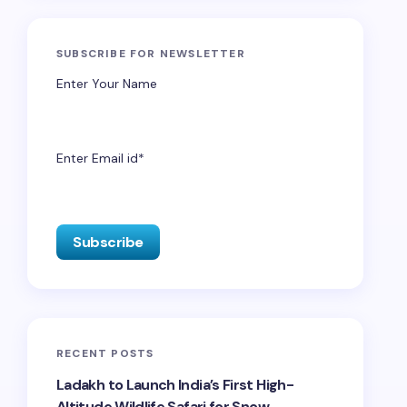
SUBSCRIBE FOR NEWSLETTER
Enter Your Name
Enter Email id*
RECENT POSTS
Ladakh to Launch India’s First High-
Altitude Wildlife Safari for Snow