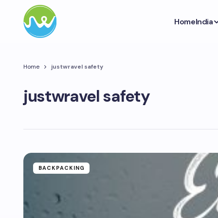
Home
India
Home
justwravel safety
justwravel safety
BACKPACKING