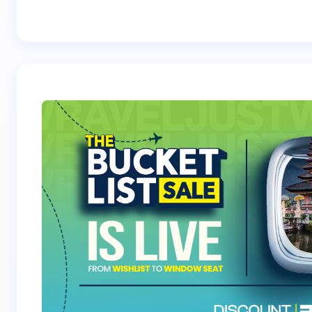
Best Crossover
Trek