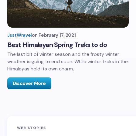
JustWravel
on
February 17, 2021
Best Himalayan Spring Treks to do
The last bit of winter season and the frosty winter
weather is going to end soon. While winter treks in the
Himalayas hold its own charm,…
Discover More
Sandakphu-
Pin Bhaba Pass
Z
WEB STORIES
Phalut Trek
Trek: India’s
M