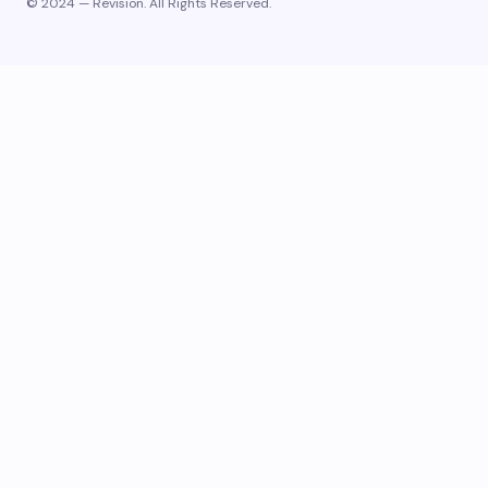
© 2024 — Revision. All Rights Reserved.