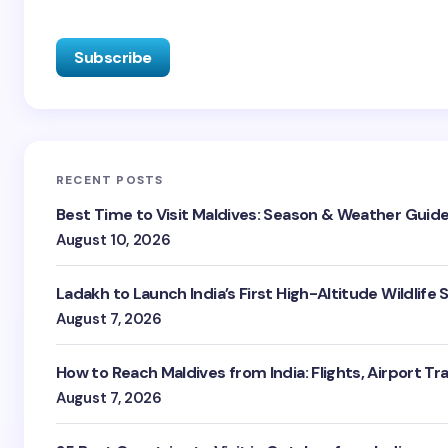
RECENT POSTS
Best Time to Visit Maldives: Season & Weather Guid
August 10, 2026
Ladakh to Launch India’s First High-Altitude Wildlife
August 7, 2026
How to Reach Maldives from India: Flights, Airport Tr
August 7, 2026