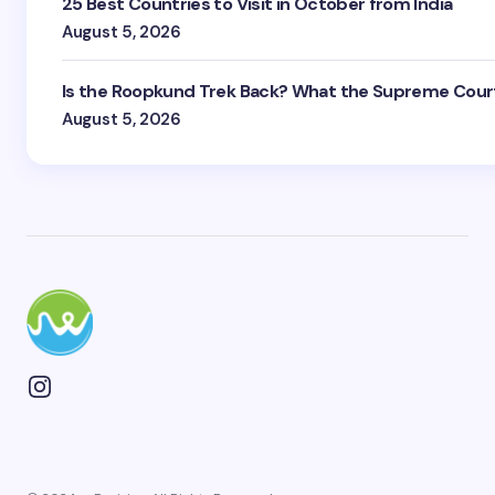
25 Best Countries to Visit in October from India
August 5, 2026
Is the Roopkund Trek Back? What the Supreme Court
August 5, 2026