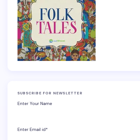
SUBSCRIBE FOR NEWSLETTER
Enter Your Name
Enter Email id*