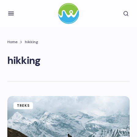
Home
hikking
hikking
TREKS