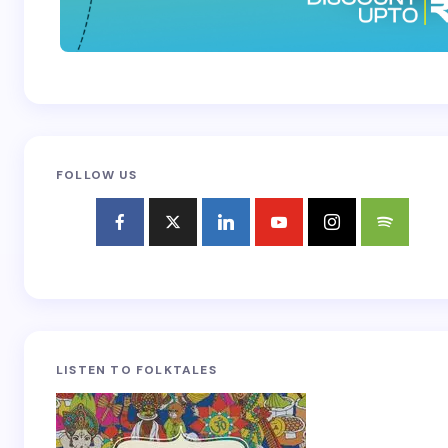
FOLLOW US
LISTEN TO FOLKTALES