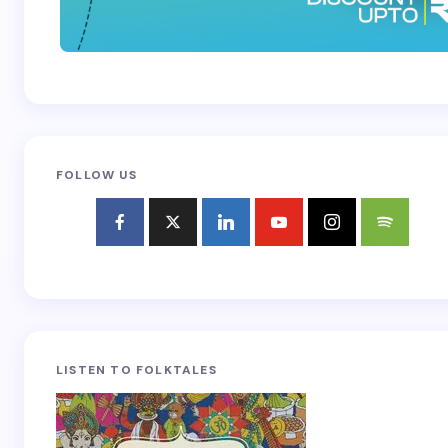
FOLLOW US
LISTEN TO FOLKTALES