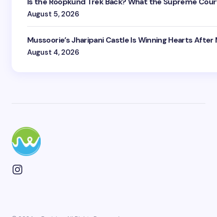
Is the Roopkund Trek Back? What the Supreme Court
August 5, 2026
Mussoorie’s Jharipani Castle Is Winning Hearts After
August 4, 2026