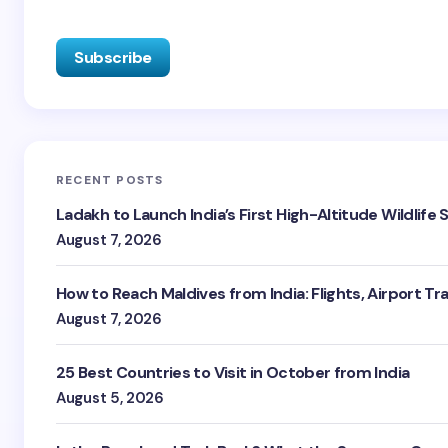
RECENT POSTS
Ladakh to Launch India’s First High-Altitude Wildlife
August 7, 2026
How to Reach Maldives from India: Flights, Airport Tr
August 7, 2026
25 Best Countries to Visit in October from India
August 5, 2026