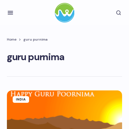
Home
guru purnima
guru purnima
INDIA