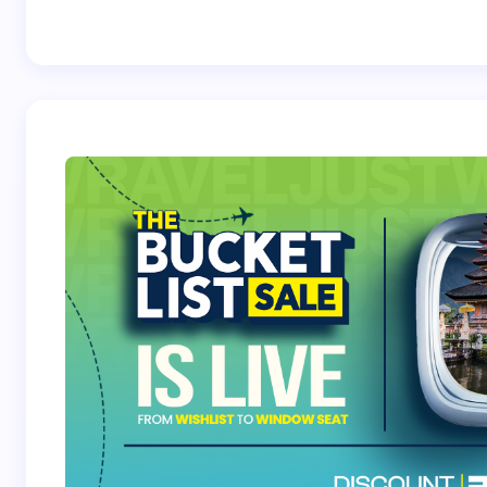
Best Crossover
Trek