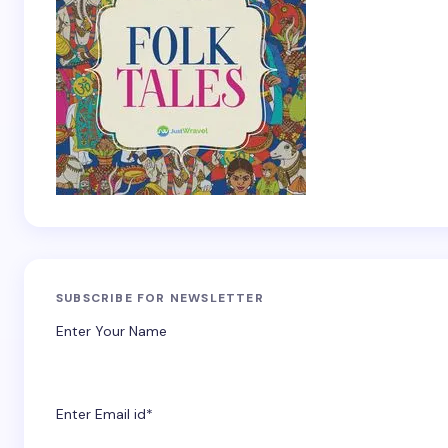
SUBSCRIBE FOR NEWSLETTER
Enter Your Name
Enter Email id*