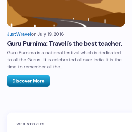
JustWravel
on
July 19, 2016
Guru Purnima: Travel is the best teacher.
Guru Purnima is a national festival which is dedicated
to all the Gurus. It is celebrated all over India. It is the
time to remember all the…
Discover More
Sandakphu-
Pin Bhaba Pass
Z
WEB STORIES
Phalut Trek
Trek: India’s
M