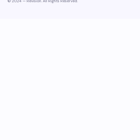
© 2024 — Revision. All Rights Reserved.