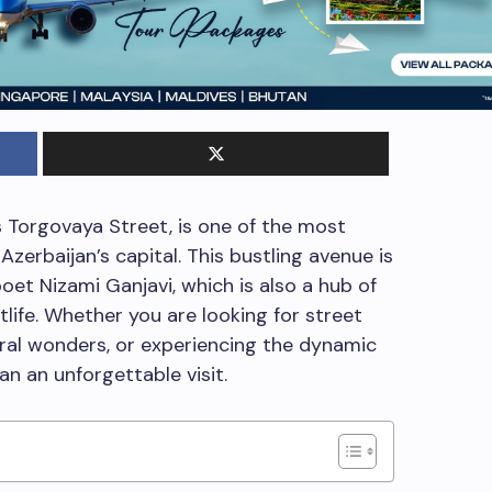
 Torgovaya Street, is one of the most
Azerbaijan’s capital. This bustling avenue is
et Nizami Ganjavi, which is also a hub of
htlife. Whether you are looking for street
ural wonders, or experiencing the dynamic
plan an unforgettable visit.