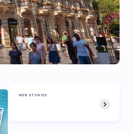
Sandakphu-
Pin Bhaba Pass
WEB STORIES
Phalut Trek
Trek: India’s Best
Crossover Trek