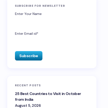
SUBSCRIBE FOR NEWSLETTER
Enter Your Name
Enter Email id*
RECENT POSTS
25 Best Countries to Visit in October
from India
August 5, 2026