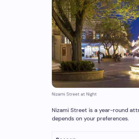
Nizami Street at Night
Nizami Street is a year-round attr
depends on your preferences.