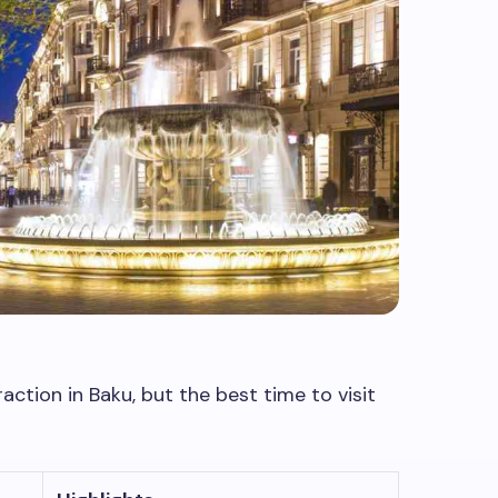
action in Baku, but the best time to visit