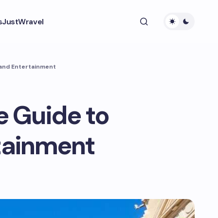
s
JustWravel
 and Entertainment
e Guide to
rtainment