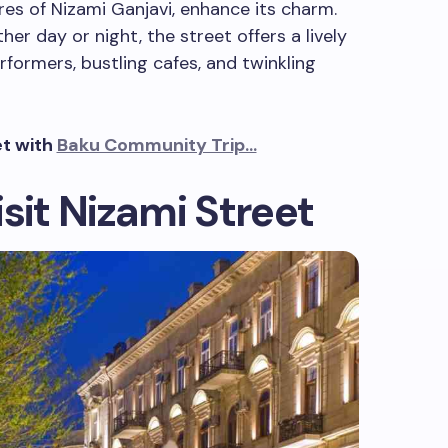
es of Nizami Ganjavi, enhance its charm.
er day or night, the street offers a lively
rformers, bustling cafes, and twinkling
et with
Baku Community Trip…
sit Nizami Street