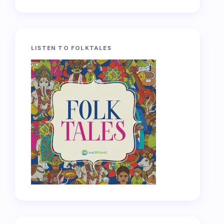
LISTEN TO FOLKTALES