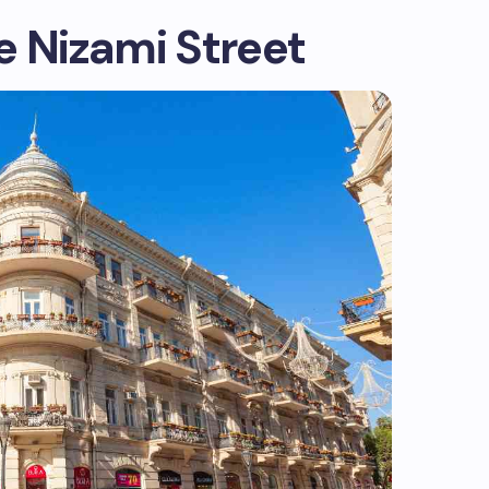
e Nizami Street