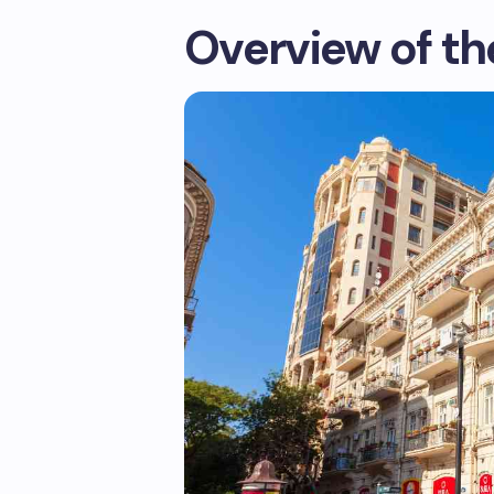
Overview of th