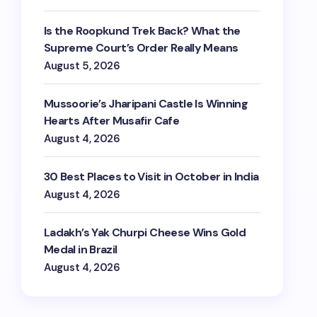
Is the Roopkund Trek Back? What the
Supreme Court’s Order Really Means
August 5, 2026
Mussoorie’s Jharipani Castle Is Winning
Hearts After Musafir Cafe
August 4, 2026
30 Best Places to Visit in October in India
August 4, 2026
Ladakh’s Yak Churpi Cheese Wins Gold
Medal in Brazil
August 4, 2026