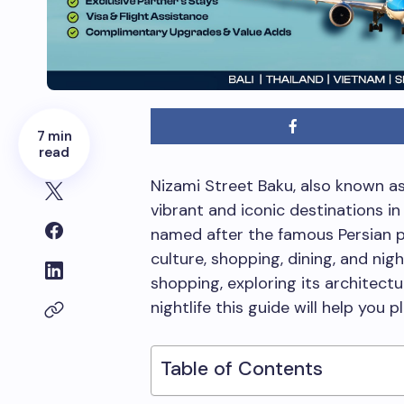
7 min
read
Nizami Street Baku, also known as
vibrant and iconic destinations in 
named after the famous Persian po
culture, shopping, dining, and nig
shopping, exploring its architect
nightlife this guide will help you 
Table of Contents