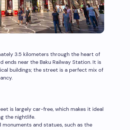
ately 3.5 kilometers through the heart of
d ends near the Baku Railway Station. It is
ical buildings; the street is a perfect mix of
rancy.
eet is largely car-free, which makes it ideal
g the nightlife.
l monuments and statues, such as the