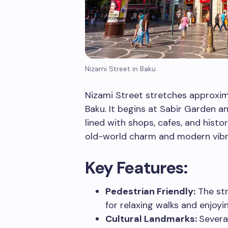
Nizami Street in Baku
Nizami Street stretches approxim
Baku. It begins at Sabir Garden an
lined with shops, cafes, and histor
old-world charm and modern vib
Key Features:
Pedestrian Friendly:
The str
for relaxing walks and enjoyin
Cultural Landmarks:
Severa