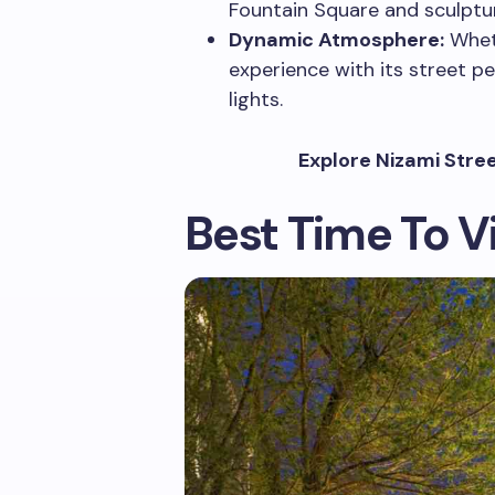
Fountain Square and sculptur
Dynamic Atmosphere:
Wheth
experience with its street pe
lights.
Explore Nizami Stre
Best Time To Vi