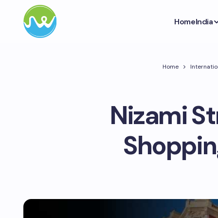
Home
India
Home
Internatio
Nizami St
Shopping