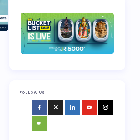
FOLLOW US