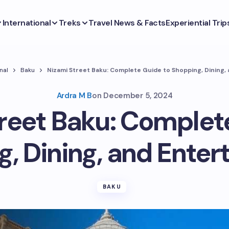
International
Treks
Travel News & Facts
Experiential Trip
nal
Baku
Nizami Street Baku: Complete Guide to Shopping, Dining,
Ardra M B
on
December 5, 2024
reet Baku: Complet
, Dining, and Ente
BAKU