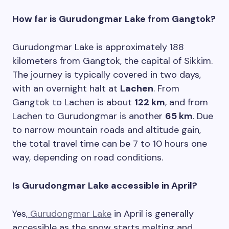
How far is Gurudongmar Lake from Gangtok?
Gurudongmar Lake is approximately 188
kilometers from Gangtok, the capital of Sikkim.
The journey is typically covered in two days,
with an overnight halt at
Lachen
. From
Gangtok to Lachen is about
122 km
, and from
Lachen to Gurudongmar is another
65 km
. Due
to narrow mountain roads and altitude gain,
the total travel time can be 7 to 10 hours one
way, depending on road conditions.
Is Gurudongmar Lake accessible in April?
Yes,
Gurudongmar Lake
in April is generally
accessible as the snow starts melting and