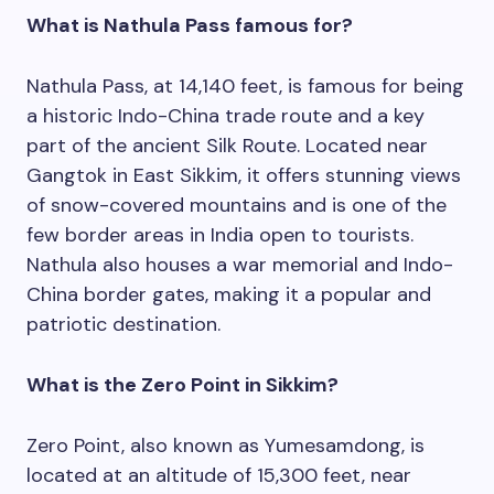
What is Nathula Pass famous for?
Nathula Pass, at 14,140 feet, is famous for being
a historic Indo-China trade route and a key
part of the ancient Silk Route. Located near
Gangtok in East Sikkim, it offers stunning views
of snow-covered mountains and is one of the
few border areas in India open to tourists.
Nathula also houses a war memorial and Indo-
China border gates, making it a popular and
patriotic destination.
What is the Zero Point in Sikkim?
Zero Point, also known as Yumesamdong, is
located at an altitude of 15,300 feet, near