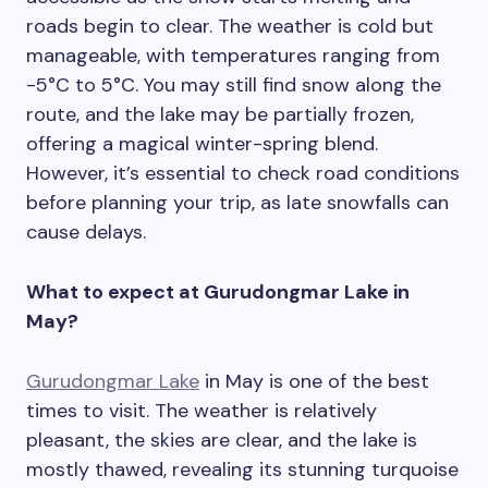
roads begin to clear. The weather is cold but
manageable, with temperatures ranging from
-5°C to 5°C. You may still find snow along the
route, and the lake may be partially frozen,
offering a magical winter-spring blend.
However, it’s essential to check road conditions
before planning your trip, as late snowfalls can
cause delays.
What to expect at Gurudongmar Lake in
May?
Gurudongmar Lake
in May is one of the best
times to visit. The weather is relatively
pleasant, the skies are clear, and the lake is
mostly thawed, revealing its stunning turquoise