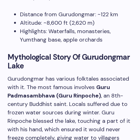
Distance from Gurudongmar: ~122 km
Altitude: ~8,600 ft (2,620 m)
Highlights: Waterfalls, monasteries,
Yumthang base, apple orchards
Mythological Story Of Gurudongmar
Lake
Gurudongmar has various folktales associated
with it. The most famous involves
Guru
Padmasambhava (Guru Rinpoche)
, an 8th-
century Buddhist saint. Locals suffered due to
frozen water sources during winter. Guru
Rinpoche blessed the lake, touching a part of it
with his hand, which ensured it would never
freeze completely, giving water to villagers