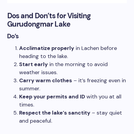
Dos and Don’ts for Visiting
Gurudongmar Lake
Do’s
Acclimatize properly
in Lachen before
heading to the lake.
Start early
in the morning to avoid
weather issues.
Carry warm clothes
– it’s freezing even in
summer.
Keep your permits and ID
with you at all
times.
Respect the lake’s sanctity
– stay quiet
and peaceful.