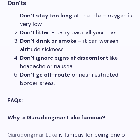
Don’ts
Don’t stay too long
at the lake – oxygen is
very low.
Don’t litter
– carry back all your trash.
Don’t drink or smoke
– it can worsen
altitude sickness.
Don’t ignore signs of discomfort
like
headache or nausea.
Don’t go off-route
or near restricted
border areas.
FAQs:
Why is Gurudongmar Lake famous?
Gurudongmar Lake
is famous for being one of