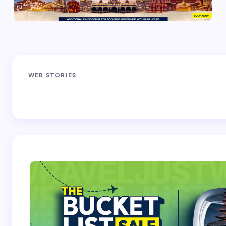
fields are marked
*
Name *
Sandakphu-
Pin Bhaba Pass
Z
Email *
WEB STORIES
Phalut Trek
Trek: India’s
M
Best Crossover
Trek
Your Comment *
Save my name and email in this browser for the
next time I comment.
Submit Comment