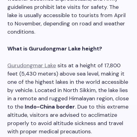
guidelines prohibit late visits for safety. The
lake is usually accessible to tourists from April
to November, depending on road and weather
conditions.
What is Gurudongmar Lake height?
Gurudongmar Lake
sits at a height of 17,800
feet (5,430 meters) above sea level, making it
one of the highest lakes in the world accessible
by vehicle. Located in North Sikkim, the lake lies
in a remote and rugged Himalayan region, close
to the
Indo-China border
. Due to this extreme
altitude, visitors are advised to acclimatize
properly to avoid altitude sickness and travel
with proper medical precautions.