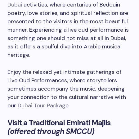
Dubai
activities, where centuries of Bedouin
poetry, love stories, and spiritual reflection are
presented to the visitors in the most beautiful
manner. Experiencing a live oud performance is
something one should not miss at all in Dubai,
as it offers a soulful dive into Arabic musical
heritage.
Enjoy the relaxed yet intimate gatherings of
Live Oud Performances, where storytellers
sometimes accompany the music, deepening
your connection to the cultural narrative with
our
Dubai Tour Package
.
Visit a Traditional Emirati Majlis
(offered through SMCCU)