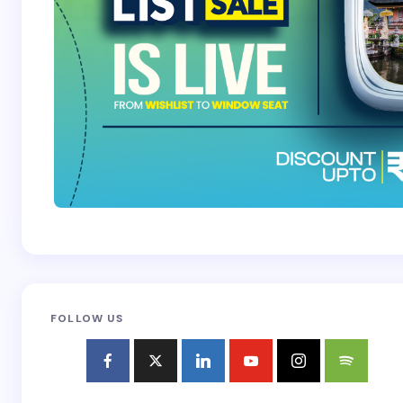
FOLLOW US