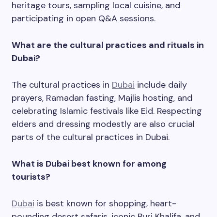
heritage tours, sampling local cuisine, and
participating in open Q&A sessions.
What are the cultural practices and rituals in
Dubai?
The cultural practices in
Dubai
include daily
prayers, Ramadan fasting, Majlis hosting, and
celebrating Islamic festivals like Eid. Respecting
elders and dressing modestly are also crucial
parts of the cultural practices in Dubai.
What is Dubai best known for among
tourists?
Dubai
is best known for shopping, heart-
pounding desert safaris, iconic Burj Khalifa, and