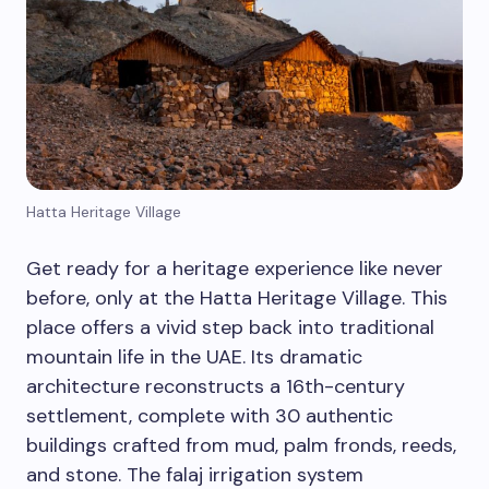
Hatta Heritage Village
Get ready for a heritage experience like never
before, only at the Hatta Heritage Village. This
place offers a vivid step back into traditional
mountain life in the UAE. Its dramatic
architecture reconstructs a 16th-century
settlement, complete with 30 authentic
buildings crafted from mud, palm fronds, reeds,
and stone. The falaj irrigation system