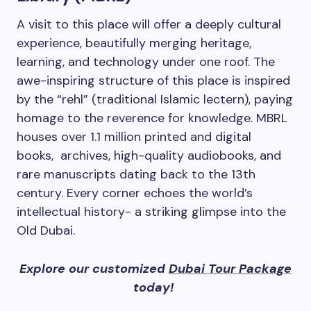
A visit to this place will offer a deeply cultural
experience, beautifully merging heritage,
learning, and technology under one roof. The
awe-inspiring structure of this place is inspired
by the “rehl” (traditional Islamic lectern), paying
homage to the reverence for knowledge. MBRL
houses over 1.1 million printed and digital
books, archives, high-quality audiobooks, and
rare manuscripts dating back to the 13th
century. Every corner echoes the world’s
intellectual history- a striking glimpse into the
Old Dubai.
Explore our customized
Dubai Tour Package
today!