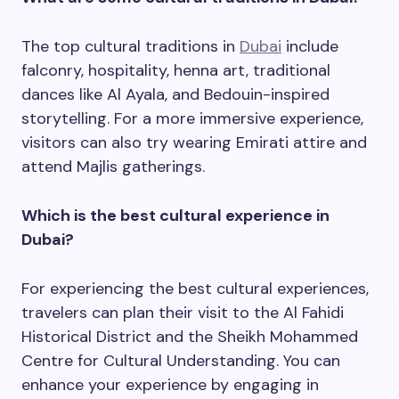
The top cultural traditions in
Dubai
include
falconry, hospitality, henna art, traditional
dances like Al Ayala, and Bedouin-inspired
storytelling. For a more immersive experience,
visitors can also try wearing Emirati attire and
attend Majlis gatherings.
Which is the best cultural experience in
Dubai?
For experiencing the best cultural experiences,
travelers can plan their visit to the Al Fahidi
Historical District and the Sheikh Mohammed
Centre for Cultural Understanding. You can
enhance your experience by engaging in