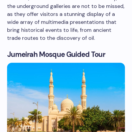
the underground galleries are not to be missed,
as they offer visitors a stunning display of a
wide array of multimedia presentations that
bring historical events to life, from ancient
trade routes to the discovery of oil.
Jumeirah Mosque Guided Tour