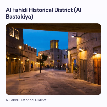
Al Fahidi Historical District (Al
Bastakiya)
Al Fahidi Historical District