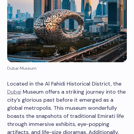
Dubai Museum
Located in the Al Fahidi Historical District, the
Dubai
Museum offers a striking journey into the
city’s glorious past before it emerged as a
global metropolis. This museum wonderfully
boasts the snapshots of traditional Emirati life
through immersive exhibits, eye-popping
artifacts, and life-size dioramas. Additionally,