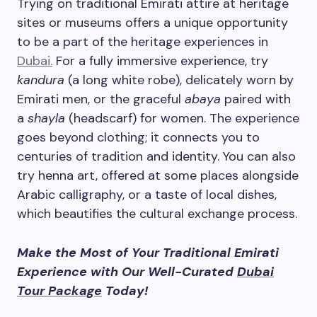
Trying on traditional Emirati attire at heritage
sites or museums offers a unique opportunity
to be a part of the heritage experiences in
Dubai.
For a fully immersive experience, try
kandura
(a long white robe), delicately worn by
Emirati men, or the graceful
abaya
paired with
a
shayla
(headscarf) for women. The experience
goes beyond clothing; it connects you to
centuries of tradition and identity. You can also
try henna art, offered at some places alongside
Arabic calligraphy, or a taste of local dishes,
which beautifies the cultural exchange process.
Make the Most of Your Traditional Emirati
Experience with Our Well-Curated
Dubai
Tour Package
Today!