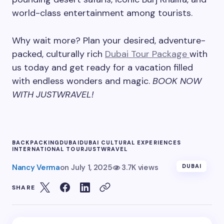
world-class entertainment among tourists.
Why wait more? Plan your desired, adventure-
packed, culturally rich
Dubai Tour Package
with
us today and get ready for a vacation filled
with endless wonders and magic.
BOOK NOW
WITH JUSTWRAVEL!
BACKPACKING
DUBAI
DUBAI CULTURAL EXPERIENCES
INTERNATIONAL TOUR
JUSTWRAVEL
Nancy Verma
on
July 1, 2025
3.7K views
DUBAI
SHARE