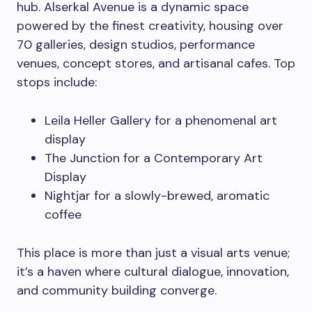
hub. Alserkal Avenue is a dynamic space
powered by the finest creativity, housing over
70 galleries, design studios, performance
venues, concept stores, and artisanal cafes. Top
stops include:
Leila Heller Gallery for a phenomenal art
display
The Junction for a Contemporary Art
Display
Nightjar for a slowly-brewed, aromatic
coffee
This place is more than just a visual arts venue;
it’s a haven where cultural dialogue, innovation,
and community building converge.