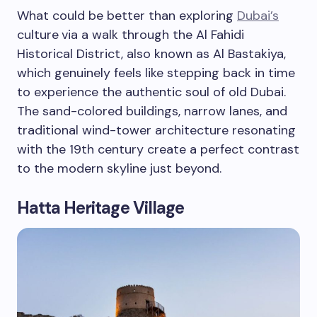
What could be better than exploring
Dubai’s
culture
via a walk through the Al Fahidi
Historical District, also known as Al Bastakiya,
which genuinely feels like stepping back in time
to experience the authentic soul of old Dubai.
The sand-colored buildings, narrow lanes, and
traditional wind-tower architecture resonating
with the 19th century create a perfect contrast
to the modern skyline just beyond.
Hatta Heritage Village