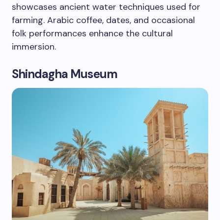
showcases ancient water techniques used for
farming. Arabic coffee, dates, and occasional
folk performances enhance the cultural
immersion.
Shindagha Museum