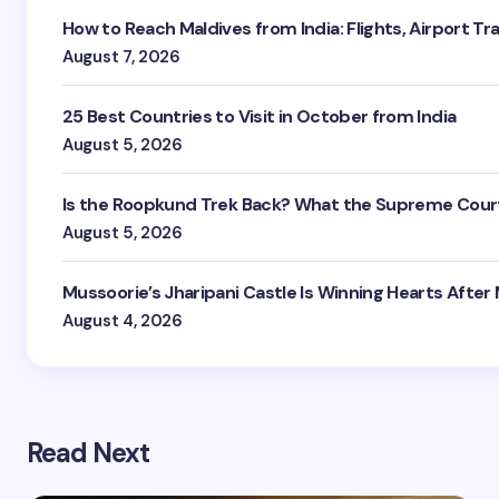
How to Reach Maldives from India: Flights, Airport Tr
August 7, 2026
25 Best Countries to Visit in October from India
August 5, 2026
Is the Roopkund Trek Back? What the Supreme Court
August 5, 2026
Mussoorie’s Jharipani Castle Is Winning Hearts After
August 4, 2026
Read Next