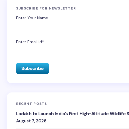
SUBSCRIBE FOR NEWSLETTER
Enter Your Name
Enter Email id*
RECENT POSTS
Ladakh to Launch India’s First High-Altitude Wildlife
August 7, 2026