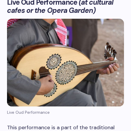
Live Oud Performance
(at cultural
cafes or the Opera Garden)
Live Oud Performance
This performance is a part of the traditional