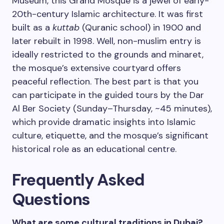
Museum, this Grand Mosque is a jewel of early-
20th-century Islamic architecture. It was first
built as a
kuttab
(Quranic school) in 1900 and
later rebuilt in 1998. Well, non-muslim entry is
ideally restricted to the grounds and minaret,
the mosque’s extensive courtyard offers
peaceful reflection. The best part is that you
can participate in the guided tours by the Dar
Al Ber Society (Sunday–Thursday, ~45 minutes),
which provide dramatic insights into Islamic
culture, etiquette, and the mosque’s significant
historical role as an educational centre.
Frequently Asked
Questions
What are some cultural traditions in Dubai?