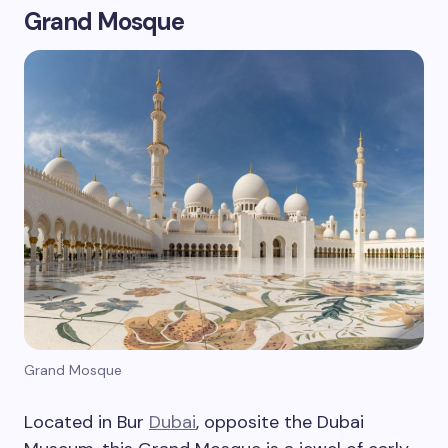
Grand Mosque
Grand Mosque
Located in Bur
Dubai
, opposite the Dubai