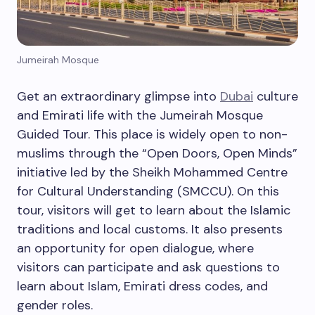
Jumeirah Mosque
Get an extraordinary glimpse into
Dubai
culture
and Emirati life with the Jumeirah Mosque
Guided Tour. This place is widely open to non-
muslims through the “Open Doors, Open Minds”
initiative led by the Sheikh Mohammed Centre
for Cultural Understanding (SMCCU). On this
tour, visitors will get to learn about the Islamic
traditions and local customs. It also presents
an opportunity for open dialogue, where
visitors can participate and ask questions to
learn about Islam, Emirati dress codes, and
gender roles.