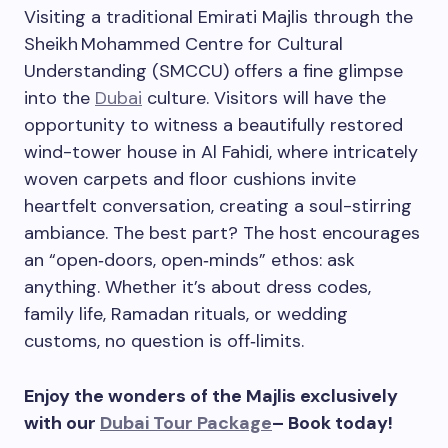
Visiting a traditional Emirati Majlis through the
Sheikh Mohammed Centre for Cultural
Understanding (SMCCU) offers a fine glimpse
into the
Dubai
culture. Visitors will have the
opportunity to witness a beautifully restored
wind-tower house in Al Fahidi, where intricately
woven carpets and floor cushions invite
heartfelt conversation, creating a soul-stirring
ambiance. The best part? The host encourages
an “open‑doors, open‑minds” ethos: ask
anything. Whether it’s about dress codes,
family life, Ramadan rituals, or wedding
customs, no question is off‑limits.
Enjoy the wonders of the Majlis exclusively
with our
Dubai Tour Package
– Book today!