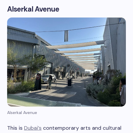
Alserkal Avenue
Alserkal Avenue
This is
Dubai’s
contemporary arts and cultural