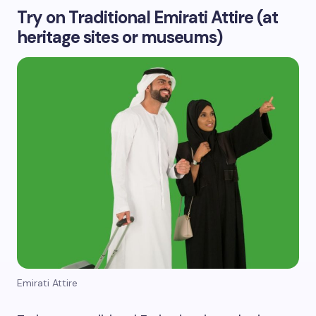
Try on Traditional Emirati Attire (at
heritage sites or museums)
Emirati Attire