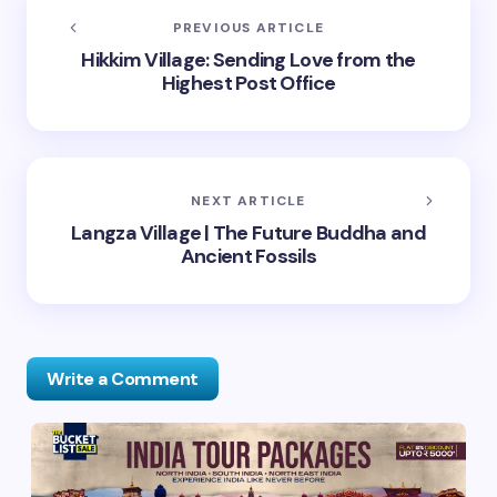
PREVIOUS ARTICLE
Hikkim Village: Sending Love from the
Highest Post Office
NEXT ARTICLE
Langza Village | The Future Buddha and
Ancient Fossils
Write a Comment
Your email address will not be published.
Required