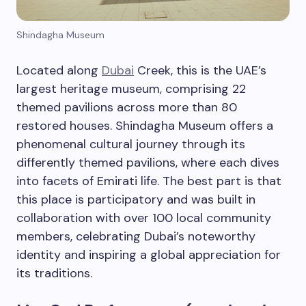
Shindagha Museum
Located along
Dubai
Creek, this is the UAE’s
largest heritage museum, comprising 22
themed pavilions across more than 80
restored houses. Shindagha Museum offers a
phenomenal cultural journey through its
differently themed pavilions, where each dives
into facets of Emirati life. The best part is that
this place is participatory and was built in
collaboration with over 100 local community
members, celebrating Dubai’s noteworthy
identity and inspiring a global appreciation for
its traditions.