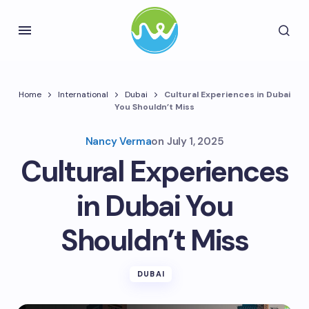
Home
International
Dubai
Cultural Experiences in Dubai
You Shouldn’t Miss
Nancy Verma
on
July 1, 2025
Cultural Experiences
in Dubai You
Shouldn’t Miss
DUBAI