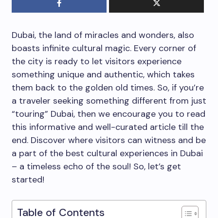
Dubai, the land of miracles and wonders, also
boasts infinite cultural magic. Every corner of
the city is ready to let visitors experience
something unique and authentic, which takes
them back to the golden old times. So, if you’re
a traveler seeking something different from just
“touring” Dubai, then we encourage you to read
this informative and well-curated article till the
end. Discover where visitors can witness and be
a part of the best cultural experiences in Dubai
– a timeless echo of the soul! So, let’s get
started!
Table of Contents