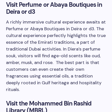
Visit Perfume or Abaya Boutiques in
Deira or d3
A richly immersive cultural experience awaits at
Perfume or Abaya Boutiques in Deira or d3. The
cultural experience perfectly highlights the true
essence of the Emirati traditions, a part of
traditional Dubai activities. In Diera’s perfume
souk, visitors will find age-old scents like oud,
amber, musk, and rose. The best part is that
customers can even create their own
fragrances using essential oils, a tradition
deeply rooted in Gulf heritage and hospitality
rituals.
Visit the Mohammed Bin Rashid
Library (MBRL)