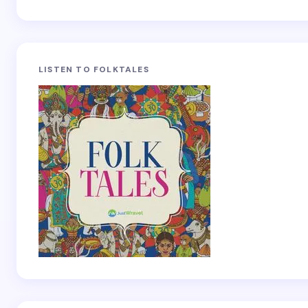
LISTEN TO FOLKTALES