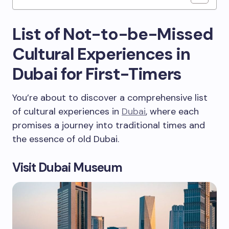
List of Not-to-be-Missed
Cultural Experiences in
Dubai for First-Timers
You’re about to discover a comprehensive list
of cultural experiences in
Dubai
, where each
promises a journey into traditional times and
the essence of old Dubai.
Visit Dubai Museum